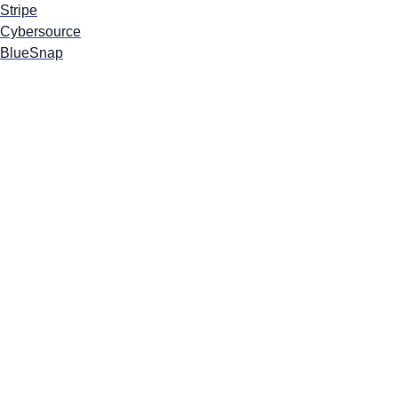
Stripe
Cybersource
BlueSnap