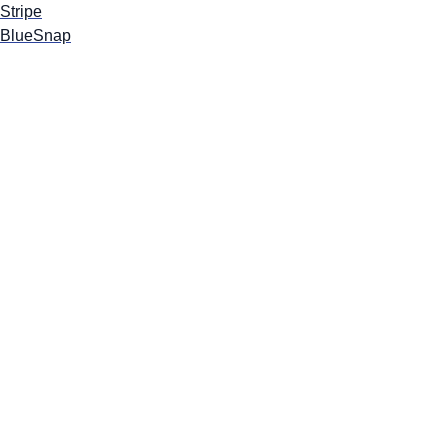
Stripe
BlueSnap