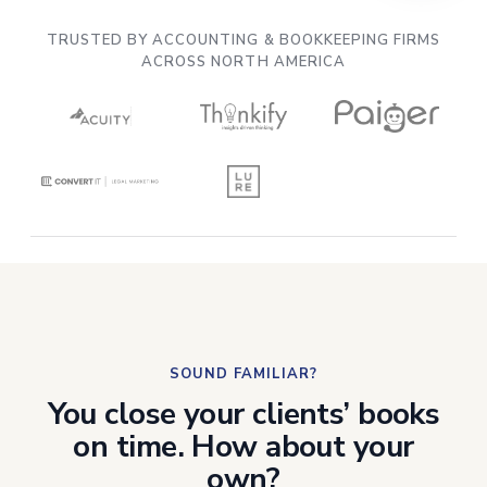
See how
Acuity migrated 300 clients
in 5
days — without interrupting operations.
TRUSTED BY ACCOUNTING & BOOKKEEPING FIRMS
ACROSS NORTH AMERICA
SOUND FAMILIAR?
You close your clients’ books
on time. How about your
own?