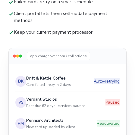
Failed cards retry on a smart schedule
Client portal lets them self-update payment
methods
Keep your current payment processor
app.chargeover.com / collections
Drift & Kettle Coffee
Auto-retrying
DK
Card failed · retry in 2 days
Verdant Studios
Paused
VS
Past due 62 days · services paused
Penmark Architects
Reactivated
PM
New card uploaded by client