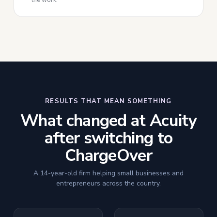
the work.
RESULTS THAT MEAN SOMETHING
What changed at Acuity
after switching to
ChargeOver
A 14-year-old firm helping small businesses and
entrepreneurs across the country.