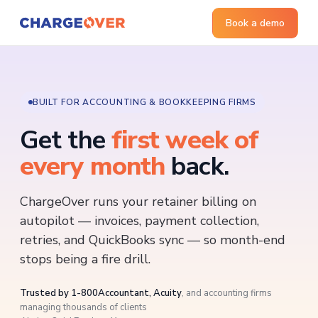
Book a demo
BUILT FOR ACCOUNTING & BOOKKEEPING FIRMS
Get the
first week of
every month
back.
ChargeOver runs your retainer billing on
autopilot — invoices, payment collection,
retries, and QuickBooks sync — so month-end
stops being a fire drill.
Trusted by 1-800Accountant, Acuity
, and accounting firms
managing thousands of clients