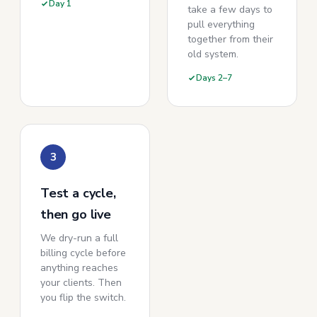
Day 1
take a few days to
pull everything
together from their
old system.
Days 2–7
3
Test a cycle,
then go live
We dry-run a full
billing cycle before
anything reaches
your clients. Then
you flip the switch.