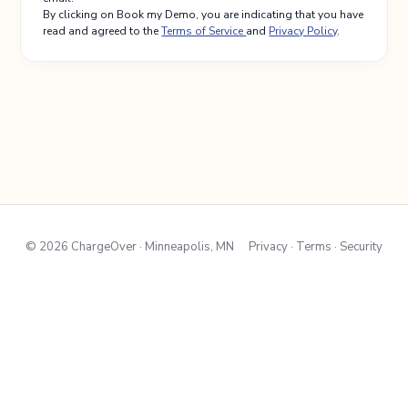
By clicking on Book my Demo, you are indicating that you have
read and agreed to the
Terms of Service
and
Privacy Policy
.
© 2026 ChargeOver · Minneapolis, MN
Privacy · Terms · Security