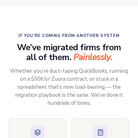
IF YOU’RE COMING FROM ANOTHER SYSTEM
We’ve migrated firms from
all of them.
Painlessly.
Whether you’re duct-taping QuickBooks, running
on a $50K/yr Zuora contract, or stuck in a
spreadsheet that’s now load-bearing — the
migration playbook is the same. We’ve done it
hundreds of times.