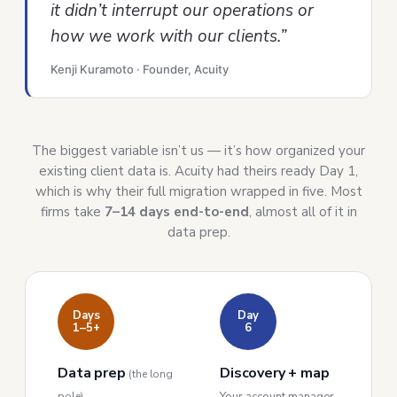
it didn’t interrupt our operations or
how we work with our clients.”
Kenji Kuramoto · Founder, Acuity
The biggest variable isn’t us — it’s how organized your
existing client data is. Acuity had theirs ready Day 1,
which is why their full migration wrapped in five. Most
firms take
7–14 days end-to-end
, almost all of it in
data prep.
Days
Day
1–5+
6
Data prep
Discovery + map
(the long
pole)