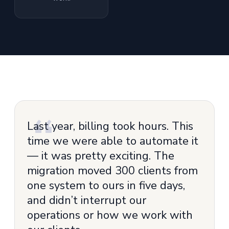
Last year, billing took hours. This
time we were able to automate it
— it was pretty exciting. The
migration moved 300 clients from
one system to ours in five days,
and didn’t interrupt our
operations or how we work with