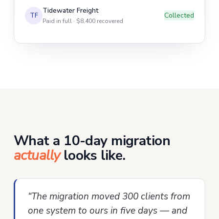
Tidewater Freight
Collected
TF
Paid in full · $8,400 recovered
What a 10-day migration
actually
looks like.
“The migration moved 300 clients from
one system to ours in five days — and