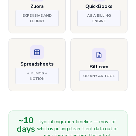
Zuora
QuickBooks
EXPENSIVE AND
AS A BILLING
CLUNKY
ENGINE
Spreadsheets
Bill.com
+ MEMOS +
OR ANY AR TOOL
NOTION
~10
typical migration timeline — most of
days
which is pulling clean client data out of
your current system. The actual