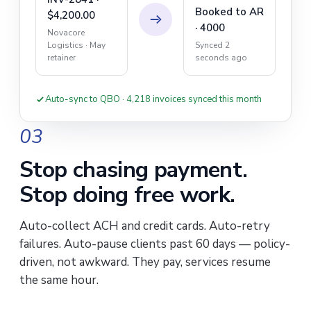
Booked to AR
$4,200.00
· 4000
Novacore
Synced 2
Logistics · May
seconds ago
retainer
Auto-sync to QBO · 4,218 invoices synced this month
03
Stop chasing payment.
Stop doing free work.
Auto-collect ACH and credit cards. Auto-retry
failures. Auto-pause clients past 60 days — policy-
driven, not awkward. They pay, services resume
the same hour.