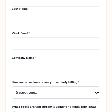
Last Name
Work Email
*
Company Name
*
How many customers are you actively billing
*
What tools are you currently using for billing? (optional)