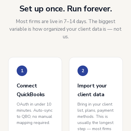
Set up once. Run forever.
Most firms are live in 7–14 days. The biggest
variable is how organized your client data is — not
us.
1
2
Connect
Import your
QuickBooks
client data
OAuth in under 10
Bring in your client
minutes. Auto-sync
list, plans, payment
to QBO, no manual
methods. This is
mapping required.
usually the longest
step — most firms