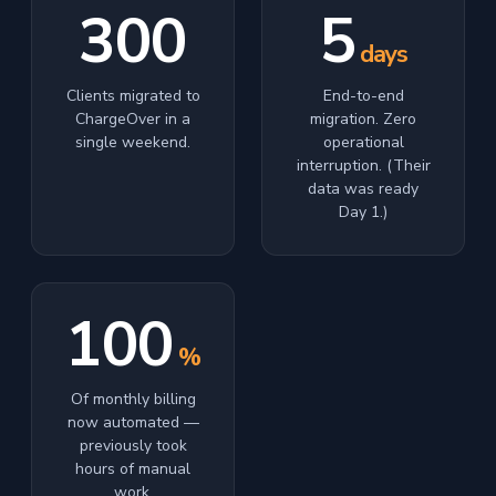
300
5
days
Clients migrated to
End-to-end
ChargeOver in a
migration. Zero
single weekend.
operational
interruption. (Their
data was ready
Day 1.)
100
%
Of monthly billing
now automated —
previously took
hours of manual
work.