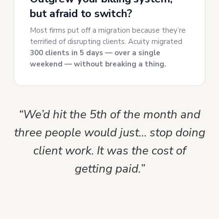
but afraid to switch?
Most firms put off a migration because they’re
terrified of disrupting clients. Acuity migrated
300 clients in 5 days — over a single
weekend — without breaking a thing.
“We’d hit the 5th of the month and
three people would just… stop doing
client work. It was the cost of
getting paid.”