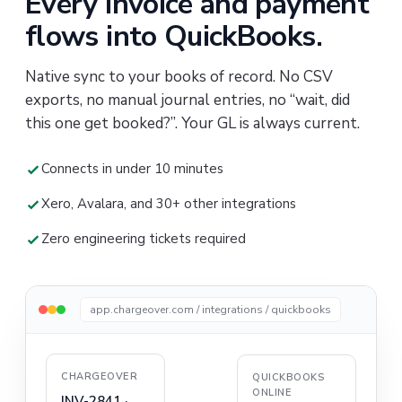
Every invoice and payment
flows into QuickBooks.
Native sync to your books of record. No CSV
exports, no manual journal entries, no “wait, did
this one get booked?”. Your GL is always current.
Connects in under 10 minutes
Xero, Avalara, and 30+ other integrations
Zero engineering tickets required
app.chargeover.com / integrations / quickbooks
CHARGEOVER
QUICKBOOKS
ONLINE
INV-2841 ·