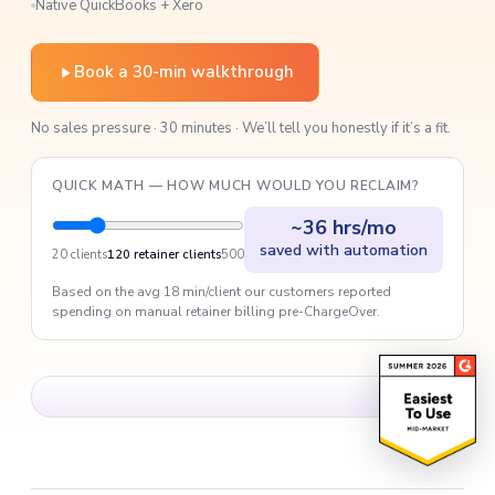
Native QuickBooks + Xero
Book a 30-min walkthrough
No sales pressure · 30 minutes · We’ll tell you honestly if it’s a fit.
QUICK MATH — HOW MUCH WOULD YOU RECLAIM?
~36 hrs/mo
saved with automation
20 clients
120 retainer clients
500
Based on the avg 18 min/client our customers reported
spending on manual retainer billing pre-ChargeOver.
Acuity customer story · 1:42