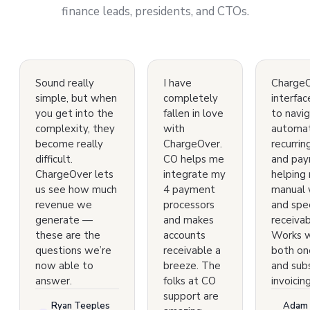
finance leads, presidents, and CTOs.
Sound really
I have
ChargeO
simple, but when
completely
interfac
you get into the
fallen in love
to navig
complexity, they
with
automa
become really
ChargeOver.
recurring
difficult.
CO helps me
and pay
ChargeOver lets
integrate my
helping
us see how much
4 payment
manual 
revenue we
processors
and spe
generate —
and makes
receivab
these are the
accounts
Works w
questions we’re
receivable a
both on
now able to
breeze. The
and subs
answer.
folks at CO
invoicing
support are
Ryan Teeples
Adam 