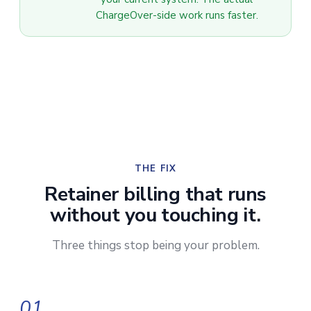
ChargeOver-side work runs faster.
THE FIX
Retainer billing that runs
without you touching it.
Three things stop being your problem.
01