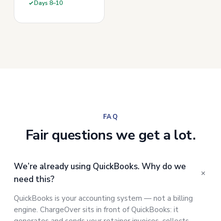
Days 8–10
FAQ
Fair questions we get a lot.
We’re already using QuickBooks. Why do we
need this?
QuickBooks is your accounting system — not a billing
engine. ChargeOver sits in front of QuickBooks: it