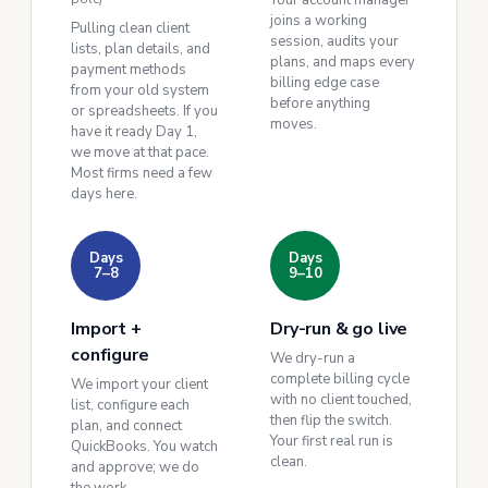
Your account manager
joins a working
Pulling clean client
session, audits your
lists, plan details, and
plans, and maps every
payment methods
billing edge case
from your old system
before anything
or spreadsheets. If you
moves.
have it ready Day 1,
we move at that pace.
Most firms need a few
days here.
Days
Days
7–8
9–10
Import +
Dry-run & go live
configure
We dry-run a
complete billing cycle
We import your client
with no client touched,
list, configure each
then flip the switch.
plan, and connect
Your first real run is
QuickBooks. You watch
clean.
and approve; we do