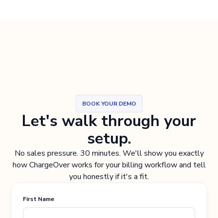
BOOK YOUR DEMO
Let's walk through your
setup.
No sales pressure. 30 minutes. We'll show you exactly
how ChargeOver works for your billing workflow and tell
you honestly if it's a fit.
First Name