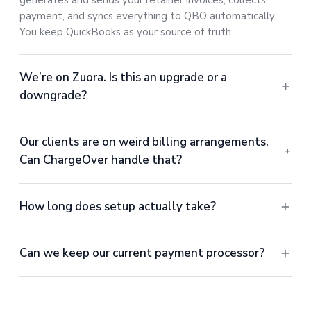
generates and sends your retainer invoices, collects
payment, and syncs everything to QBO automatically.
You keep QuickBooks as your source of truth.
We’re on Zuora. Is this an upgrade or a
downgrade?
Our clients are on weird billing arrangements.
Can ChargeOver handle that?
How long does setup actually take?
Can we keep our current payment processor?