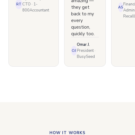
amazing —
CTO · 1-
Financ
RT
they get
AS
800Accountant
Admini
back to my
Recal
every
question,
quickly too.
Omar J.
President ·
OJ
BusySeed
HOW IT WORKS