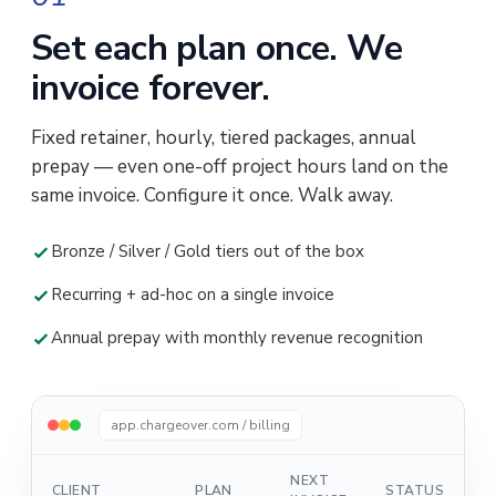
Set each plan once. We
invoice forever.
Fixed retainer, hourly, tiered packages, annual
prepay — even one-off project hours land on the
same invoice. Configure it once. Walk away.
Bronze / Silver / Gold tiers out of the box
Recurring + ad-hoc on a single invoice
Annual prepay with monthly revenue recognition
app.chargeover.com / billing
NEXT
CLIENT
PLAN
STATUS