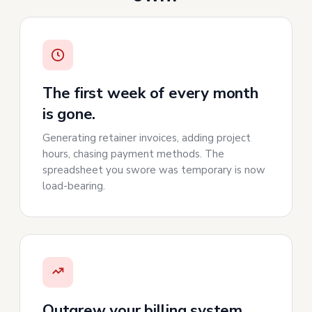
The first week of every month
is gone.
Generating retainer invoices, adding project
hours, chasing payment methods. The
spreadsheet you swore was temporary is now
load-bearing.
Outgrew your billing system,