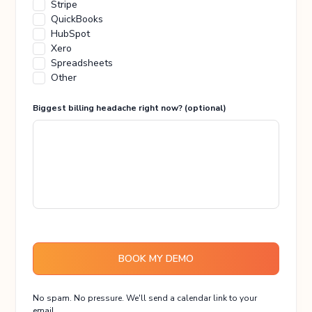
Stripe
QuickBooks
HubSpot
Xero
Spreadsheets
Other
Biggest billing headache right now? (optional)
BOOK MY DEMO
No spam. No pressure. We'll send a calendar link to your
email.