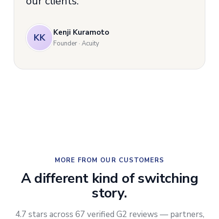
our clients.
Kenji Kuramoto
KK
Founder · Acuity
MORE FROM OUR CUSTOMERS
A different kind of switching
story.
4.7 stars across 67 verified G2 reviews — partners,