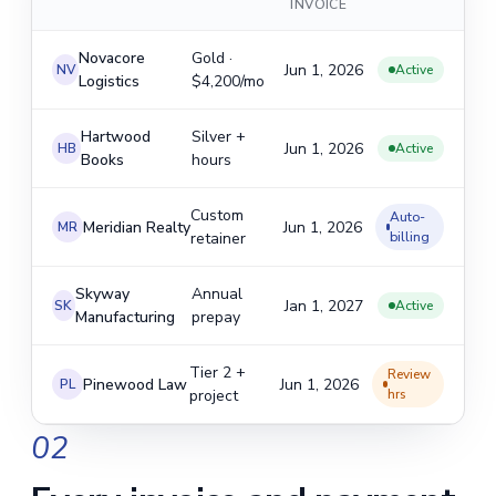
INVOICE
Novacore
Gold ·
Jun 1, 2026
NV
Active
Logistics
$4,200/mo
Hartwood
Silver +
Jun 1, 2026
HB
Active
Books
hours
Custom
Auto-
Meridian Realty
Jun 1, 2026
MR
retainer
billing
Skyway
Annual
Jan 1, 2027
SK
Active
Manufacturing
prepay
Tier 2 +
Review
Pinewood Law
Jun 1, 2026
PL
project
hrs
02