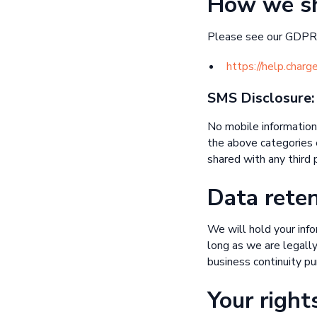
How we sh
Please see our GDPR 
https://help.char
SMS Disclosure:
No mobile information 
the above categories e
shared with any third p
Data rete
We will hold your infor
long as we are legally
business continuity pu
Your right