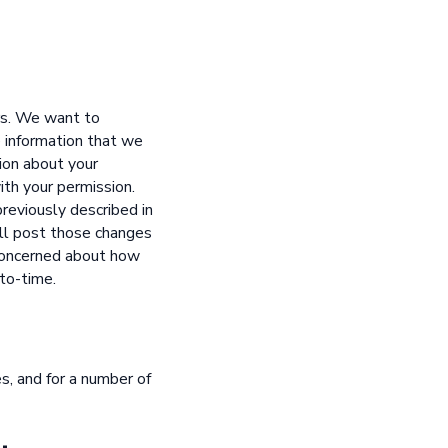
rs. We want to
e information that we
ion about your
ith your permission.
reviously described in
will post those changes
 concerned about how
-to-time.
s, and for a number of