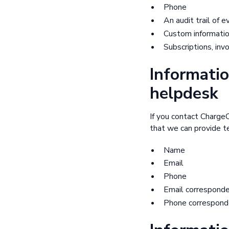
Phone
An audit trail of 
Custom informatio
Subscriptions, inv
Informatio
helpdesk
If you contact Charge
that we can provide te
Name
Email
Phone
Email correspond
Phone correspond