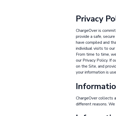
Privacy Po
ChargeOver is committ
provide a safe, secure
have compiled and tha
individual visits to o
From time to time, we
our Privacy Policy. If
on the Site, and provi
your information is us
Informatio
ChargeOver collects an
different reasons. We 