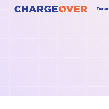
Featur