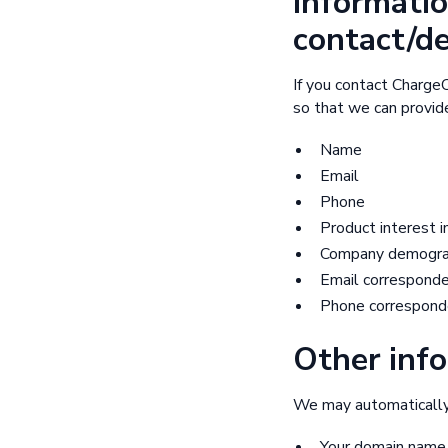
Informatio
contact/d
If you contact ChargeO
so that we can provide
Name
Email
Phone
Product interest i
Company demograph
Email correspond
Phone correspond
Other info
We may automatically c
Your domain name