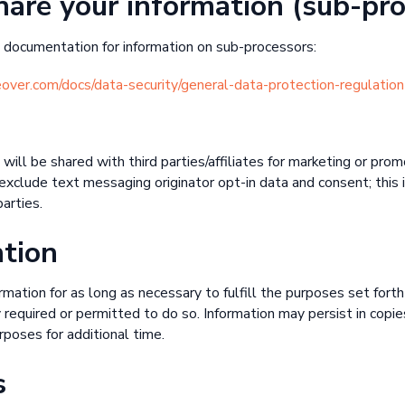
are your information (sub-pro
documentation for information on sub-processors:
geover.com/docs/data-security/general-data-protection-regulation
will be shared with third parties/affiliates for marketing or pro
xclude text messaging originator opt-in data and consent; this 
arties.
ntion
mation for as long as necessary to fulfill the purposes set forth 
 required or permitted to do so. Information may persist in copi
rposes for additional time.
s