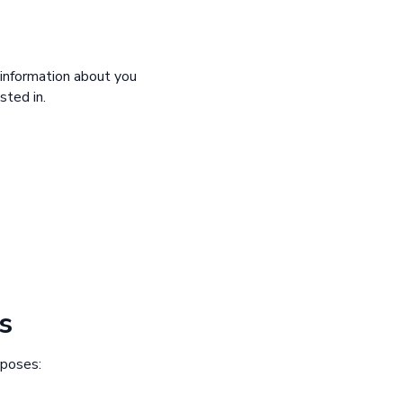
 information about you
sted in.
s
rposes: