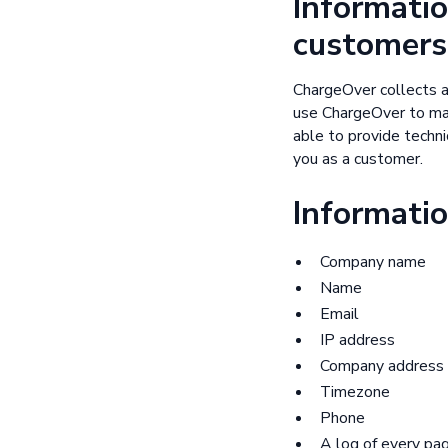
Informatio
customers
ChargeOver collects a
use ChargeOver to man
able to provide technic
you as a customer.
Informatio
Company name
Name
Email
IP address
Company address
Timezone
Phone
A log of every pa