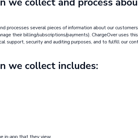
n we collect and process abou
nd processes several pieces of information about our customer
age their billing/subscriptions/payments). ChargeOver uses this
al support, security and auditing purposes, and to fulfill our con
n we collect includes:
ge in-app that they view