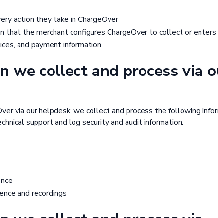
every action they take in ChargeOver
n that the merchant configures ChargeOver to collect or enters
oices, and payment information
n we collect and process via o
Over via our helpdesk, we collect and process the following info
chnical support and log security and audit information.
ence
ence and recordings