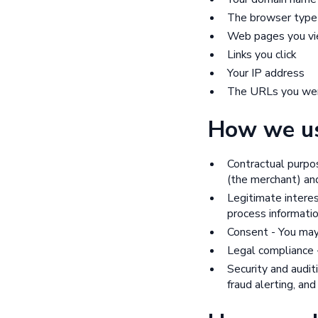
The browser type
Web pages you v
Links you click
Your IP address
The URLs you wer
How we us
Contractual purpo
(the merchant) and
Legitimate interes
process informatio
Consent - You may
Legal compliance -
Security and audit
fraud alerting, and