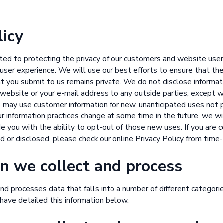
licy
ed to protecting the privacy of our customers and website use
 user experience. We will use our best efforts to ensure that th
t you submit to us remains private. We do not disclose informat
ur website or your e-mail address to any outside parties, except w
 may use customer information for new, unanticipated uses not p
 our information practices change at some time in the future, we 
de you with the ability to opt-out of those new uses. If you are
ed or disclosed, please check our online Privacy Policy from time
n we collect and process
d processes data that falls into a number of different categorie
have detailed this information below.