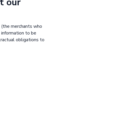
t our
s (the merchants who
 information to be
tractual obligations to