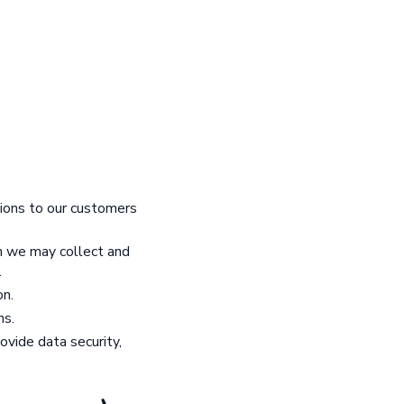
tions to our customers
rm we may collect and
.
on.
ns.
ovide data security,