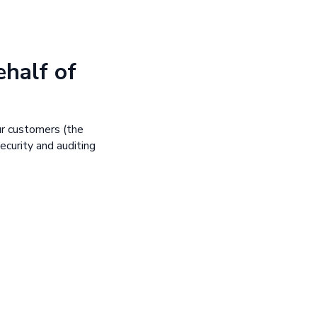
ehalf of
ur customers (the
ecurity and auditing