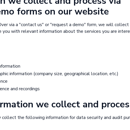
n we collect and process via
emo forms on our website
ver via a "contact us" or "request a demo" form, we will collect
 you with relevant information about the services you are intere
nformation
ic information (company size, geographical location, etc.)
ence
ence and recordings
rmation we collect and proces
ollect the following information for data security and audit pu