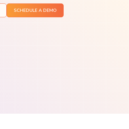
SCHEDULE A DEMO