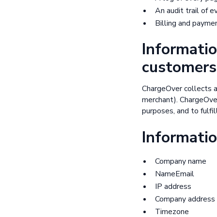
An audit trail of 
Billing and payme
Informatio
customers
ChargeOver collects a
merchant). ChargeOver 
purposes, and to fulfi
Informatio
Company name
NameEmail
IP address
Company address
Timezone