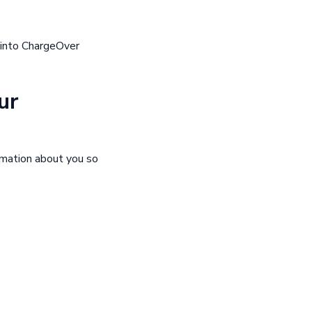
 into ChargeOver
ur
rmation about you so