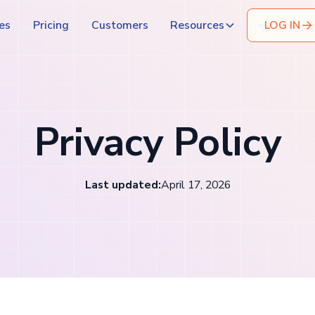
es
Pricing
Customers
Resources
LOG IN
Privacy Policy
Last updated:
April 17, 2026