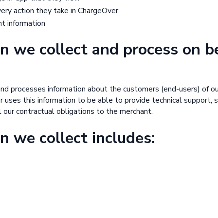
every action they take in ChargeOver
nt information
n we collect and process on b
nd processes information about the customers (end-users) of o
uses this information to be able to provide technical support, s
ll our contractual obligations to the merchant.
n we collect includes: