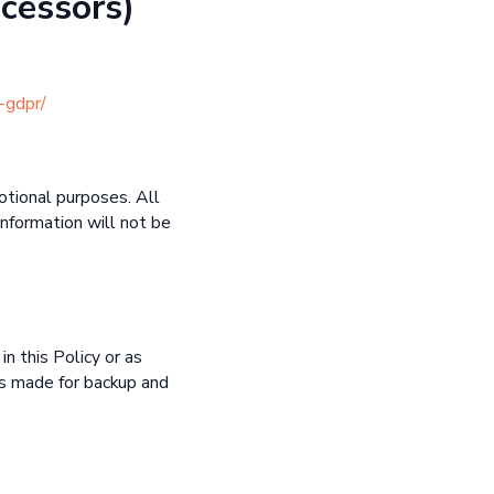
cessors)
-gdpr/
motional purposes. All
information will not be
in this Policy or as
es made for backup and