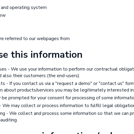
 and operating system
iew
e referred to our webpages from
e this information
ses - We use your information to perform our contractual obliga
 also their customers (the end-users).
ts - If you contact us via a "request a demo" or "contact us" fo
n about products/services you may be legitimately interested in
 be prompted for your consent for processing of some informati
 We may collect or process information to fulfill legal obligatio
ing - We collect and process some information so that we can pr
 auditing.