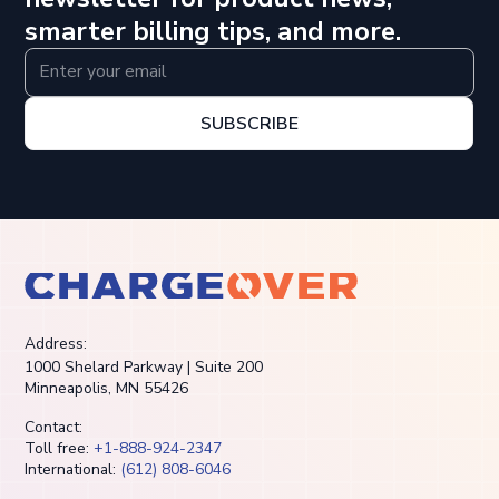
smarter billing tips, and more.
SUBSCRIBE
Address:
1000 Shelard Parkway | Suite 200
Minneapolis, MN 55426
Contact:
Toll free:
+1-888-924-2347
International:
(612) 808-6046