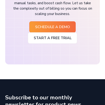
manual tasks, and boost cash flow. Let us take
the complexity out of billing so you can focus on
scaling your business.
SCHEDULE A DEMO
START A FREE TRIAL
Subscribe to our monthly
newsletter for product news,