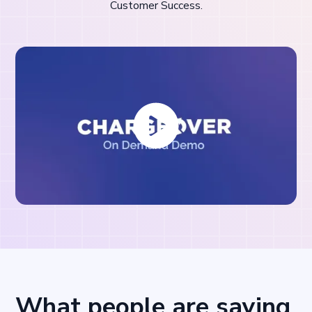
Customer Success.
What people are saying