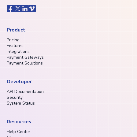
Product
Pricing
Features
Integrations
Payment Gateways
Payment Solutions
Developer
API Documentation
Security
System Status
Resources
Help Center