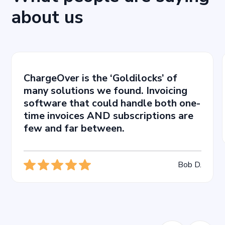
about us
ChargeOver is the ‘Goldilocks’ of
many solutions we found. Invoicing
software that could handle both one-
time invoices AND subscriptions are
few and far between.
Bob D.