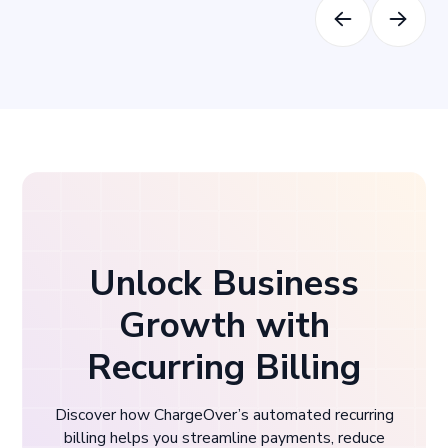
Unlock Business
Growth with
Recurring Billing
Discover how ChargeOver’s automated recurring
billing helps you streamline payments, reduce