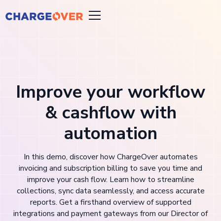
Improve your workflow
& cashflow with
automation
In this demo, discover how ChargeOver automates
invoicing and subscription billing to save you time and
improve your cash flow. Learn how to streamline
collections, sync data seamlessly, and access accurate
reports. Get a firsthand overview of supported
integrations and payment gateways from our Director of