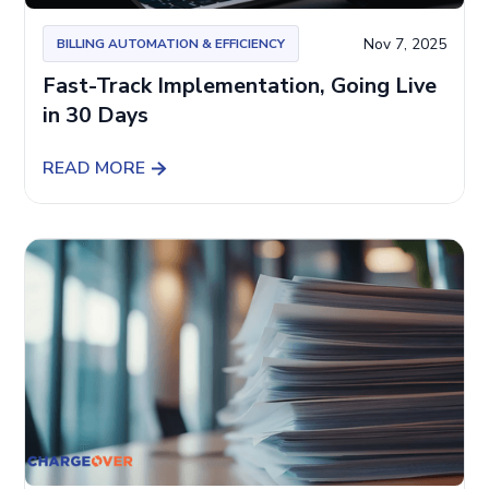
Nov 7, 2025
BILLING AUTOMATION & EFFICIENCY
Fast-Track Implementation, Going Live
in 30 Days
READ MORE