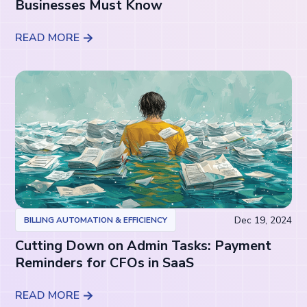
Businesses Must Know
READ MORE
Dec 19, 2024
BILLING AUTOMATION & EFFICIENCY
Cutting Down on Admin Tasks: Payment
Reminders for CFOs in SaaS
READ MORE