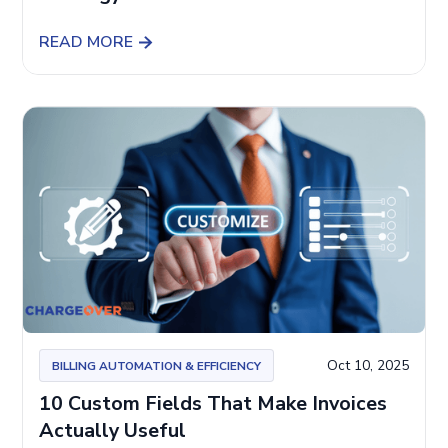
READ MORE
Oct 10, 2025
BILLING AUTOMATION & EFFICIENCY
10 Custom Fields That Make Invoices
Actually Useful