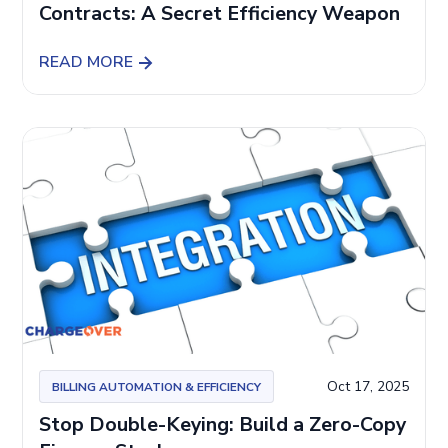
Contracts: A Secret Efficiency Weapon
READ MORE
Oct 17, 2025
BILLING AUTOMATION & EFFICIENCY
Stop Double-Keying: Build a Zero-Copy