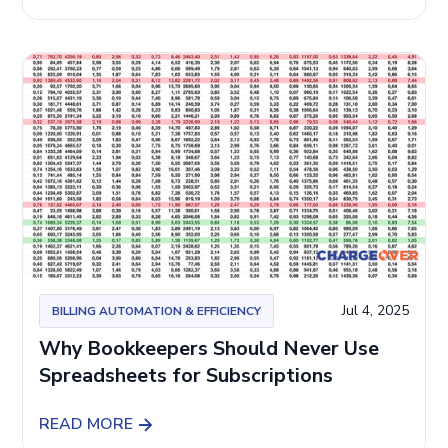
Jul 4, 2025
BILLING AUTOMATION & EFFICIENCY
Why Bookkeepers Should Never Use
Spreadsheets for Subscriptions
READ MORE