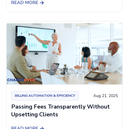
READ MORE
Aug 21, 2025
BILLING AUTOMATION & EFFICIENCY
Passing Fees Transparently Without
Upsetting Clients
READ MORE