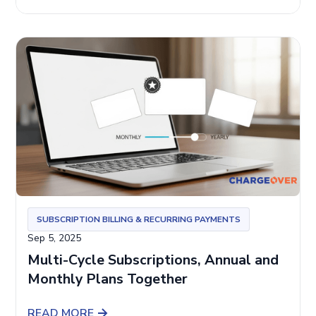
SUBSCRIPTION BILLING & RECURRING PAYMENTS
Sep 5, 2025
Multi-Cycle Subscriptions, Annual and
Monthly Plans Together
READ MORE