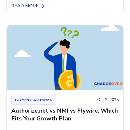
READ MORE
Oct 2, 2025
PAYMENT GATEWAYS
Authorize.net vs NMI vs Flywire, Which
Fits Your Growth Plan