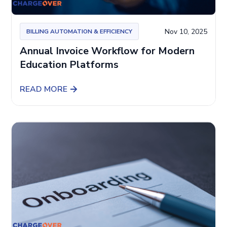
Nov 10, 2025
BILLING AUTOMATION & EFFICIENCY
Annual Invoice Workflow for Modern
Education Platforms
READ MORE