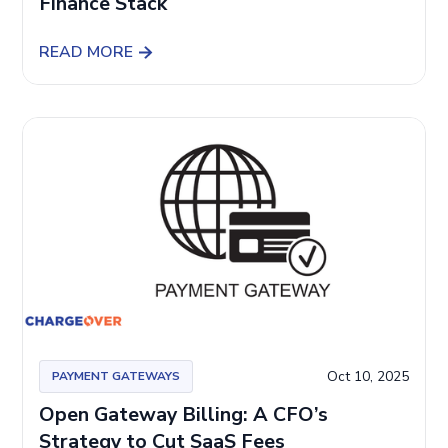
Finance Stack
READ MORE
Oct 10, 2025
PAYMENT GATEWAYS
Open Gateway Billing: A CFO’s
Strategy to Cut SaaS Fees