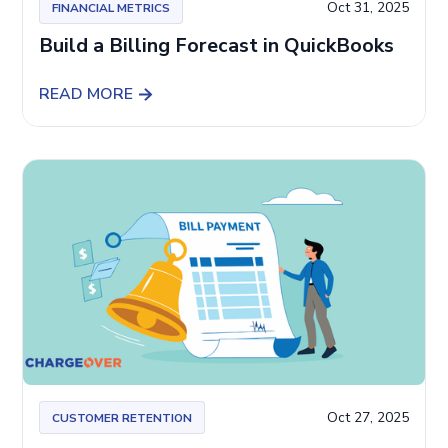
Oct 31, 2025
FINANCIAL METRICS
Build a Billing Forecast in QuickBooks
READ MORE
Oct 27, 2025
CUSTOMER RETENTION