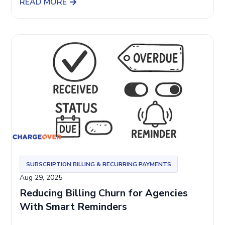
READ MORE
SUBSCRIPTION BILLING & RECURRING PAYMENTS
Aug 29, 2025
Reducing Billing Churn for Agencies
With Smart Reminders