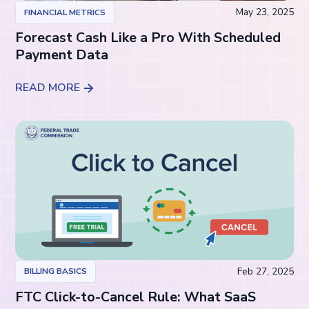
May 23, 2025
FINANCIAL METRICS
Forecast Cash Like a Pro With Scheduled
Payment Data
READ MORE
Feb 27, 2025
BILLING BASICS
FTC Click-to-Cancel Rule: What SaaS