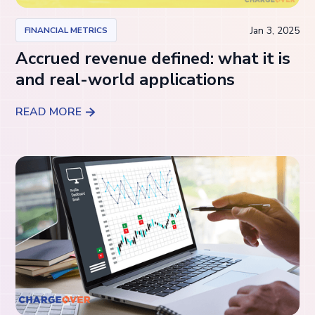
Jan 3, 2025
FINANCIAL METRICS
Accrued revenue defined: what it is
and real-world applications
READ MORE