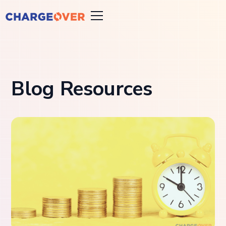
Blog Resources