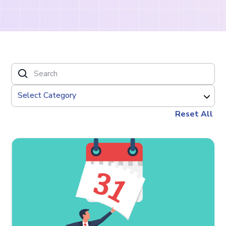
Reset All