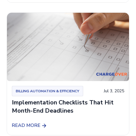
Jul 3, 2025
BILLING AUTOMATION & EFFICIENCY
Implementation Checklists That Hit
Month-End Deadlines
READ MORE