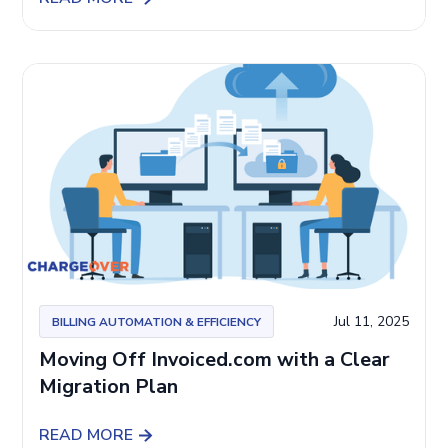
Jul 11, 2025
BILLING AUTOMATION & EFFICIENCY
Moving Off Invoiced.com with a Clear
Migration Plan
READ MORE