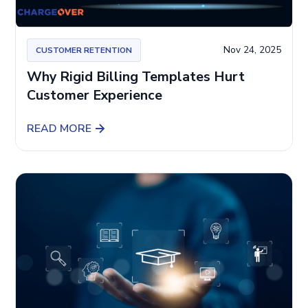
Nov 24, 2025
CUSTOMER RETENTION
Why Rigid Billing Templates Hurt
Customer Experience
READ MORE