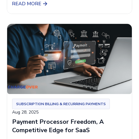
READ MORE
SUBSCRIPTION BILLING & RECURRING PAYMENTS
Aug 28, 2025
Payment Processor Freedom, A
Competitive Edge for SaaS