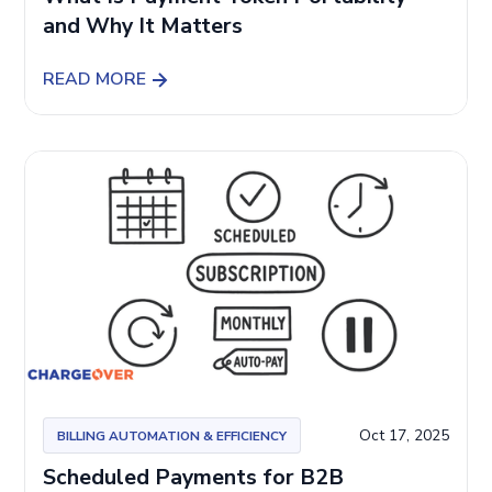
and Why It Matters
READ MORE
Oct 17, 2025
BILLING AUTOMATION & EFFICIENCY
Scheduled Payments for B2B