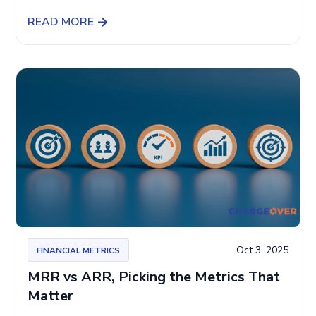
READ MORE
Oct 3, 2025
FINANCIAL METRICS
MRR vs ARR, Picking the Metrics That
Matter