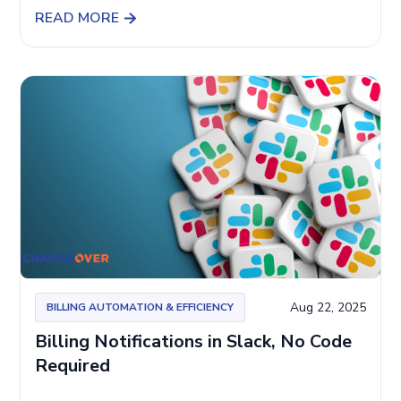
READ MORE
Aug 22, 2025
BILLING AUTOMATION & EFFICIENCY
Billing Notifications in Slack, No Code
Required