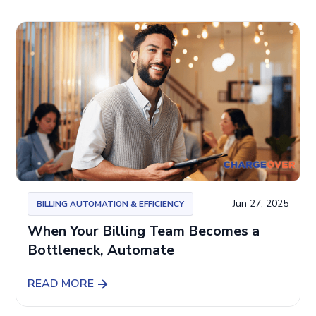
Jun 27, 2025
BILLING AUTOMATION & EFFICIENCY
When Your Billing Team Becomes a
Bottleneck, Automate
READ MORE