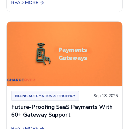
READ MORE
Sep 18, 2025
BILLING AUTOMATION & EFFICIENCY
Future-Proofing SaaS Payments With
60+ Gateway Support
READ MORE