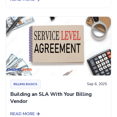
Sep 6, 2025
BILLING BASICS
Building an SLA With Your Billing
Vendor
READ MORE