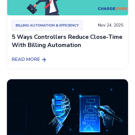
Nov 24, 2025
BILLING AUTOMATION & EFFICIENCY
5 Ways Controllers Reduce Close-Time
With Billing Automation
READ MORE