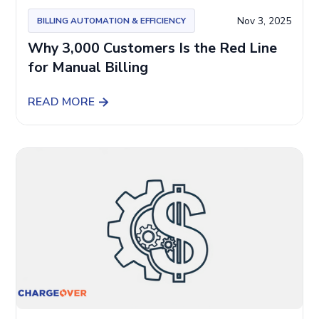
Nov 3, 2025
BILLING AUTOMATION & EFFICIENCY
Why 3,000 Customers Is the Red Line
for Manual Billing
READ MORE