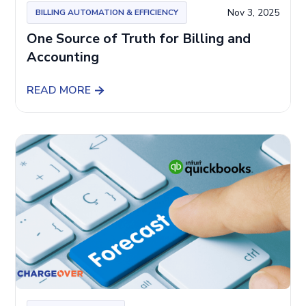
Nov 3, 2025
BILLING AUTOMATION & EFFICIENCY
One Source of Truth for Billing and
Accounting
READ MORE