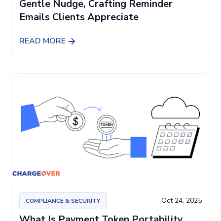
Gentle Nudge, Crafting Reminder
Emails Clients Appreciate
READ MORE
Oct 24, 2025
COMPLIANCE & SECURITY
What Is Payment Token Portability