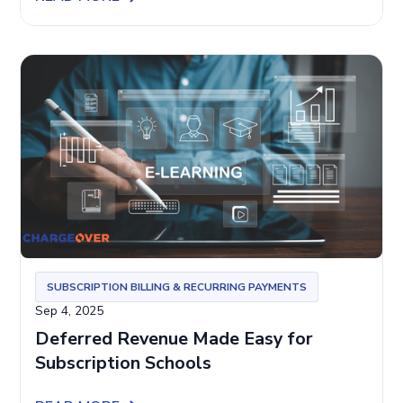
SUBSCRIPTION BILLING & RECURRING PAYMENTS
Sep 4, 2025
Deferred Revenue Made Easy for
Subscription Schools