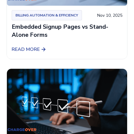
Nov 10, 2025
BILLING AUTOMATION & EFFICIENCY
Embedded Signup Pages vs Stand-
Alone Forms
READ MORE