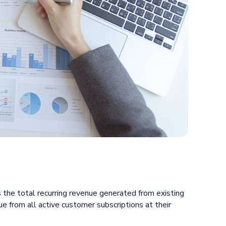
:
the total recurring revenue generated from existing
ue from all active customer subscriptions at their