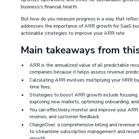
business's financial health.
But how do you measure progress in a way that reflects
addresses the importance of ARR growth for SaaS busin
actionable strategies to improve your ARR rate.
Main takeaways from this 
ARR is the annualized value of all predictable recur
companies because it helps assess revenue predicta
Calculating ARR involves multiplying your MRR by 
time fees.
Strategies to boost ARR growth include focusing o
exploring new markets, optimizing onboarding, and o
You can effectively monitor and improve your ARR g
reviews, and customer feedback.
ChargeOver, a comprehensive billing and revenu
to streamline subscription management and recurri
growth.