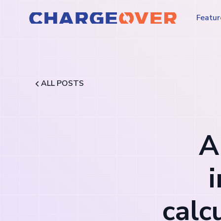
Featur
ALL POSTS
A
calc