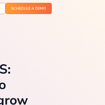
SCHEDULE A DEMO
S:
o
 grow