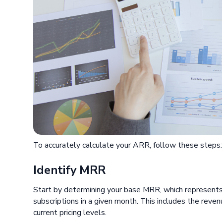
To accurately calculate your ARR, follow these steps
Identify MRR
Start by determining your base MRR, which represents 
subscriptions in a given month. This includes the reven
current pricing levels.