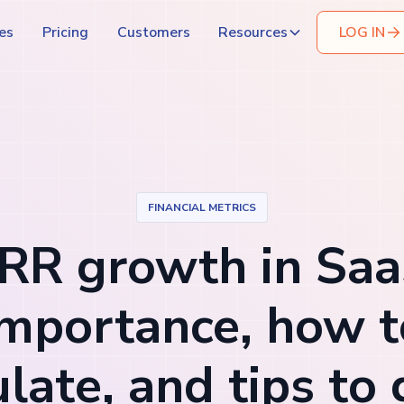
es
Pricing
Customers
Resources
LOG IN
FINANCIAL METRICS
RR growth in Saa
importance, how t
ulate, and tips to