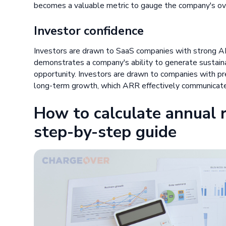
becomes a valuable metric to gauge the company's ove
Investor confidence
Investors are drawn to SaaS companies with strong A
demonstrates a company's ability to generate sustaina
opportunity. Investors are drawn to companies with pr
long-term growth, which ARR effectively communicat
How to calculate annual r
step-by-step guide