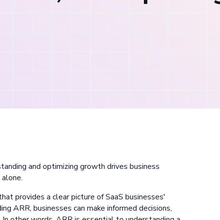
tanding and optimizing growth drives business
h
alone.
hat provides a clear picture of SaaS businesses'
ding ARR, businesses can make informed decisions,
. In other words, ARR is essential to understanding a