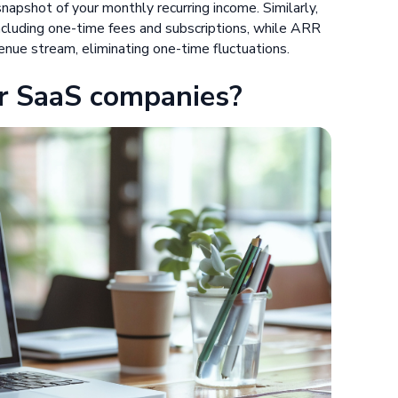
apshot of your monthly recurring income. Similarly,
including one-time fees and subscriptions, while ARR
venue stream, eliminating one-time fluctuations.
r SaaS companies?