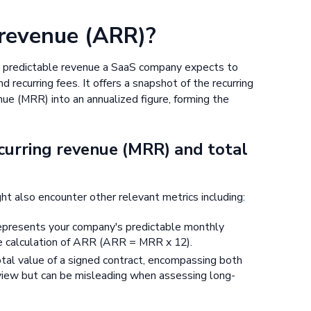
 revenue (ARR)?
 predictable revenue a SaaS company expects to
 recurring fees. It offers a snapshot of the recurring
ue (MRR) into an annualized figure, forming the
curring revenue (MRR) and total
ht also encounter other relevant metrics including:
epresents your company's predictable monthly
he calculation of ARR (ARR = MRR x 12).
otal value of a signed contract, encompassing both
 view but can be misleading when assessing long-