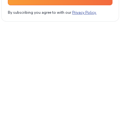
By subscribing you agree to with our
Privacy Policy.