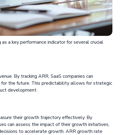
s a key performance indicator for several crucial
revenue. By tracking ARR, SaaS companies can
for the future. This predictability allows for strategic
oduct development.
ure their growth trajectory effectively. By
es can assess the impact of their growth initiatives,
 decisions to accelerate growth. ARR growth rate