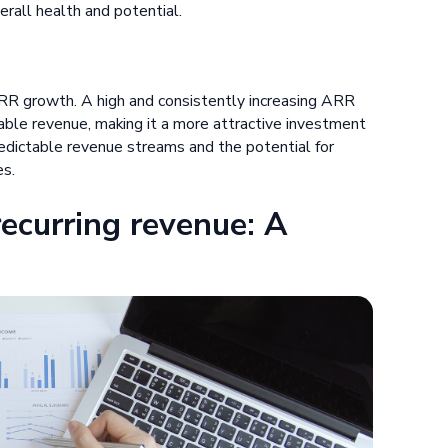
rall health and potential.
RR growth. A high and consistently increasing ARR
ble revenue, making it a more attractive investment
edictable revenue streams and the potential for
es.
ecurring revenue: A