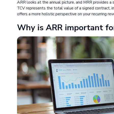
ARR looks at the annual picture, and MRR provides a sn
TCV represents the total value of a signed contract, 
offers a more holistic perspective on your recurring re
Why is ARR important fo