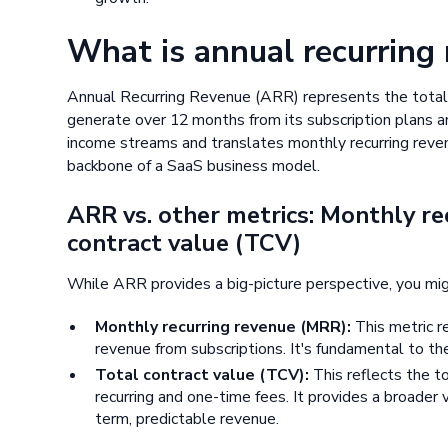
What is annual recurring
Annual Recurring Revenue (ARR) represents the total
generate over 12 months from its subscription plans and
income streams and translates monthly recurring reven
backbone of a SaaS business model.
ARR vs. other metrics: Monthly re
contract value (TCV)
While ARR provides a big-picture perspective, you mig
Monthly recurring revenue (MRR):
This metric r
revenue from subscriptions. It's fundamental to t
Total contract value (TCV):
This reflects the t
recurring and one-time fees. It provides a broader
term, predictable revenue.