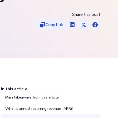
Share this post
Copy link
In this article
Main takeaways from this article:
What is annual recurring revenue (ARR)?