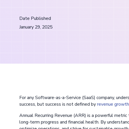
Date Published
January 29, 2025
For any Software-as-a-Service (SaaS) company, unders
success, but success is not defined by
revenue growt
Annual Recurring Revenue (ARR) is a powerful metric t
long-term progress and financial health. By understan
optimize operations, and strive for sustainable growth