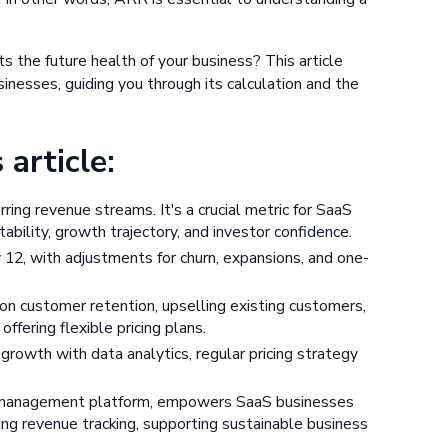
 the future health of your business? This article
esses, guiding you through its calculation and the
article:
ring revenue streams. It's a crucial metric for SaaS
bility, growth trajectory, and investor confidence.
12, with adjustments for churn, expansions, and one-
n customer retention, upselling existing customers,
ffering flexible pricing plans.
rowth with data analytics, regular pricing strategy
e management platform, empowers SaaS businesses
ng revenue tracking, supporting sustainable business