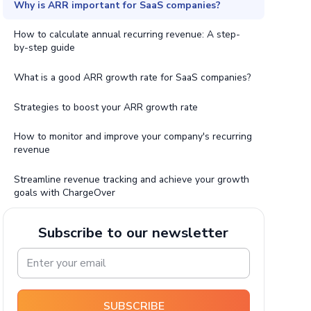
Why is ARR important for SaaS companies?
How to calculate annual recurring revenue: A step-
by-step guide
What is a good ARR growth rate for SaaS companies?
Strategies to boost your ARR growth rate
How to monitor and improve your company's recurring
revenue
Streamline revenue tracking and achieve your growth
goals with ChargeOver
Subscribe to our newsletter
SUBSCRIBE