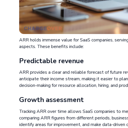
ARR holds immense value for SaaS companies, serving a
aspects. These benefits include:
Predictable revenue
ARR provides a clear and reliable forecast of future 
anticipate their income stream, making it easier to plan 
decision-making for resource allocation, hiring, and pr
Growth assessment
Tracking ARR over time allows SaaS companies to meas
comparing ARR figures from different periods, business
identify areas for improvement, and make data-driven