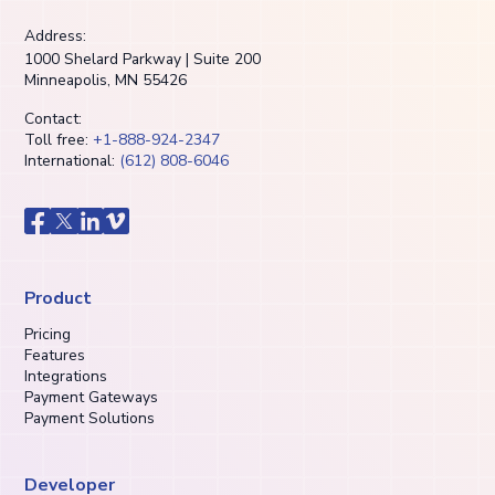
Address:
1000 Shelard Parkway | Suite 200
Minneapolis, MN 55426
Contact:
Toll free:
+1-888-924-2347
International:
(612) 808-6046
Product
Pricing
Features
Integrations
Payment Gateways
Payment Solutions
Developer