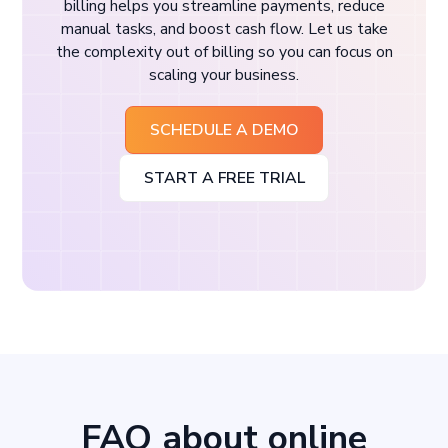
billing helps you streamline payments, reduce
manual tasks, and boost cash flow. Let us take
the complexity out of billing so you can focus on
scaling your business.
SCHEDULE A DEMO
START A FREE TRIAL
FAQ about online