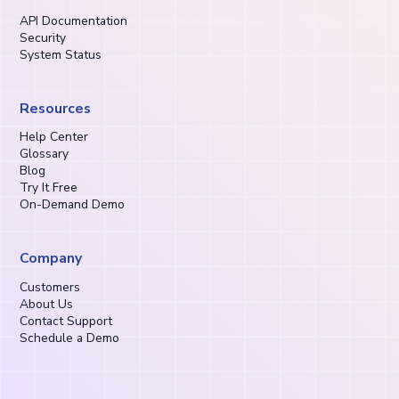
API Documentation
Security
System Status
Resources
Help Center
Glossary
Blog
Try It Free
On-Demand Demo
Company
Customers
About Us
Contact Support
Schedule a Demo