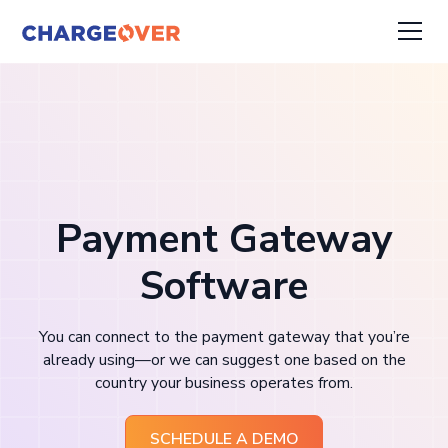
Payment Gateway
Software
You can connect to the payment gateway that you’re
already using—or we can suggest one based on the
country your business operates from.
SCHEDULE A DEMO