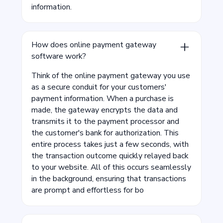
information.
How does online payment gateway
software work?
Think of the online payment gateway you use
as a secure conduit for your customers'
payment information. When a purchase is
made, the gateway encrypts the data and
transmits it to the payment processor and
the customer's bank for authorization. This
entire process takes just a few seconds, with
the transaction outcome quickly relayed back
to your website. All of this occurs seamlessly
in the background, ensuring that transactions
are prompt and effortless for bo