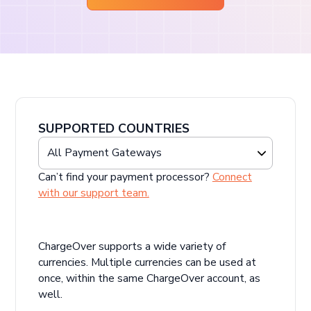
SUPPORTED COUNTRIES
Can’t find your payment processor?
Connect
with our support team.
ChargeOver supports a wide variety of
currencies. Multiple currencies can be used at
once, within the same ChargeOver account, as
well.