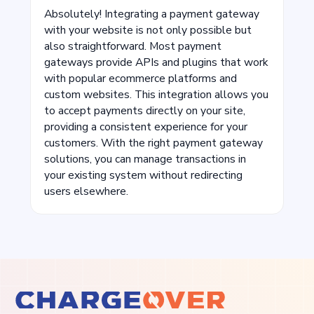
Absolutely! Integrating a payment gateway
with your website is not only possible but
also straightforward. Most payment
gateways provide APIs and plugins that work
with popular ecommerce platforms and
custom websites. This integration allows you
to accept payments directly on your site,
providing a consistent experience for your
customers. With the right payment gateway
solutions, you can manage transactions in
your existing system without redirecting
users elsewhere.