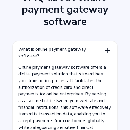
payment gateway
software
What is online payment gateway
software?
Online payment gateway software offers a
digital payment solution that streamlines
your transaction process. It facilitates the
authorization of credit card and direct
payments for online enterprises. By serving
as a secure link between your website and
financial institutions, this software effectively
transmits transaction data, enabling you to
accept payments from customers globally
while safeguarding sensitive financial