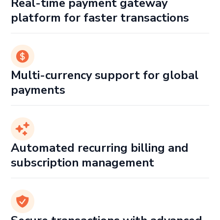
Real-time payment gateway
platform for faster transactions
Multi-currency support for global
payments
Automated recurring billing and
subscription management