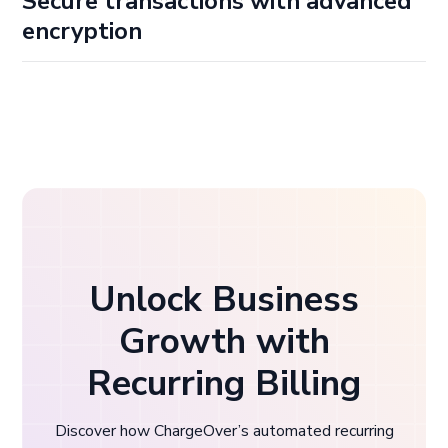
Secure transactions with advanced
encryption
Having complete confidence that every transaction is
guarded against potential threats and security breaches
is priceless. We employ advanced encryption in our online
payment gateway software to safeguard your
customers' payment details, so you can focus on growing
your business while we keep financial data secure.
Unlock Business
Growth with
Recurring Billing
Discover how ChargeOver’s automated recurring