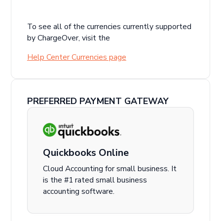
To see all of the currencies currently supported
by ChargeOver, visit the
Help Center Currencies page
PREFERRED PAYMENT GATEWAY
Quickbooks Online
Cloud Accounting for small business. It
is the #1 rated small business
accounting software.