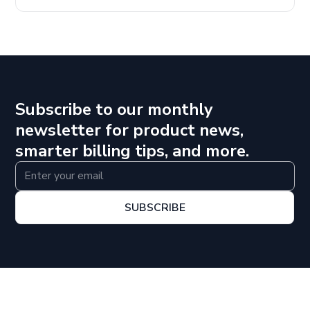
Subscribe to our monthly
newsletter for product news,
smarter billing tips, and more.
SUBSCRIBE