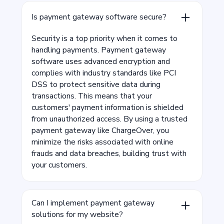
Is payment gateway software secure?
Security is a top priority when it comes to
handling payments. Payment gateway
software uses advanced encryption and
complies with industry standards like PCI
DSS to protect sensitive data during
transactions. This means that your
customers' payment information is shielded
from unauthorized access. By using a trusted
payment gateway like ChargeOver, you
minimize the risks associated with online
frauds and data breaches, building trust with
your customers.
Can I implement payment gateway
solutions for my website?