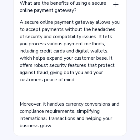
What are the benefits of using a secure
online payment gateway?
A secure online payment gateway allows you
to accept payments without the headaches
of security and compatibility issues. It lets
you process various payment methods,
including credit cards and digital wallets,
which helps expand your customer base. It
offers robust security features that protect
against fraud, giving both you and your
customers peace of mind.
Moreover, it handles currency conversions and
compliance requirements, simplifying
international transactions and helping your
business grow.