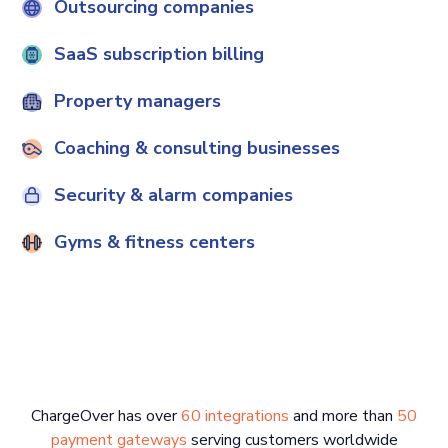
Outsourcing companies
SaaS subscription billing
Property managers
Coaching & consulting businesses
Security & alarm companies
Gyms & fitness centers
ChargeOver has over
60 integrations
and more than
50
payment gateways
serving customers worldwide