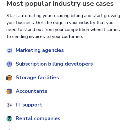
Most popular industry use cases
Start automating your recurring billing and start growing
your business. Get the edge in your industry that you
need to stand out from your competition when it comes
to sending invoices to your customers.
Marketing agencies
Subscription billing developers
Storage facilities
Accountants
IT support
Rental companies