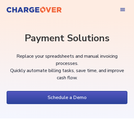
Payment Solutions
Replace your spreadsheets and manual invoicing
processes.
Quickly automate billing tasks, save time, and improve
cash flow.
Schedule a Demo