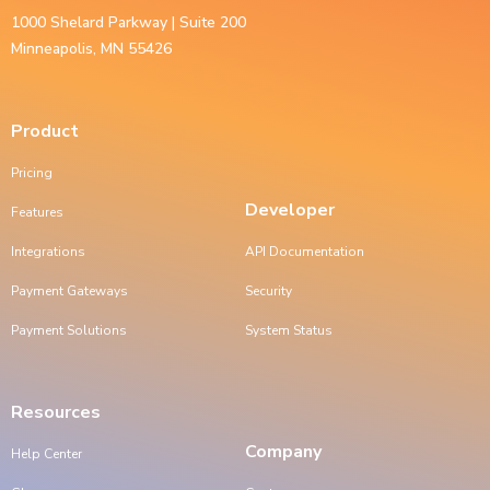
1000 Shelard Parkway | Suite 200
Minneapolis, MN 55426
Product
Pricing
Developer
Features
Integrations
API Documentation
Payment Gateways
Security
Payment Solutions
System Status
Resources
Company
Help Center