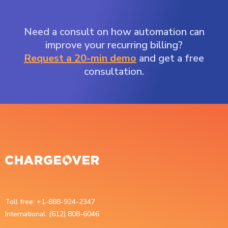
Need a consult on how automation can
improve your recurring billing?
Request a 20-min demo
and get a free
consultation.
Toll free: +1-888-924-2347
International: (612) 808-6046