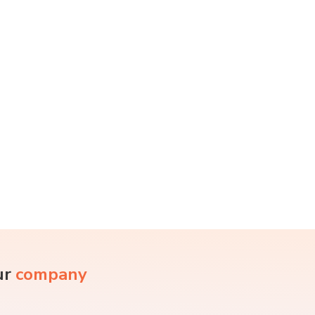
ur
company