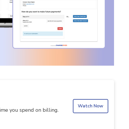
Watch Now
ime you spend on billing.