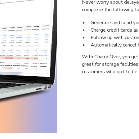
Never worry about delayed
complete the following ta
Generate and send your
Charge credit cards au
Follow up with custom
Automatically cancel b
With ChargeOver, you get t
great for storage facilitie
customers who opt to be bi