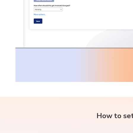
How to set