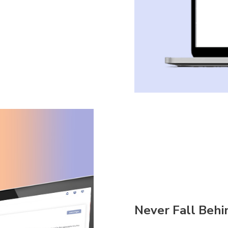
Never Fall Behi