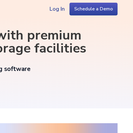
Log In
Schedule a Demo
 with premium
rage facilities
ng software