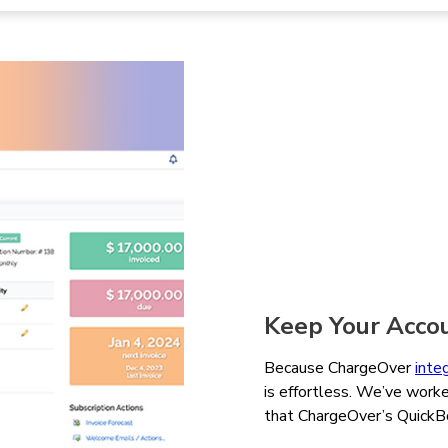
Keep Your Acco
Because ChargeOver
inte
is effortless. We’ve worke
that ChargeOver’s QuickBoo