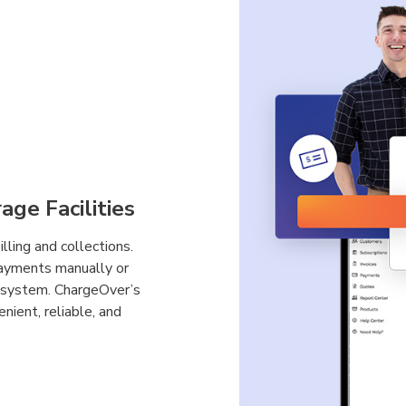
age Facilities
ling and collections.
payments manually or
ng system. ChargeOver’s
enient, reliable, and