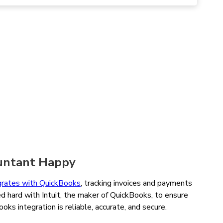
untant Happy
grates with QuickBooks
, tracking invoices and payments
d hard with Intuit, the maker of QuickBooks, to ensure
ks integration is reliable, accurate, and secure.