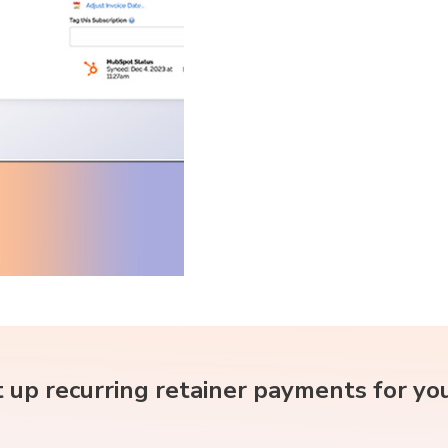
 up recurring retainer payments for yo