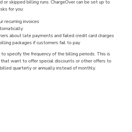
 or skipped billing runs. ChargeOver can be set up to
sks for you:
 recurring invoices
tomatically
ers about late payments and failed credit card charges
illing packages if customers fail to pay
o specify the frequency of the billing periods. This is
s that want to offer special discounts or other offers to
lled quarterly or annually instead of monthly.