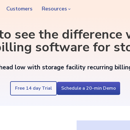
Customers
Resources
 to see the difference
illing software for sto
ead low with storage facility recurring billi
Free 14 day Trial
Schedule a 20-min Demo