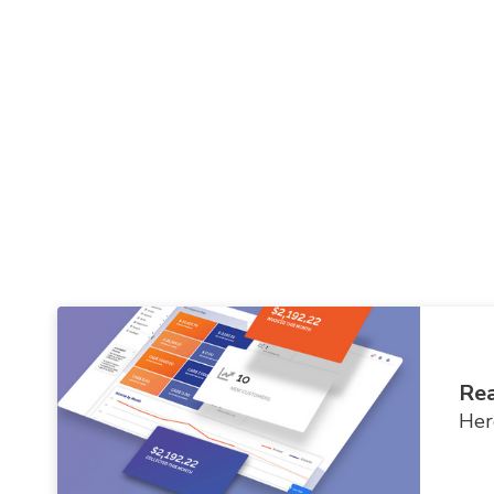
Rea
Her