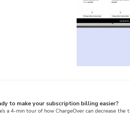
dy to make your subscription billing easier?
e’s a 4-min tour of how ChargeOver can decrease the t