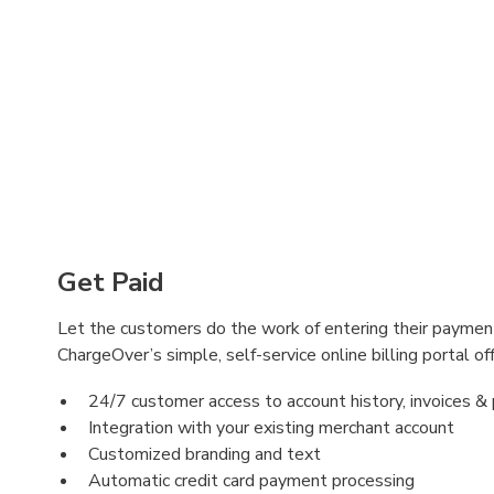
Get Paid
Let the customers do the work of entering their payment
ChargeOver’s simple, self-service online billing portal off
24/7 customer access to account history, invoices 
Integration with your existing merchant account
Customized branding and text
Automatic credit card payment processing