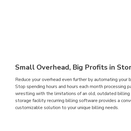
Small Overhead, Big Profits in Stor
Reduce your overhead even further by automating your bil
Stop spending hours and hours each month processing 
wrestling with the limitations of an old, outdated billi
storage facility recurring billing software provides a conv
customizable solution to your unique billing needs.