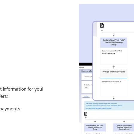
 information for you!
ers:
& payments