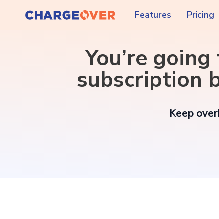
Features
Pricing
You’re going
subscription b
Keep overh