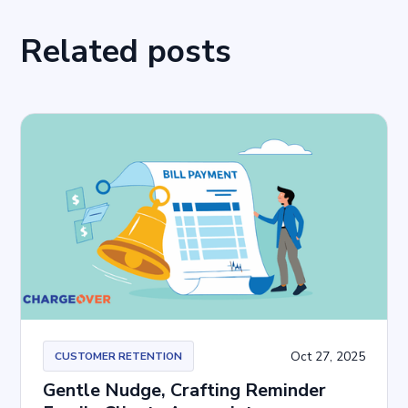
Related posts
Oct 27, 2025
CUSTOMER RETENTION
Gentle Nudge, Crafting Reminder