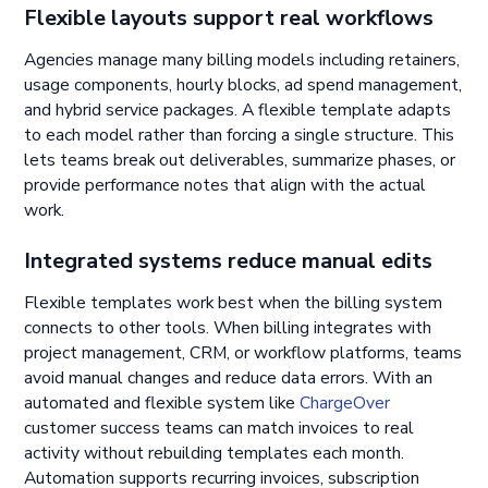
Flexible layouts support real workflows
Agencies manage many billing models including retainers,
usage components, hourly blocks, ad spend management,
and hybrid service packages. A flexible template adapts
to each model rather than forcing a single structure. This
lets teams break out deliverables, summarize phases, or
provide performance notes that align with the actual
work.
Integrated systems reduce manual edits
Flexible templates work best when the billing system
connects to other tools. When billing integrates with
project management, CRM, or workflow platforms, teams
avoid manual changes and reduce data errors. With an
automated and flexible system like
ChargeOver
customer success teams can match invoices to real
activity without rebuilding templates each month.
Automation supports recurring invoices, subscription