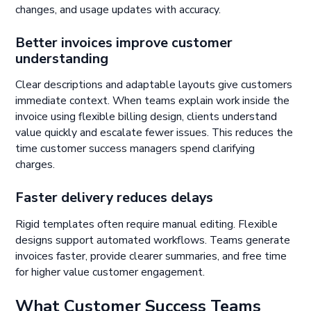
changes, and usage updates with accuracy.
Better invoices improve customer
understanding
Clear descriptions and adaptable layouts give customers
immediate context. When teams explain work inside the
invoice using flexible billing design, clients understand
value quickly and escalate fewer issues. This reduces the
time customer success managers spend clarifying
charges.
Faster delivery reduces delays
Rigid templates often require manual editing. Flexible
designs support automated workflows. Teams generate
invoices faster, provide clearer summaries, and free time
for higher value customer engagement.
What Customer Success Teams