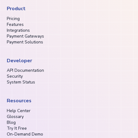
Product
Pricing
Features
Integrations
Payment Gateways
Payment Solutions
Developer
API Documentation
Security
System Status
Resources
Help Center
Glossary
Blog
Try It Free
On-Demand Demo