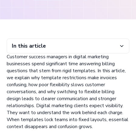
In this article
Customer success managers in digital marketing
How Template Rigidity Creates UX and Billing Friction
Why Flexible Billing Design Improves Outcomes
What Customer Success Teams Gain From Flexibility
businesses spend significant time answering billing
questions that stem from rigid templates. In this article,
we explain why template restrictions make invoices
confusing, how poor flexibility slows customer
conversations, and why switching to flexible billing
design leads to clearer communication and stronger
relationships. Digital marketing clients expect visibility.
They want to understand the work behind each charge.
When templates lock teams into fixed layouts, essential
context disappears and confusion grows.