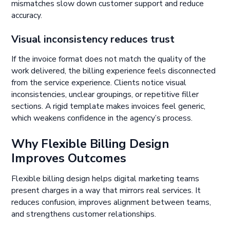
mismatches slow down customer support and reduce
accuracy.
Visual inconsistency reduces trust
If the invoice format does not match the quality of the
work delivered, the billing experience feels disconnected
from the service experience. Clients notice visual
inconsistencies, unclear groupings, or repetitive filler
sections. A rigid template makes invoices feel generic,
which weakens confidence in the agency’s process.
Why Flexible Billing Design
Improves Outcomes
Flexible billing design helps digital marketing teams
present charges in a way that mirrors real services. It
reduces confusion, improves alignment between teams,
and strengthens customer relationships.