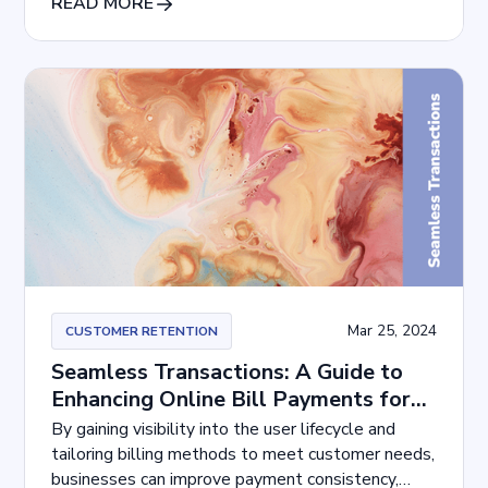
READ MORE
Mar 25, 2024
CUSTOMER RETENTION
Seamless Transactions: A Guide to
Enhancing Online Bill Payments for
Customers
By gaining visibility into the user lifecycle and
tailoring billing methods to meet customer needs,
businesses can improve payment consistency,