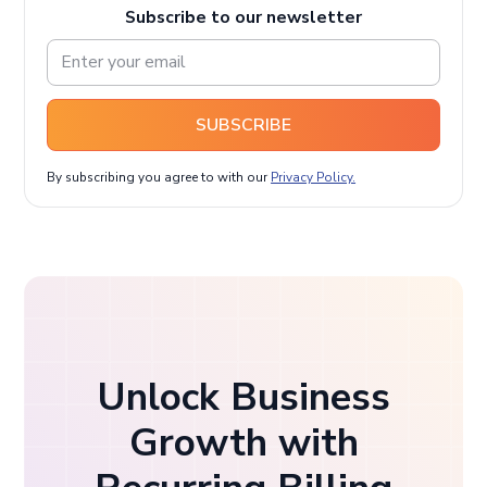
Subscribe to our newsletter
SUBSCRIBE
By subscribing you agree to with our
Privacy Policy.
Unlock Business
Growth with