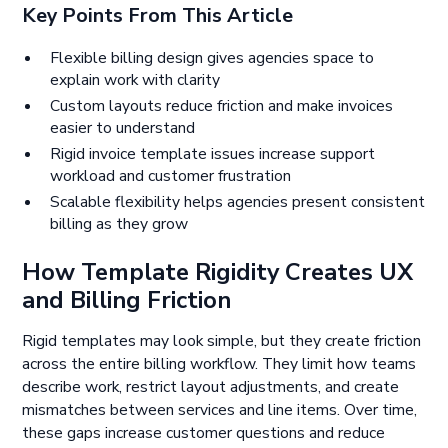
Key Points From This Article
Flexible billing design gives agencies space to
explain work with clarity
Custom layouts reduce friction and make invoices
easier to understand
Rigid invoice template issues increase support
workload and customer frustration
Scalable flexibility helps agencies present consistent
billing as they grow
How Template Rigidity Creates UX
and Billing Friction
Rigid templates may look simple, but they create friction
across the entire billing workflow. They limit how teams
describe work, restrict layout adjustments, and create
mismatches between services and line items. Over time,
these gaps increase customer questions and reduce