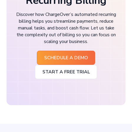
Recurring Billing
Discover how ChargeOver’s automated recurring
billing helps you streamline payments, reduce
manual tasks, and boost cash flow. Let us take
the complexity out of billing so you can focus on
scaling your business.
SCHEDULE A DEMO
START A FREE TRIAL