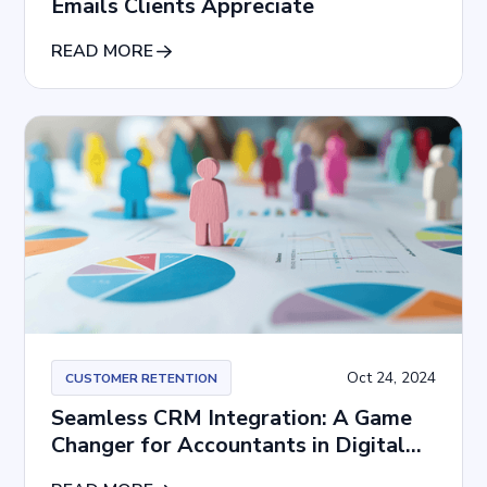
Emails Clients Appreciate
READ MORE
Oct 24, 2024
CUSTOMER RETENTION
Seamless CRM Integration: A Game
Changer for Accountants in Digital
Agencies