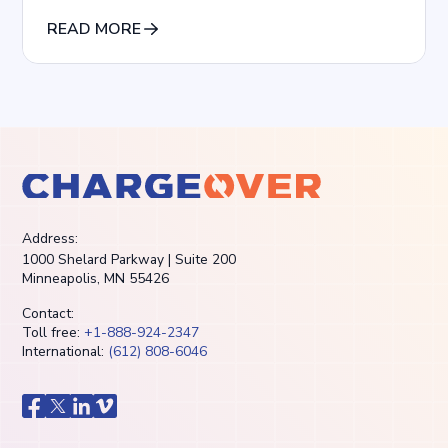
particularly from retainer clients.
READ MORE
Address:
1000 Shelard Parkway | Suite 200
Minneapolis, MN 55426
Contact:
Toll free:
+1-888-924-2347
International:
(612) 808-6046