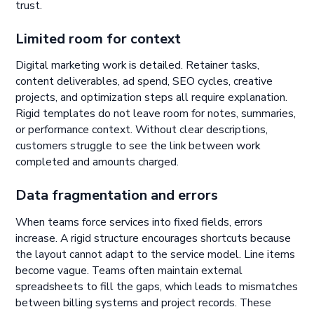
trust.
Limited room for context
Digital marketing work is detailed. Retainer tasks,
content deliverables, ad spend, SEO cycles, creative
projects, and optimization steps all require explanation.
Rigid templates do not leave room for notes, summaries,
or performance context. Without clear descriptions,
customers struggle to see the link between work
completed and amounts charged.
Data fragmentation and errors
When teams force services into fixed fields, errors
increase. A rigid structure encourages shortcuts because
the layout cannot adapt to the service model. Line items
become vague. Teams often maintain external
spreadsheets to fill the gaps, which leads to mismatches
between billing systems and project records. These