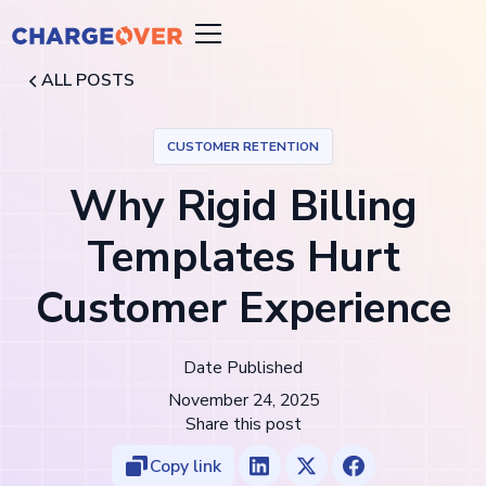
ALL POSTS
CUSTOMER RETENTION
Why Rigid Billing
Templates Hurt
Customer Experience
Date Published
November 24, 2025
Share this post
Copy link