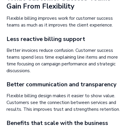
Gain From Flexibility
Flexible billing improves work for customer success
teams as much as it improves the client experience.
Less reactive billing support
Better invoices reduce confusion. Customer success
teams spend less time explaining line items and more
time focusing on campaign performance and strategic
discussions.
Better communication and transparency
Flexible billing design makes it easier to show value.
Customers see the connection between services and
results. This improves trust and strengthens retention.
Benefits that scale with the business