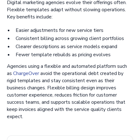
Digital marketing agencies evolve their offerings often.
Flexible templates adapt without slowing operations.
Key benefits include:
Easier adjustments for new service tiers
Consistent billing across growing client portfolios
Clearer descriptions as service models expand
Fewer template rebuilds as pricing evolves
Agencies using a flexible and automated platform such
as
ChargeOver
avoid the operational debt created by
rigid templates and stay consistent even as their
business changes. Flexible billing design improves
customer experience, reduces friction for customer
success teams, and supports scalable operations that
keep invoices aligned with the service quality clients
expect.