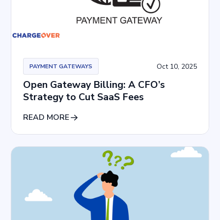
Oct 10, 2025
PAYMENT GATEWAYS
Open Gateway Billing: A CFO’s
Strategy to Cut SaaS Fees
READ MORE