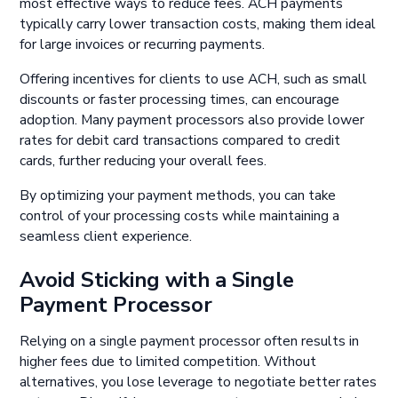
most effective ways to reduce fees. ACH payments
typically carry lower transaction costs, making them ideal
for large invoices or recurring payments.
Offering incentives for clients to use ACH, such as small
discounts or faster processing times, can encourage
adoption. Many payment processors also provide lower
rates for debit card transactions compared to credit
cards, further reducing your overall fees.
By optimizing your payment methods, you can take
control of your processing costs while maintaining a
seamless client experience.
Avoid Sticking with a Single
Payment Processor
Relying on a single payment processor often results in
higher fees due to limited competition. Without
alternatives, you lose leverage to negotiate better rates