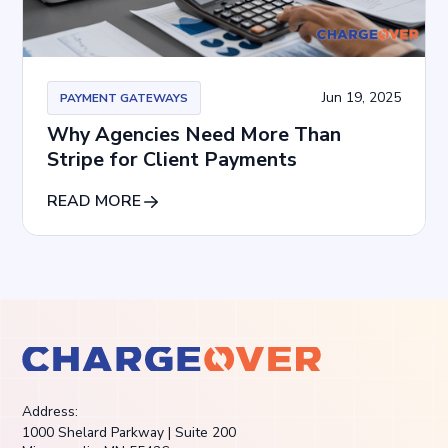
Jun 19, 2025
PAYMENT GATEWAYS
Why Agencies Need More Than
Stripe for Client Payments
READ MORE
Address:
1000 Shelard Parkway | Suite 200