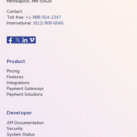
Minneapolis, MN 55426
Contact:
Toll free:
+1-888-924-2347
International:
(612) 808-6046
Product
Pricing
Features
Integrations
Payment Gateways
Payment Solutions
Developer
API Documentation
Security
System Status