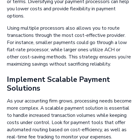
or terms. Diversifying your payment processors can help
you lower costs and provide flexibility in payment
options.
Using multiple processors also allows you to route
transactions through the most cost-effective provider.
For instance, smaller payments could go through a low
flat-rate processor, while larger ones utilize ACH or
other cost-saving methods. This strategy ensures you’re
maximizing savings without sacrificing reliability.
Implement Scalable Payment
Solutions
As your accounting firm grows, processing needs become
more complex. A scalable payment solution is essential
to handle increased transaction volumes while keeping
costs under control. Look for payment tools that offer
automated routing based on cost-efficiency, as well as
real-time fee tracking to monitor your expenses.