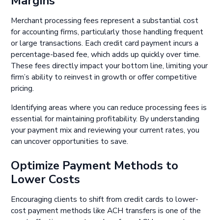
Margins
Merchant processing fees represent a substantial cost
for accounting firms, particularly those handling frequent
or large transactions. Each credit card payment incurs a
percentage-based fee, which adds up quickly over time.
These fees directly impact your bottom line, limiting your
firm’s ability to reinvest in growth or offer competitive
pricing.
Identifying areas where you can reduce processing fees is
essential for maintaining profitability. By understanding
your payment mix and reviewing your current rates, you
can uncover opportunities to save.
Optimize Payment Methods to
Lower Costs
Encouraging clients to shift from credit cards to lower-
cost payment methods like ACH transfers is one of the