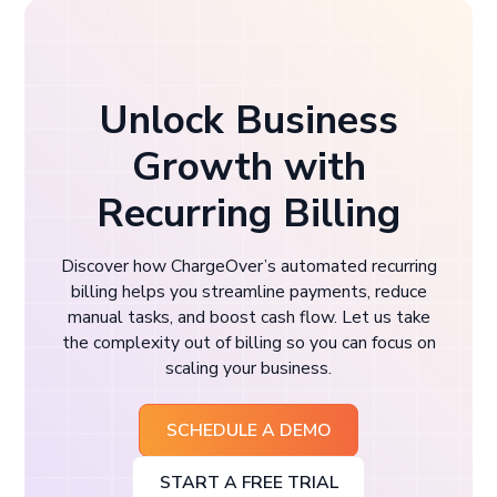
Unlock Business
Growth with
Recurring Billing
Discover how ChargeOver’s automated recurring
billing helps you streamline payments, reduce
manual tasks, and boost cash flow. Let us take
the complexity out of billing so you can focus on
scaling your business.
SCHEDULE A DEMO
START A FREE TRIAL