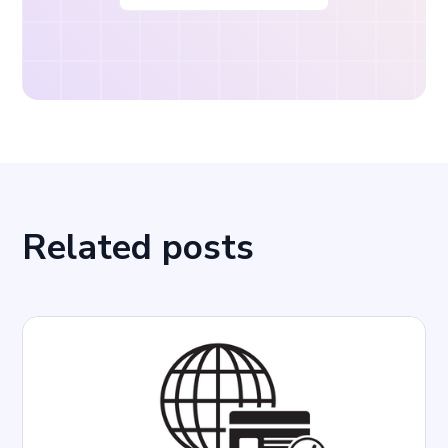
Related posts