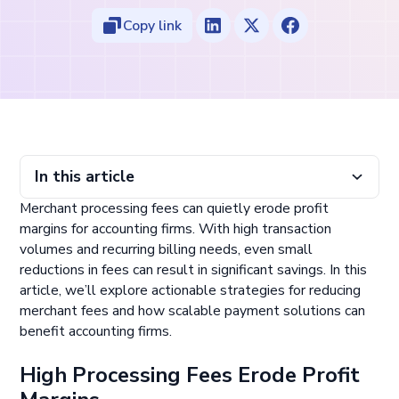
Copy link
In this article
Merchant processing fees can quietly erode profit
High Processing Fees Erode Profit Margins
Optimize Payment Methods to Lower Costs
Avoid Sticking with a Single Payment Processor
Implement Scalable Payment Solutions
Conclusion
margins for accounting firms. With high transaction
volumes and recurring billing needs, even small
reductions in fees can result in significant savings. In this
article, we’ll explore actionable strategies for reducing
merchant fees and how scalable payment solutions can
benefit accounting firms.
High Processing Fees Erode Profit