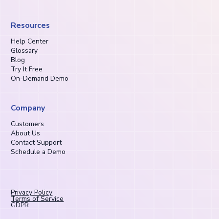
Resources
Help Center
Glossary
Blog
Try It Free
On-Demand Demo
Company
Customers
About Us
Contact Support
Schedule a Demo
Privacy Policy
Terms of Service
GDPR