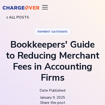
ALL POSTS
PAYMENT GATEWAYS
Bookkeepers' Guide
to Reducing Merchant
Fees in Accounting
Firms
Date Published
January 9, 2025
Share this post