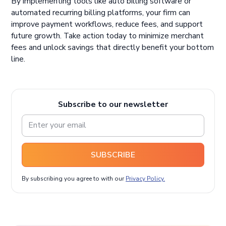
By implementing tools like auto billing software or
automated recurring billing platforms, your firm can
improve payment workflows, reduce fees, and support
future growth. Take action today to minimize merchant
fees and unlock savings that directly benefit your bottom
line.
Subscribe to our newsletter
SUBSCRIBE
By subscribing you agree to with our
Privacy Policy.