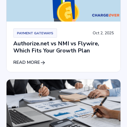
Oct 2, 2025
PAYMENT GATEWAYS
Authorize.net vs NMI vs Flywire,
Which Fits Your Growth Plan
READ MORE