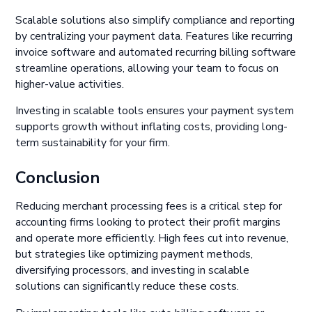
Scalable solutions also simplify compliance and reporting
by centralizing your payment data. Features like recurring
invoice software and automated recurring billing software
streamline operations, allowing your team to focus on
higher-value activities.
Investing in scalable tools ensures your payment system
supports growth without inflating costs, providing long-
term sustainability for your firm.
Conclusion
Reducing merchant processing fees is a critical step for
accounting firms looking to protect their profit margins
and operate more efficiently. High fees cut into revenue,
but strategies like optimizing payment methods,
diversifying processors, and investing in scalable
solutions can significantly reduce these costs.