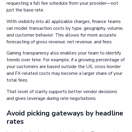
requesting a full fee schedule from your provider—not
just the base rate.
With visibility into all applicable charges, finance teams
can model transaction costs by type, geography, volume,
and customer behavior. This allows for more accurate
forecasting of gross revenue, net revenue, and fees.
Gaining transparency also enables your team to identify
trends over time. For example, if a growing percentage of
your customers are based outside the US, cross-border
and FX-related costs may become a larger share of your
total fees.
That level of clarity supports better vendor decisions
and gives leverage during rate negotiations.
Avoid picking gateways by headline
rates