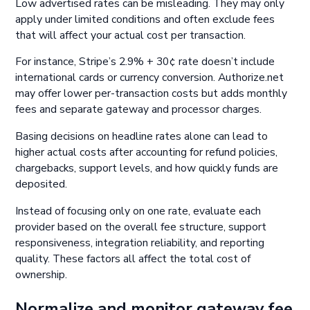
Low advertised rates can be misleading. They may only
apply under limited conditions and often exclude fees
that will affect your actual cost per transaction.
For instance, Stripe’s 2.9% + 30¢ rate doesn’t include
international cards or currency conversion. Authorize.net
may offer lower per-transaction costs but adds monthly
fees and separate gateway and processor charges.
Basing decisions on headline rates alone can lead to
higher actual costs after accounting for refund policies,
chargebacks, support levels, and how quickly funds are
deposited.
Instead of focusing only on one rate, evaluate each
provider based on the overall fee structure, support
responsiveness, integration reliability, and reporting
quality. These factors all affect the total cost of
ownership.
Normalize and monitor gateway fee