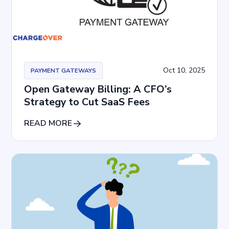
Oct 10, 2025
PAYMENT GATEWAYS
Open Gateway Billing: A CFO’s
Strategy to Cut SaaS Fees
READ MORE