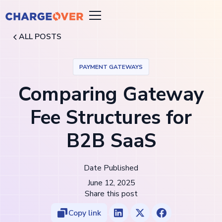
ALL POSTS
PAYMENT GATEWAYS
Comparing Gateway
Fee Structures for
B2B SaaS
Date Published
June 12, 2025
Share this post
Copy link