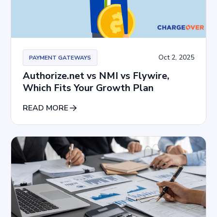
Oct 2, 2025
PAYMENT GATEWAYS
Authorize.net vs NMI vs Flywire,
Which Fits Your Growth Plan
READ MORE