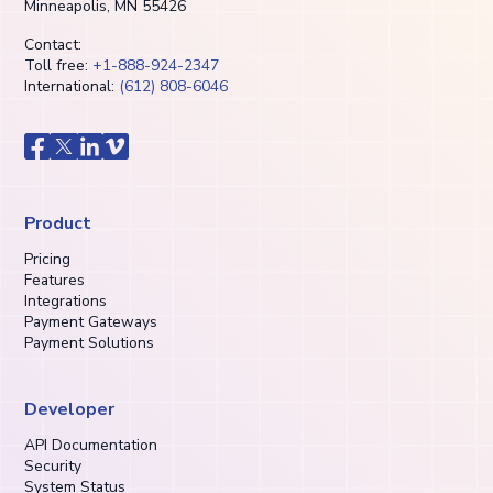
Minneapolis, MN 55426
Contact:
Toll free:
+1-888-924-2347
International:
(612) 808-6046
Product
Pricing
Features
Integrations
Payment Gateways
Payment Solutions
Developer
API Documentation
Security
System Status