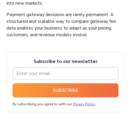
into new markets.
Payment gateway decisions are rarely permanent. A
structured and scalable way to compare gateway fee
data enables your business to adapt as your pricing,
customers, and revenue models evolve.
Subscribe to our newsletter
SUBSCRIBE
By subscribing you agree to with our
Privacy Policy.