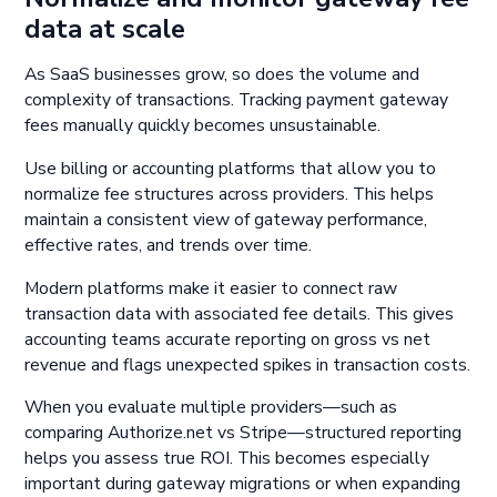
data at scale
As SaaS businesses grow, so does the volume and
complexity of transactions. Tracking payment gateway
fees manually quickly becomes unsustainable.
Use billing or accounting platforms that allow you to
normalize fee structures across providers. This helps
maintain a consistent view of gateway performance,
effective rates, and trends over time.
Modern platforms make it easier to connect raw
transaction data with associated fee details. This gives
accounting teams accurate reporting on gross vs net
revenue and flags unexpected spikes in transaction costs.
When you evaluate multiple providers—such as
comparing Authorize.net vs Stripe—structured reporting
helps you assess true ROI. This becomes especially
important during gateway migrations or when expanding