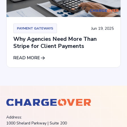
Jun 19, 2025
PAYMENT GATEWAYS
Why Agencies Need More Than
Stripe for Client Payments
READ MORE
Address:
1000 Shelard Parkway | Suite 200