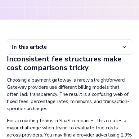
In this article
Inconsistent fee structures make
Inconsistent fee structures make cost comparisons tricky
Fee visibility enables better financial planning
Avoid picking gateways by headline rates
Normalize and monitor gateway fee data at scale
cost comparisons tricky
Choosing a payment gateway is rarely straightforward.
Gateway providers use different billing models that
often lack transparency. The result is a confusing web of
fixed fees, percentage rates, minimums, and transaction-
specific surcharges.
For accounting teams in SaaS companies, this creates a
major challenge when trying to evaluate true costs
across providers. You may find a provider advertising 2.9%