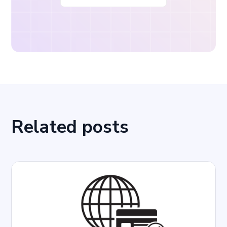
Related posts