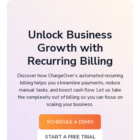
Unlock Business
Growth with
Recurring Billing
Discover how ChargeOver’s automated recurring
billing helps you streamline payments, reduce
manual tasks, and boost cash flow. Let us take
the complexity out of billing so you can focus on
scaling your business.
SCHEDULE A DEMO
START A FREE TRIAL