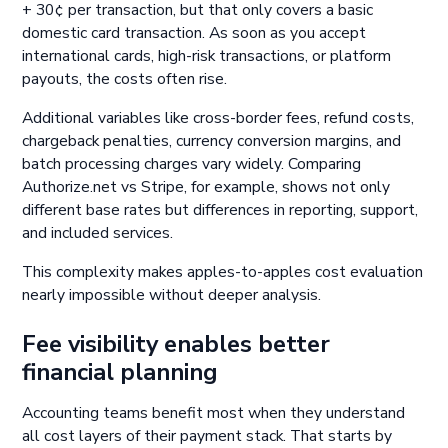
+ 30¢ per transaction, but that only covers a basic
domestic card transaction. As soon as you accept
international cards, high-risk transactions, or platform
payouts, the costs often rise.
Additional variables like cross-border fees, refund costs,
chargeback penalties, currency conversion margins, and
batch processing charges vary widely. Comparing
Authorize.net vs Stripe, for example, shows not only
different base rates but differences in reporting, support,
and included services.
This complexity makes apples-to-apples cost evaluation
nearly impossible without deeper analysis.
Fee visibility enables better
financial planning
Accounting teams benefit most when they understand
all cost layers of their payment stack. That starts by