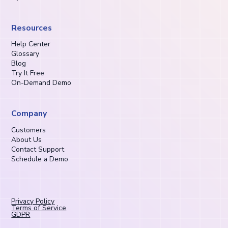
Resources
Help Center
Glossary
Blog
Try It Free
On-Demand Demo
Company
Customers
About Us
Contact Support
Schedule a Demo
Privacy Policy
Terms of Service
GDPR