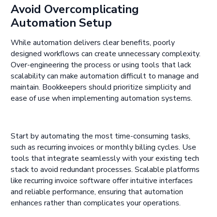
Avoid Overcomplicating
Automation Setup
While automation delivers clear benefits, poorly
designed workflows can create unnecessary complexity.
Over-engineering the process or using tools that lack
scalability can make automation difficult to manage and
maintain. Bookkeepers should prioritize simplicity and
ease of use when implementing automation systems.
Start by automating the most time-consuming tasks,
such as recurring invoices or monthly billing cycles. Use
tools that integrate seamlessly with your existing tech
stack to avoid redundant processes. Scalable platforms
like recurring invoice software offer intuitive interfaces
and reliable performance, ensuring that automation
enhances rather than complicates your operations.