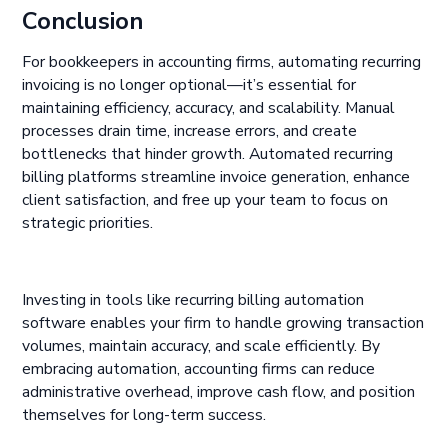
Conclusion
For bookkeepers in accounting firms, automating recurring
invoicing is no longer optional—it’s essential for
maintaining efficiency, accuracy, and scalability. Manual
processes drain time, increase errors, and create
bottlenecks that hinder growth. Automated recurring
billing platforms streamline invoice generation, enhance
client satisfaction, and free up your team to focus on
strategic priorities.
Investing in tools like recurring billing automation
software enables your firm to handle growing transaction
volumes, maintain accuracy, and scale efficiently. By
embracing automation, accounting firms can reduce
administrative overhead, improve cash flow, and position
themselves for long-term success.