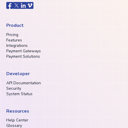
Product
Pricing
Features
Integrations
Payment Gateways
Payment Solutions
Developer
API Documentation
Security
System Status
Resources
Help Center
Glossary