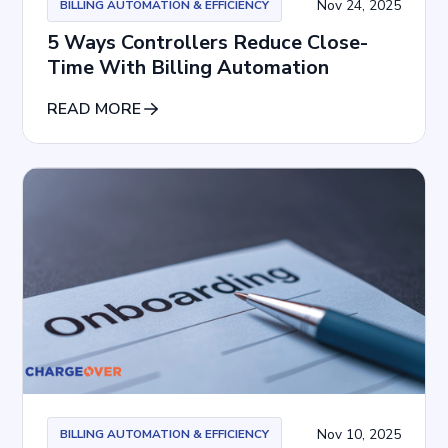
Nov 24, 2025
BILLING AUTOMATION & EFFICIENCY
5 Ways Controllers Reduce Close-
Time With Billing Automation
READ MORE
Nov 10, 2025
BILLING AUTOMATION & EFFICIENCY