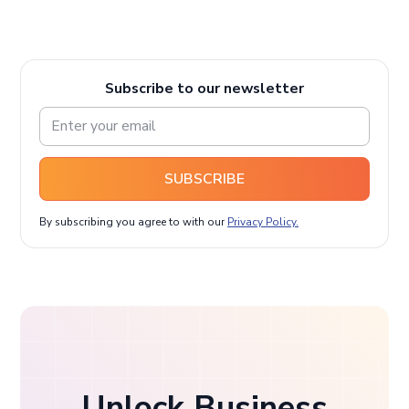
Subscribe to our newsletter
SUBSCRIBE
By subscribing you agree to with our
Privacy Policy.
Unlock Business