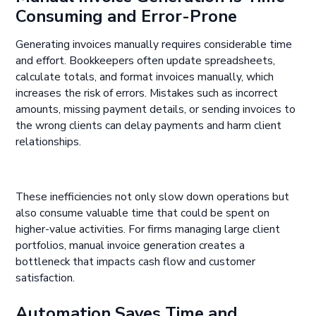
Consuming and Error-Prone
Generating invoices manually requires considerable time
and effort. Bookkeepers often update spreadsheets,
calculate totals, and format invoices manually, which
increases the risk of errors. Mistakes such as incorrect
amounts, missing payment details, or sending invoices to
the wrong clients can delay payments and harm client
relationships.
These inefficiencies not only slow down operations but
also consume valuable time that could be spent on
higher-value activities. For firms managing large client
portfolios, manual invoice generation creates a
bottleneck that impacts cash flow and customer
satisfaction.
Automation Saves Time and