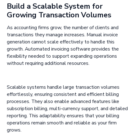
Build a Scalable System for
Growing Transaction Volumes
As accounting firms grow, the number of clients and
transactions they manage increases. Manual invoice
generation cannot scale effectively to handle this
growth. Automated invoicing software provides the
flexibility needed to support expanding operations
without requiring additional resources.
Scalable systems handle large transaction volumes
effortlessly, ensuring consistent and efficient billing
processes. They also enable advanced features like
subscription billing, multi-currency support, and detailed
reporting. This adaptability ensures that your billing
operations remain smooth and reliable as your firm
grows.