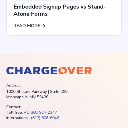
Embedded Signup Pages vs Stand-
Alone Forms
READ MORE
Address:
1000 Shelard Parkway | Suite 200
Minneapolis, MN 55426
Contact:
Toll free:
+1-888-924-2347
International:
(612) 808-6046