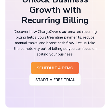
Growth with
Recurring Billing
Discover how ChargeOver’s automated recurring
billing helps you streamline payments, reduce
manual tasks, and boost cash flow. Let us take
the complexity out of billing so you can focus on
scaling your business.
SCHEDULE A DEMO
START A FREE TRIAL