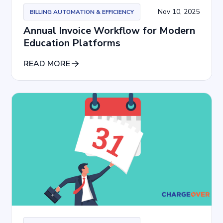
Nov 10, 2025
BILLING AUTOMATION & EFFICIENCY
Annual Invoice Workflow for Modern
Education Platforms
READ MORE