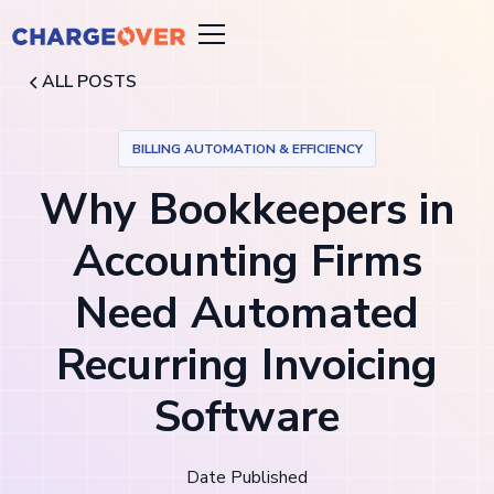
ALL POSTS
BILLING AUTOMATION & EFFICIENCY
Why Bookkeepers in
Accounting Firms
Need Automated
Recurring Invoicing
Software
Date Published