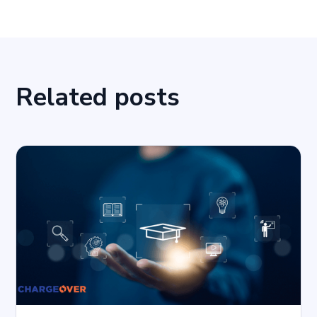
Related posts