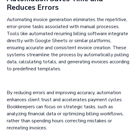
Reduces Errors
Automating invoice generation eliminates the repetitive,
error-prone tasks associated with manual processes.
Tools like automated recurring billing software integrate
directly with Google Sheets or similar platforms,
ensuring accurate and consistent invoice creation. These
systems streamline the process by automatically pulling
data, calculating totals, and generating invoices according
to predefined templates.
By reducing errors and improving accuracy, automation
enhances client trust and accelerates payment cycles.
Bookkeepers can focus on strategic tasks, such as
analyzing financial data or optimizing billing workflows,
rather than spending hours correcting mistakes or
recreating invoices.