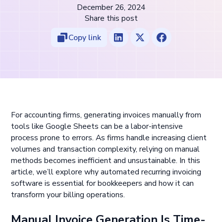
December 26, 2024
Share this post
Copy link
For accounting firms, generating invoices manually from
tools like Google Sheets can be a labor-intensive
process prone to errors. As firms handle increasing client
volumes and transaction complexity, relying on manual
methods becomes inefficient and unsustainable. In this
article, we’ll explore why automated recurring invoicing
software is essential for bookkeepers and how it can
transform your billing operations.
Manual Invoice Generation Is Time-