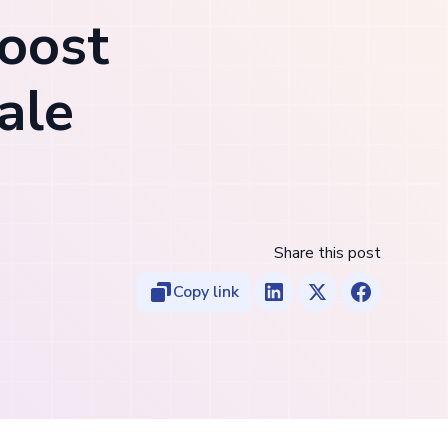
boost
ale
Share this post
Copy link