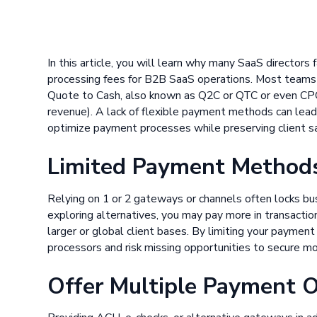
In this article, you will learn why many SaaS director
processing fees for B2B SaaS operations. Most teams r
Quote to Cash, also known as Q2C or QTC or even CPQ,
revenue). A lack of flexible payment methods can lead
optimize payment processes while preserving client sa
Limited Payment Methods
Relying on 1 or 2 gateways or channels often locks bus
exploring alternatives, you may pay more in transaction
larger or global client bases. By limiting your paymen
processors and risk missing opportunities to secure mo
Offer Multiple Payment 