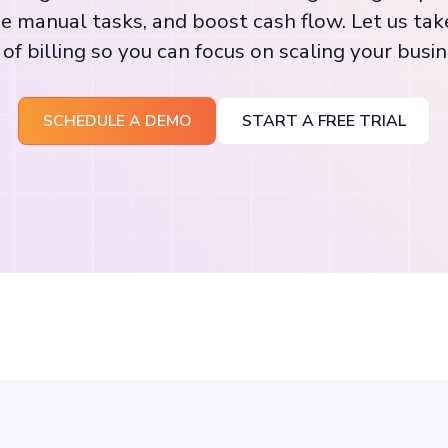
e manual tasks, and boost cash flow. Let us tak
 of billing so you can focus on scaling your busin
SCHEDULE A DEMO
START A FREE TRIAL