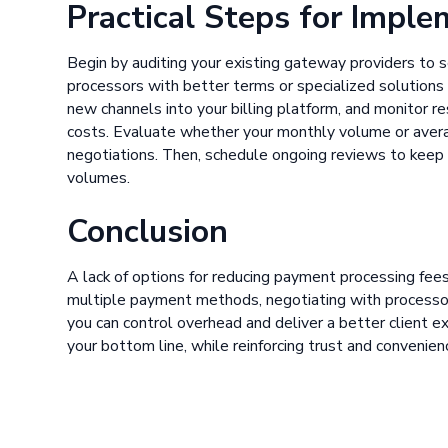
Practical Steps for Impl
Begin by auditing your existing gateway providers to s
processors with better terms or specialized solutions 
new channels into your billing platform, and monitor r
costs. Evaluate whether your monthly volume or averag
negotiations. Then, schedule ongoing reviews to keep
volumes.
Conclusion
A lack of options for reducing payment processing fees
multiple payment methods, negotiating with processors
you can control overhead and deliver a better client e
your bottom line, while reinforcing trust and convenien