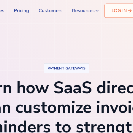
es
Pricing
Customers
Resources
LOG IN
PAYMENT GATEWAYS
rn how SaaS direc
an customize invoi
inders to streng