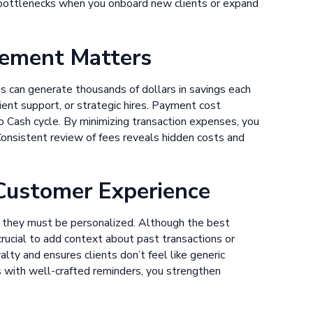
 bottlenecks when you onboard new clients or expand
ement Matters
s can generate thousands of dollars in savings each
ent support, or strategic hires. Payment cost
o Cash cycle. By minimizing transaction expenses, you
 Consistent review of fees reveals hidden costs and
 Customer Experience
but they must be personalized. Although the best
 crucial to add context about past transactions or
alty and ensures clients don’t feel like generic
 with well-crafted reminders, you strengthen