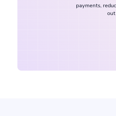
payments, reduc
out