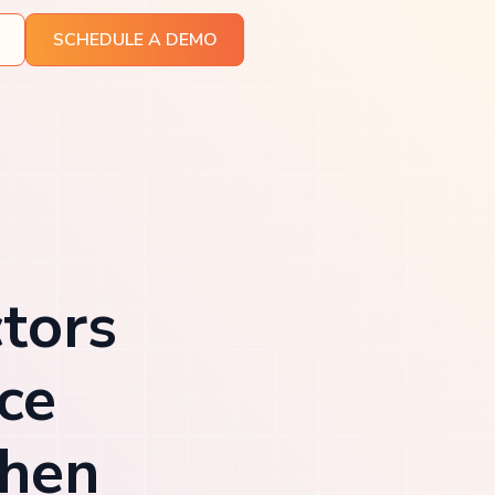
SCHEDULE A DEMO
tors
ce
then