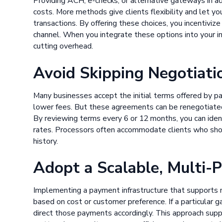
Providing ACH, e-checks, or alternative gateways in ad
costs. More methods give clients flexibility and let 
transactions. By offering these choices, you incentivi
channel. When you integrate these options into your in
cutting overhead.
Avoid Skipping Negotiati
Many businesses accept the initial terms offered by p
lower fees. But these agreements can be renegotiated 
By reviewing terms every 6 or 12 months, you can ide
rates. Processors often accommodate clients who sh
history.
Adopt a Scalable, Multi-
Implementing a payment infrastructure that supports 
based on cost or customer preference. If a particular g
direct those payments accordingly. This approach supp