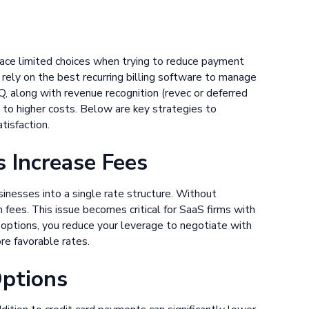
s face limited choices when trying to reduce payment
ely on the best recurring billing software to manage
 along with revenue recognition (revec or deferred
 to higher costs. Below are key strategies to
tisfaction.
 Increase Fees
inesses into a single rate structure. Without
 fees. This issue becomes critical for SaaS firms with
t options, you reduce your leverage to negotiate with
re favorable rates.
Options