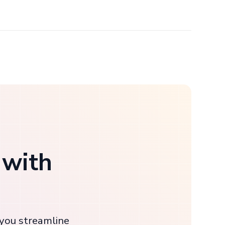
 with
 you streamline