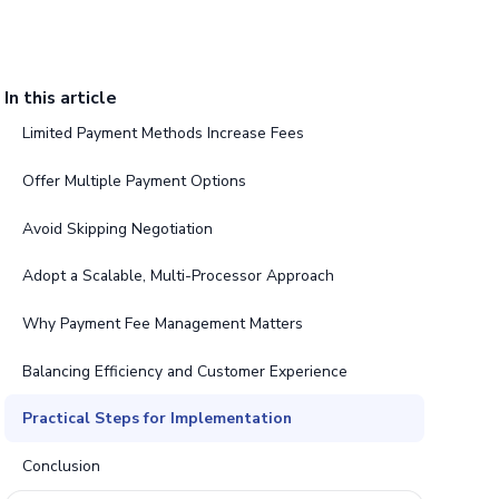
In this article
Limited Payment Methods Increase Fees
Offer Multiple Payment Options
Avoid Skipping Negotiation
Adopt a Scalable, Multi-Processor Approach
Why Payment Fee Management Matters
Balancing Efficiency and Customer Experience
Practical Steps for Implementation
Conclusion