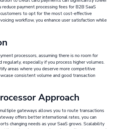
dition to credit card payments can significantly lower
you reduce payment processing fees for B2B SaaS
ze customers to opt for the most cost-effective
voicing workflow, you enhance user satisfaction while
on
ayment processors, assuming there is no room for
regularly, especially if you process higher volumes.
ntify areas where you deserve more competitive
owcase consistent volume and good transaction
Processor Approach
multiple gateways allows you to route transactions
ateway offers better international rates, you can
orts changing needs as your SaaS grows. Scalability