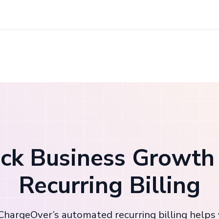
ck Business Growth
Recurring Billing
hargeOver’s automated recurring billing helps