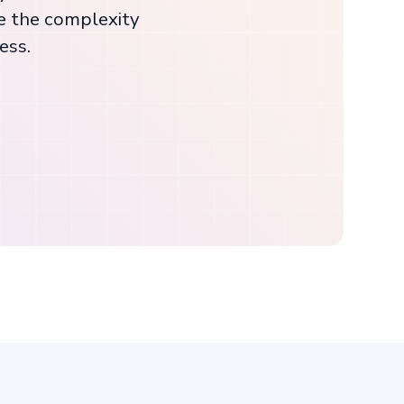
e the complexity
ess.