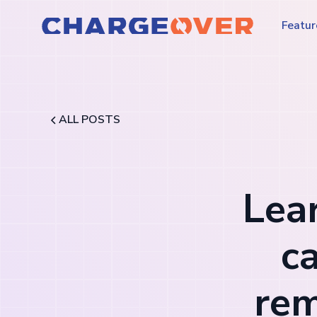
Featur
ALL POSTS
Lea
c
rem