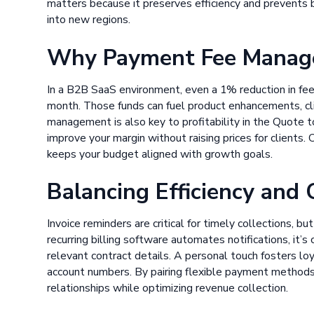
matters because it preserves efficiency and prevents
into new regions.
Why Payment Fee Manag
In a B2B SaaS environment, even a 1% reduction in fee
month. Those funds can fuel product enhancements, cli
management is also key to profitability in the Quote t
improve your margin without raising prices for clients.
keeps your budget aligned with growth goals.
Balancing Efficiency and
Invoice reminders are critical for timely collections, 
recurring billing software automates notifications, it’s
relevant contract details. A personal touch fosters loy
account numbers. By pairing flexible payment methods
relationships while optimizing revenue collection.