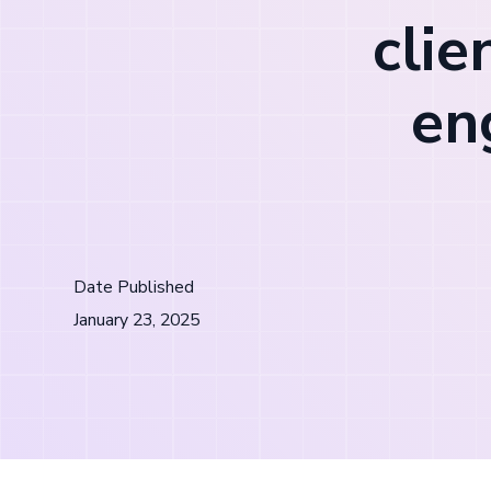
clie
en
Date Published
January 23, 2025