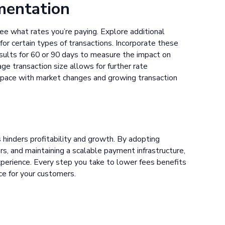
ementation
ee what rates you’re paying. Explore additional
for certain types of transactions. Incorporate these
esults for 60 or 90 days to measure the impact on
e transaction size allows for further rate
 pace with market changes and growing transaction
 hinders profitability and growth. By adopting
, and maintaining a scalable payment infrastructure,
xperience. Every step you take to lower fees benefits
ce for your customers.