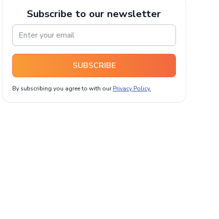
Subscribe to our newsletter
SUBSCRIBE
By subscribing you agree to with our
Privacy Policy.