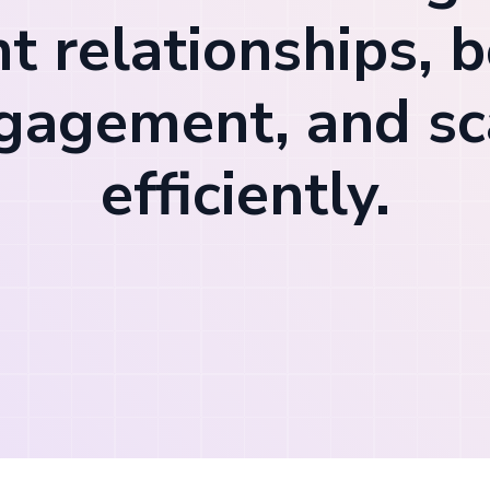
nt relationships, 
gagement, and sc
efficiently.