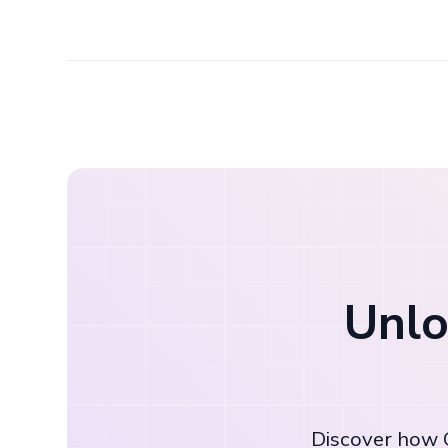
Unlo
Discover how C