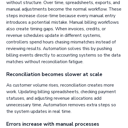
without structure. Over time, spreadsheets, exports, and
manual adjustments become the normal workflow. These
steps increase close-time because every manual entry
introduces a potential mistake. Manual billing workflows
also create timing gaps. When invoices, credits, or
revenue schedules update in different systems,
controllers spend hours chasing mismatches instead of
reviewing results. Automation solves this by pushing
billing events directly to accounting systems so the data
matches without reconciliation fatigue.
Reconciliation becomes slower at scale
As customer volume rises, reconciliation creates more
work. Updating billing spreadsheets, checking payment
statuses, and adjusting revenue allocations add
unnecessary time. Automation removes extra steps so
the system updates in real time.
Errors increase with manual processes