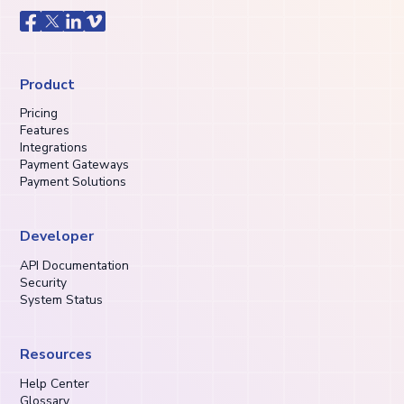
Product
Pricing
Features
Integrations
Payment Gateways
Payment Solutions
Developer
API Documentation
Security
System Status
Resources
Help Center
Glossary