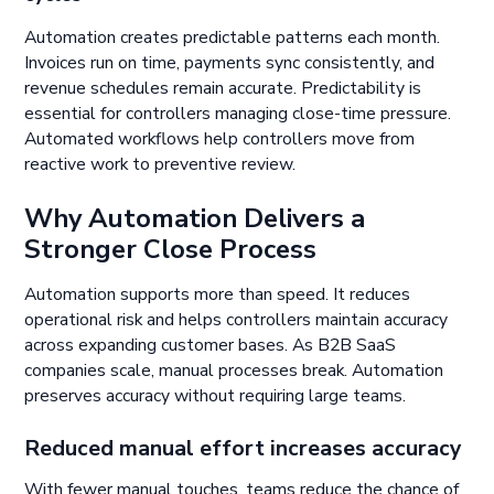
Automation creates predictable patterns each month.
Invoices run on time, payments sync consistently, and
revenue schedules remain accurate. Predictability is
essential for controllers managing close-time pressure.
Automated workflows help controllers move from
reactive work to preventive review.
Why Automation Delivers a
Stronger Close Process
Automation supports more than speed. It reduces
operational risk and helps controllers maintain accuracy
across expanding customer bases. As B2B SaaS
companies scale, manual processes break. Automation
preserves accuracy without requiring large teams.
Reduced manual effort increases accuracy
With fewer manual touches, teams reduce the chance of