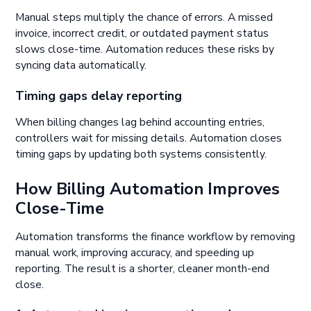
Manual steps multiply the chance of errors. A missed
invoice, incorrect credit, or outdated payment status
slows close-time. Automation reduces these risks by
syncing data automatically.
Timing gaps delay reporting
When billing changes lag behind accounting entries,
controllers wait for missing details. Automation closes
timing gaps by updating both systems consistently.
How Billing Automation Improves
Close-Time
Automation transforms the finance workflow by removing
manual work, improving accuracy, and speeding up
reporting. The result is a shorter, cleaner month-end
close.