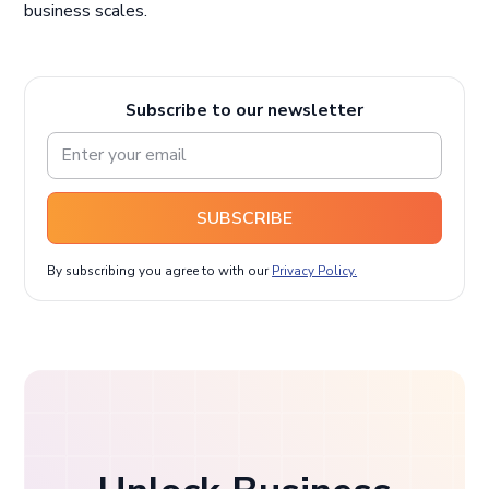
business scales.
Subscribe to our newsletter
SUBSCRIBE
By subscribing you agree to with our
Privacy Policy.