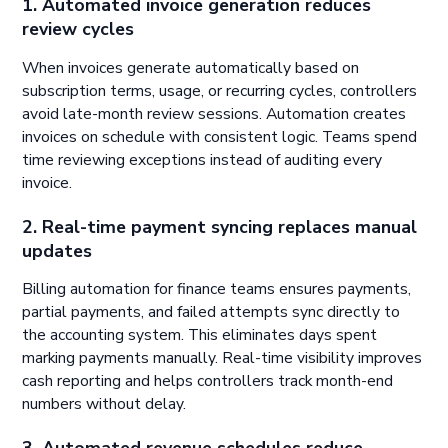
1. Automated invoice generation reduces
review cycles
When invoices generate automatically based on
subscription terms, usage, or recurring cycles, controllers
avoid late-month review sessions. Automation creates
invoices on schedule with consistent logic. Teams spend
time reviewing exceptions instead of auditing every
invoice.
2. Real-time payment syncing replaces manual
updates
Billing automation for finance teams ensures payments,
partial payments, and failed attempts sync directly to
the accounting system. This eliminates days spent
marking payments manually. Real-time visibility improves
cash reporting and helps controllers track month-end
numbers without delay.