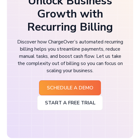
Unlock Business
Growth with
Recurring Billing
Discover how ChargeOver’s automated recurring
billing helps you streamline payments, reduce
manual tasks, and boost cash flow. Let us take
the complexity out of billing so you can focus on
scaling your business.
SCHEDULE A DEMO
START A FREE TRIAL