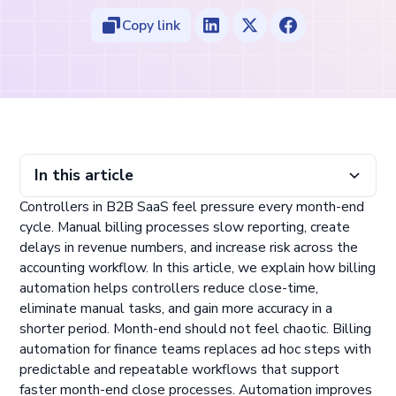
Copy link
In this article
Controllers in B2B SaaS feel pressure every month-end
Why Controllers Struggle With Manual Billing Workflows
How Billing Automation Improves Close-Time
Why Automation Delivers a Stronger Close Process
What Controllers Gain From Billing Automation
cycle. Manual billing processes slow reporting, create
delays in revenue numbers, and increase risk across the
accounting workflow. In this article, we explain how billing
automation helps controllers reduce close-time,
eliminate manual tasks, and gain more accuracy in a
shorter period. Month-end should not feel chaotic. Billing
automation for finance teams replaces ad hoc steps with
predictable and repeatable workflows that support
faster month-end close processes. Automation improves