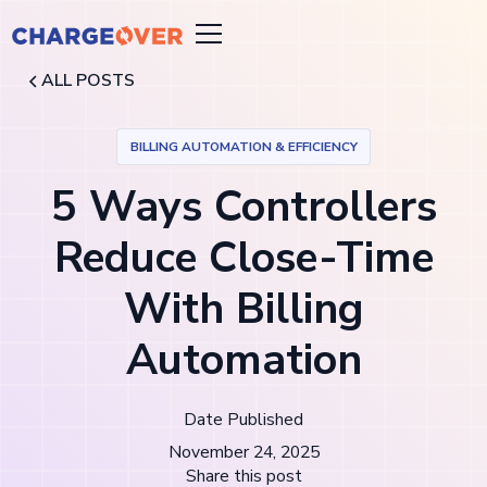
ALL POSTS
BILLING AUTOMATION & EFFICIENCY
5 Ways Controllers
Reduce Close-Time
With Billing
Automation
Date Published
November 24, 2025
Share this post