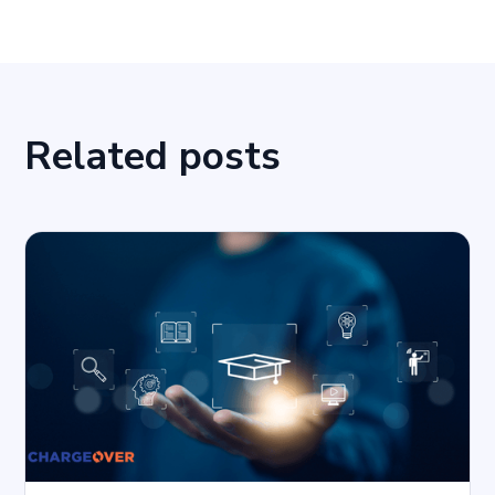
Related posts