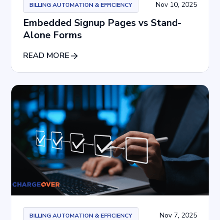
Nov 10, 2025
BILLING AUTOMATION & EFFICIENCY
Embedded Signup Pages vs Stand-
Alone Forms
READ MORE
Nov 7, 2025
BILLING AUTOMATION & EFFICIENCY