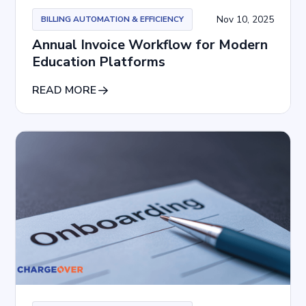
Nov 10, 2025
BILLING AUTOMATION & EFFICIENCY
Annual Invoice Workflow for Modern
Education Platforms
READ MORE