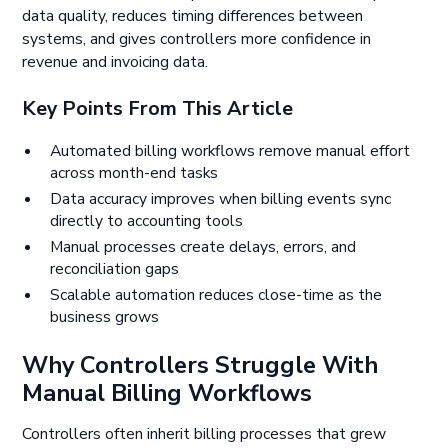
data quality, reduces timing differences between
systems, and gives controllers more confidence in
revenue and invoicing data.
Key Points From This Article
Automated billing workflows remove manual effort
across month-end tasks
Data accuracy improves when billing events sync
directly to accounting tools
Manual processes create delays, errors, and
reconciliation gaps
Scalable automation reduces close-time as the
business grows
Why Controllers Struggle With
Manual Billing Workflows
Controllers often inherit billing processes that grew