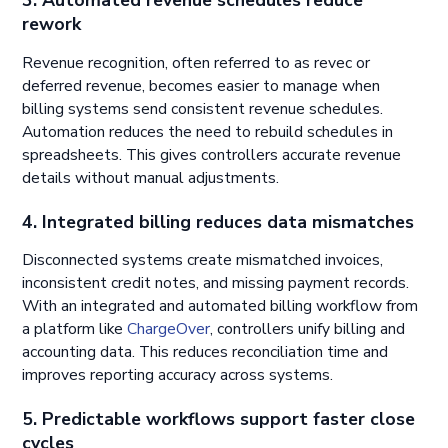
3. Automated revenue schedules reduce
rework
Revenue recognition, often referred to as revec or
deferred revenue, becomes easier to manage when
billing systems send consistent revenue schedules.
Automation reduces the need to rebuild schedules in
spreadsheets. This gives controllers accurate revenue
details without manual adjustments.
4. Integrated billing reduces data mismatches
Disconnected systems create mismatched invoices,
inconsistent credit notes, and missing payment records.
With an integrated and automated billing workflow from
a platform like
ChargeOver
, controllers unify billing and
accounting data. This reduces reconciliation time and
improves reporting accuracy across systems.
5. Predictable workflows support faster close
cycles