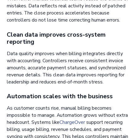
mistakes. Data reflects real activity instead of patched
entries. The close process accelerates because
controllers do not lose time correcting human errors.
Clean data improves cross-system
reporting
Data quality improves when billing integrates directly
with accounting. Controllers receive consistent invoice
amounts, accurate payment statuses, and synchronized
revenue details. This clean data improves reporting for
leadership and reduces end-of-month stress.
Automation scales with the business
As customer counts rise, manual billing becomes
impossible to manage. Automation grows without extra
headcount. Systems like
ChargeOver
support recurring
billing, usage billing, revenue schedules, and payment
syncing with consistency. This helps controllers maintain