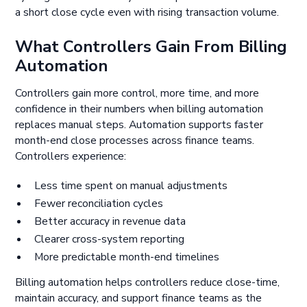
a short close cycle even with rising transaction volume.
What Controllers Gain From Billing
Automation
Controllers gain more control, more time, and more
confidence in their numbers when billing automation
replaces manual steps. Automation supports faster
month-end close processes across finance teams.
Controllers experience:
Less time spent on manual adjustments
Fewer reconciliation cycles
Better accuracy in revenue data
Clearer cross-system reporting
More predictable month-end timelines
Billing automation helps controllers reduce close-time,
maintain accuracy, and support finance teams as the