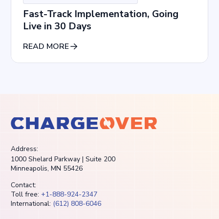
Fast-Track Implementation, Going
Live in 30 Days
READ MORE
Address:
1000 Shelard Parkway | Suite 200
Minneapolis, MN 55426
Contact:
Toll free:
+1-888-924-2347
International:
(612) 808-6046