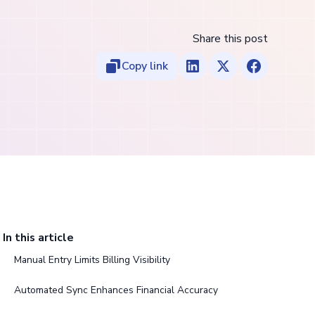
Share this post
Copy link
In this article
Manual Entry Limits Billing Visibility
Automated Sync Enhances Financial Accuracy