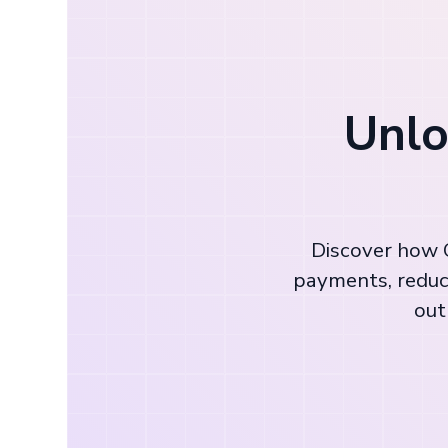
Unlo
Discover how C
payments, reduc
out