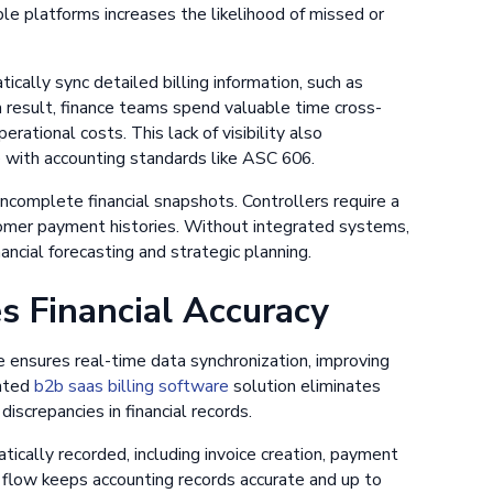
le platforms increases the likelihood of missed or
cally sync detailed billing information, such as
a result, finance teams spend valuable time cross-
erational costs. This lack of visibility also
 with accounting standards like ASC 606.
ncomplete financial snapshots. Controllers require a
stomer payment histories. Without integrated systems,
financial forecasting and strategic planning.
 Financial Accuracy
ensures real-time data synchronization, improving
mated
b2b saas billing software
solution eliminates
discrepancies in financial records.
tically recorded, including invoice creation, payment
a flow keeps accounting records accurate and up to