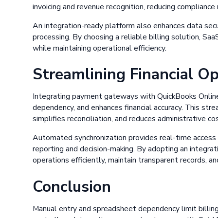
invoicing and revenue recognition, reducing compliance r
An integration-ready platform also enhances data sec
processing. By choosing a reliable billing solution, Saa
while maintaining operational efficiency.
Streamlining Financial O
Integrating payment gateways with QuickBooks Online
dependency, and enhances financial accuracy. This stre
simplifies reconciliation, and reduces administrative co
Automated synchronization provides real-time access to
reporting and decision-making. By adopting an integrati
operations efficiently, maintain transparent records, a
Conclusion
Manual entry and spreadsheet dependency limit billing 