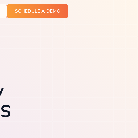
SCHEDULE A DEMO
y
aS