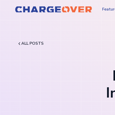
Featur
ALL POSTS
I