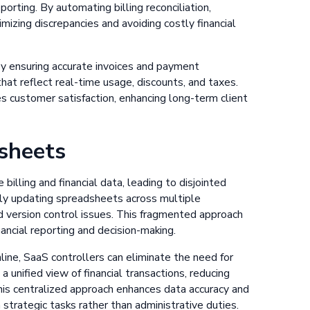
orting. By automating billing reconciliation,
mizing discrepancies and avoiding costly financial
 ensuring accurate invoices and payment
that reflect real-time usage, discounts, and taxes.
s customer satisfaction, enhancing long-term client
sheets
lling and financial data, leading to disjointed
lly updating spreadsheets across multiple
d version control issues. This fragmented approach
inancial reporting and decision-making.
ne, SaaS controllers can eliminate the need for
unified view of financial transactions, reducing
his centralized approach enhances data accuracy and
 strategic tasks rather than administrative duties.