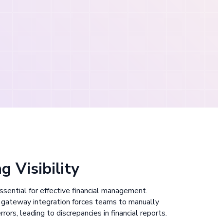
g Visibility
 essential for effective financial management.
gateway integration forces teams to manually
rors, leading to discrepancies in financial reports.