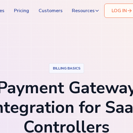
es
Pricing
Customers
Resources
LOG IN
BILLING BASICS
Payment Gatewa
ntegration for Sa
Controllers