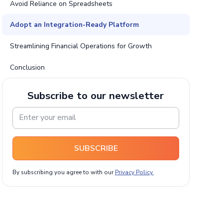
Avoid Reliance on Spreadsheets
Adopt an Integration-Ready Platform
Streamlining Financial Operations for Growth
Conclusion
Subscribe to our newsletter
SUBSCRIBE
By subscribing you agree to with our
Privacy Policy.