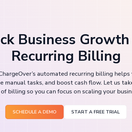
ck Business Growth
Recurring Billing
hargeOver’s automated recurring billing helps
e manual tasks, and boost cash flow. Let us tak
 of billing so you can focus on scaling your busin
SCHEDULE A DEMO
START A FREE TRIAL