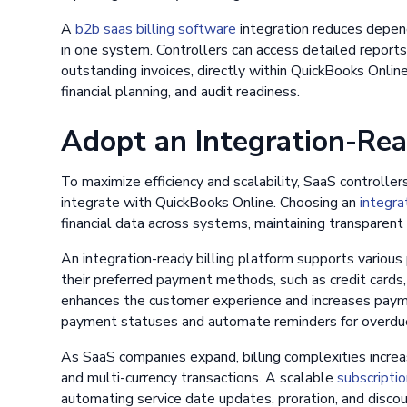
A
b2b saas billing software
integration reduces depen
in one system. Controllers can access detailed report
outstanding invoices, directly within QuickBooks Onli
financial planning, and audit readiness.
Adopt an Integration-Re
To maximize efficiency and scalability, SaaS controlle
integrate with QuickBooks Online. Choosing an
integra
financial data across systems, maintaining transparent
An integration-ready billing platform supports vario
their preferred payment methods, such as credit cards, A
enhances the customer experience and increases paymen
payment statuses and automate reminders for overdue 
As SaaS companies expand, billing complexities increa
and multi-currency transactions. A scalable
subscriptio
automating service date updates, proration, and discou