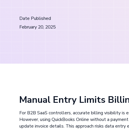
Date Published
February 20, 2025
Manual Entry Limits Billin
For B2B SaaS controllers, accurate billing visibility is
However, using QuickBooks Online without a payment 
update invoice details. This approach risks data entry er