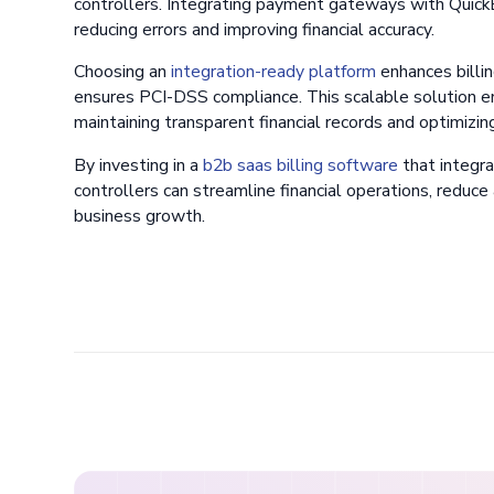
controllers. Integrating payment gateways with Quick
reducing errors and improving financial accuracy.
Choosing an
integration-ready platform
enhances billin
ensures PCI-DSS compliance. This scalable solution e
maintaining transparent financial records and optimizin
By investing in a
b2b saas billing software
that integr
controllers can streamline financial operations, reduce
business growth.