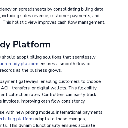
dency on spreadsheets by consolidating billing data
s, including sales revenue, customer payments, and
ne. This holistic view improves cash flow management,
ady Platform
rs should adopt billing solutions that seamlessly
tion-ready platform
ensures a smooth flow of
 records as the business grows.
us payment gateways, enabling customers to choose
CH transfers, or digital wallets. This flexibility
t collection rates. Controllers can easily track
invoices, improving cash flow consistency.
se with new pricing models, international payments,
n billing platform
adapts to these changes,
nts. This dynamic functionality ensures accurate