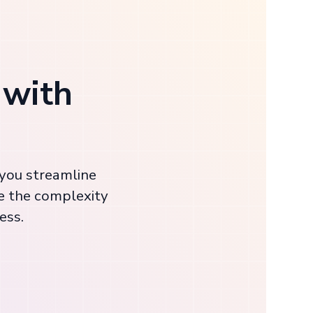
 with
 you streamline
e the complexity
ess.