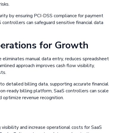
isks.
urity by ensuring PCI-DSS compliance for payment
S controllers can safeguard sensitive financial data
perations for Growth
 eliminates manual data entry, reduces spreadsheet
amlined approach improves cash flow visibility,
sts.
 detailed billing data, supporting accurate financial
on-ready billing platform, SaaS controllers can scale
nd optimize revenue recognition.
visibility and increase operational costs for SaaS