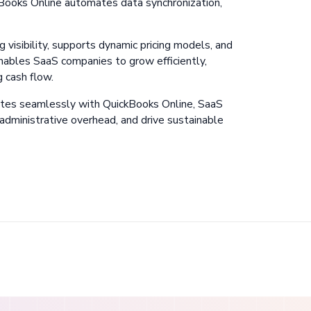
Books Online automates data synchronization,
g visibility, supports dynamic pricing models, and
nables SaaS companies to grow efficiently,
g cash flow.
ates seamlessly with QuickBooks Online, SaaS
 administrative overhead, and drive sustainable