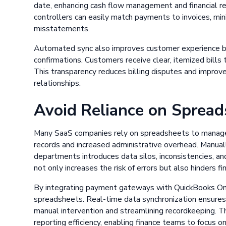
date, enhancing cash flow management and financial rep
controllers can easily match payments to invoices, mini
misstatements.
Automated sync also improves customer experience by
confirmations. Customers receive clear, itemized bills 
This transparency reduces billing disputes and improve
relationships.
Avoid Reliance on Spread
Many SaaS companies rely on spreadsheets to manage bi
records and increased administrative overhead. Manua
departments introduces data silos, inconsistencies, an
not only increases the risk of errors but also hinders f
By integrating payment gateways with QuickBooks Onli
spreadsheets. Real-time data synchronization ensures a 
manual intervention and streamlining recordkeeping. T
reporting efficiency, enabling finance teams to focus on