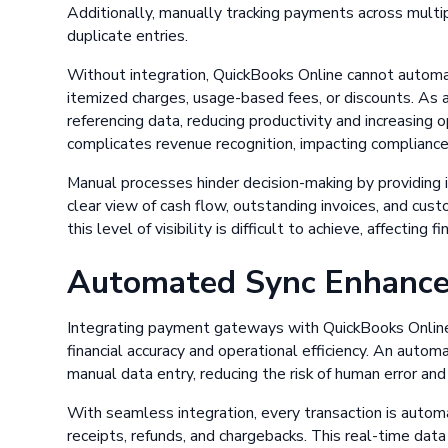
Additionally, manually tracking payments across multip
duplicate entries.
Without integration, QuickBooks Online cannot automati
itemized charges, usage-based fees, or discounts. As 
referencing data, reducing productivity and increasing op
complicates revenue recognition, impacting compliance
Manual processes hinder decision-making by providing i
clear view of cash flow, outstanding invoices, and cu
this level of visibility is difficult to achieve, affecting 
Automated Sync Enhances
Integrating payment gateways with QuickBooks Online 
financial accuracy and operational efficiency. An auto
manual data entry, reducing the risk of human error and 
With seamless integration, every transaction is automa
receipts, refunds, and chargebacks. This real-time dat