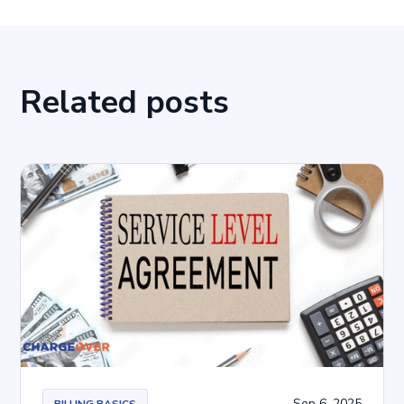
Related posts
Sep 6, 2025
BILLING BASICS