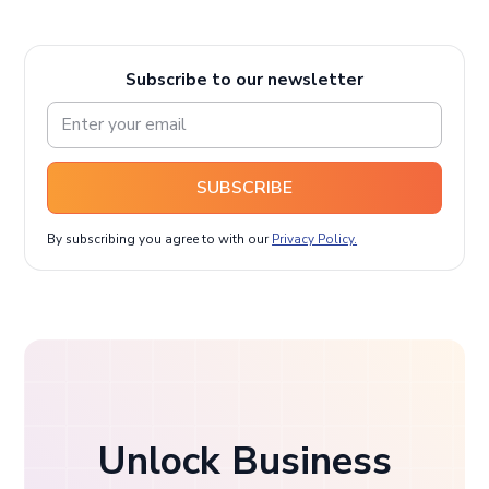
Subscribe to our newsletter
SUBSCRIBE
By subscribing you agree to with our
Privacy Policy.
Unlock Business