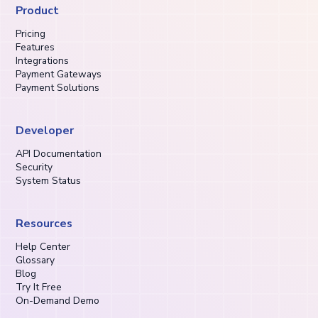
Product
Pricing
Features
Integrations
Payment Gateways
Payment Solutions
Developer
API Documentation
Security
System Status
Resources
Help Center
Glossary
Blog
Try It Free
On-Demand Demo