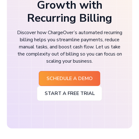
Growth with
Recurring Billing
Discover how ChargeOver’s automated recurring
billing helps you streamline payments, reduce
manual tasks, and boost cash flow. Let us take
the complexity out of billing so you can focus on
scaling your business.
SCHEDULE A DEMO
START A FREE TRIAL