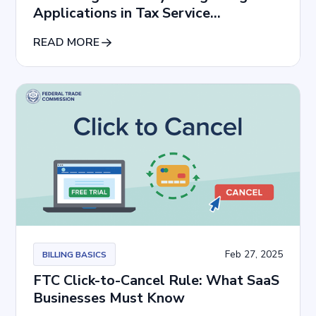
Applications in Tax Service
Subscriptions
READ MORE
Feb 27, 2025
BILLING BASICS
FTC Click-to-Cancel Rule: What SaaS
Businesses Must Know