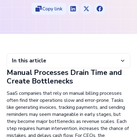
Copy link
In this article
Manual Processes Drain Time and
Manual Processes Drain Time and Create Bottlenecks
Automation Reduces Errors and Improves Efficiency
Avoid Implementing Automation Without a Clear
Build a Billing Stack That Scales With You
Create Bottlenecks
Workflow
SaaS companies that rely on manual billing processes
often find their operations slow and error-prone. Tasks
like generating invoices, tracking payments, and sending
reminders may seem manageable in early stages, but
they become major bottlenecks as revenue scales. Each
step requires human intervention, increases the chance of
mistakes, and delays cash flow. For CEOs, the