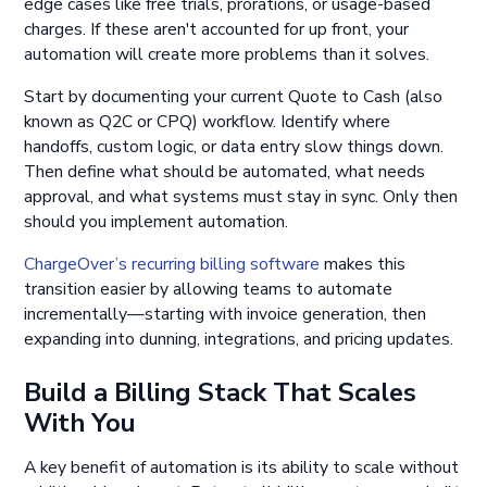
edge cases like free trials, prorations, or usage-based
charges. If these aren't accounted for up front, your
automation will create more problems than it solves.
Start by documenting your current Quote to Cash (also
known as Q2C or CPQ) workflow. Identify where
handoffs, custom logic, or data entry slow things down.
Then define what should be automated, what needs
approval, and what systems must stay in sync. Only then
should you implement automation.
ChargeOver’s recurring billing software
makes this
transition easier by allowing teams to automate
incrementally—starting with invoice generation, then
expanding into dunning, integrations, and pricing updates.
Build a Billing Stack That Scales
With You
A key benefit of automation is its ability to scale without