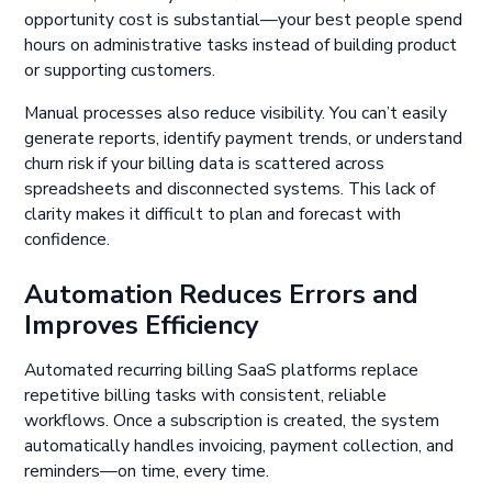
opportunity cost is substantial—your best people spend
hours on administrative tasks instead of building product
or supporting customers.
Manual processes also reduce visibility. You can’t easily
generate reports, identify payment trends, or understand
churn risk if your billing data is scattered across
spreadsheets and disconnected systems. This lack of
clarity makes it difficult to plan and forecast with
confidence.
Automation Reduces Errors and
Improves Efficiency
Automated recurring billing SaaS platforms replace
repetitive billing tasks with consistent, reliable
workflows. Once a subscription is created, the system
automatically handles invoicing, payment collection, and
reminders—on time, every time.