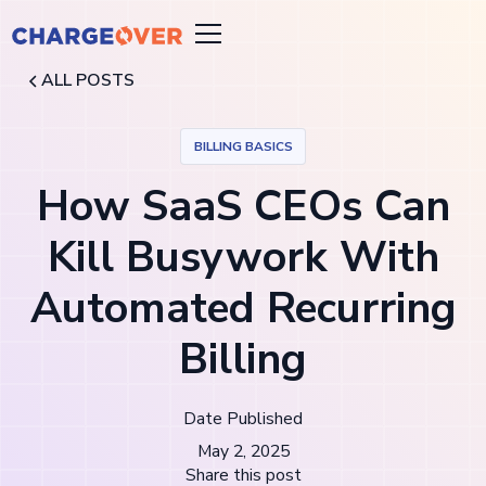
ALL POSTS
BILLING BASICS
How SaaS CEOs Can
Kill Busywork With
Automated Recurring
Billing
Date Published
May 2, 2025
Share this post