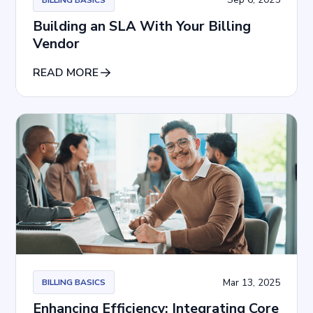
Building an SLA With Your Billing
Vendor
READ MORE
Mar 13, 2025
BILLING BASICS
Enhancing Efficiency: Integrating Core