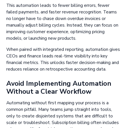
This automation leads to fewer billing errors, fewer
failed payments, and faster revenue recognition. Teams
no longer have to chase down overdue invoices or
manually adjust billing cycles. Instead, they can focus on
improving customer experience, optimizing pricing
models, or launching new products.
When paired with integrated reporting, automation gives
CEOs and finance leads real-time visibility into key
financial metrics. This unlocks faster decision-making and
reduces reliance on retrospective accounting data.
Avoid Implementing Automation
Without a Clear Workflow
Automating without first mapping your process is a
common pitfall. Many teams jump straight into tools,
only to create disjointed systems that are difficult to
scale or troubleshoot. Subscription billing often includes