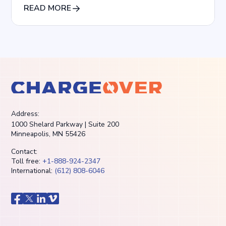
READ MORE
Address:
1000 Shelard Parkway | Suite 200
Minneapolis, MN 55426
Contact:
Toll free:
+1-888-924-2347
International:
(612) 808-6046