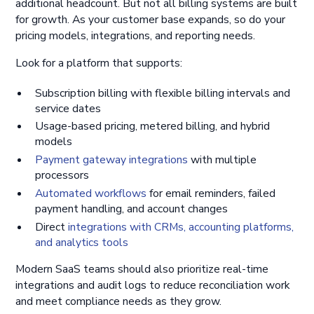
additional headcount. But not all billing systems are built
for growth. As your customer base expands, so do your
pricing models, integrations, and reporting needs.
Look for a platform that supports:
Subscription billing with flexible billing intervals and
service dates
Usage-based pricing, metered billing, and hybrid
models
Payment gateway integrations
with multiple
processors
Automated workflows
for email reminders, failed
payment handling, and account changes
Direct
integrations with CRMs, accounting platforms,
and analytics tools
Modern SaaS teams should also prioritize real-time
integrations and audit logs to reduce reconciliation work
and meet compliance needs as they grow.