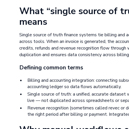
What “single source of t
means
Single source of truth finance systems tie billing and
across tools. When an invoice is generated, the accou
credits, refunds and revenue recognition flow through
duplication and ensures data consistency across billin
Defining common terms
Billing and accounting integration: connecting subsc
accounting ledger so data flows automatically.
Single source of truth: a unified, accurate dataset
live — not duplicated across spreadsheets or sepa
Revenue recognition (sometimes called revec or de
the right period after billing or payment. Integra