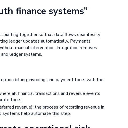
ruth finance systems”
 accounting together so that data flows seamlessly
nting ledger updates automatically. Payments,
 without manual intervention. Integration removes
g and ledger systems.
ription billing, invoicing, and payment tools with the
 where all financial transactions and revenue events
rate tools.
ferred revenue): the process of recording revenue in
ted systems help automate this step.