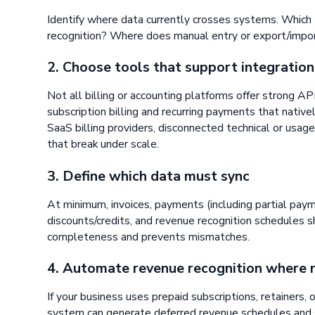
Identify where data currently crosses systems. Which 
recognition? Where does manual entry or export/impo
2. Choose tools that support integration
Not all billing or accounting platforms offer strong AP
subscription billing and recurring payments that nativ
SaaS billing providers, disconnected technical or usag
that break under scale.
3. Define which data must sync
At minimum, invoices, payments (including partial pay
discounts/credits, and revenue recognition schedules s
completeness and prevents mismatches.
4. Automate revenue recognition where
If your business uses prepaid subscriptions, retainers, o
system can generate deferred revenue schedules and 