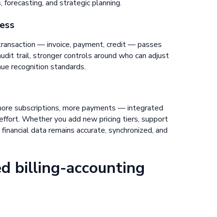
 forecasting, and strategic planning.
ness
transaction — invoice, payment, credit — passes
dit trail, stronger controls around who can adjust
nue recognition standards.
ore subscriptions, more payments — integrated
ffort. Whether you add new pricing tiers, support
 financial data remains accurate, synchronized, and
d billing-accounting