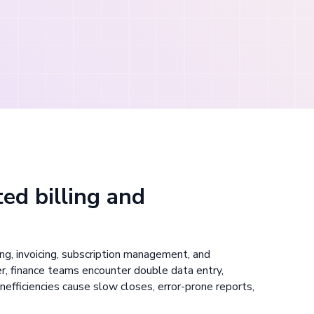
ed billing and
g, invoicing, subscription management, and
r, finance teams encounter double data entry,
nefficiencies cause slow closes, error-prone reports,