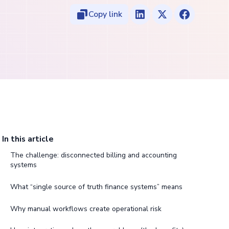
Copy link
In this article
The challenge: disconnected billing and accounting
systems
What “single source of truth finance systems” means
Why manual workflows create operational risk