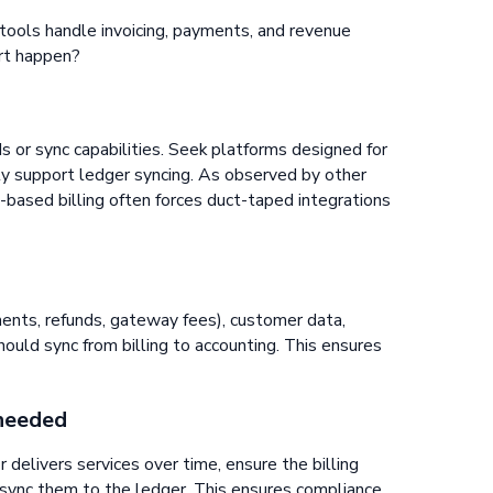
tools handle invoicing, payments, and revenue
rt happen?
Is or sync capabilities. Seek platforms designed for
ely support ledger syncing. As observed by other
e-based billing often forces duct-taped integrations
ments, refunds, gateway fees), customer data,
hould sync from billing to accounting. This ensures
 needed
r delivers services over time, ensure the billing
sync them to the ledger. This ensures compliance