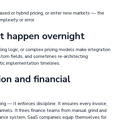
ed or hybrid pricing, or enter new markets — the
mplexity or error.
t happen overnight
ng logic, or complex pricing models make integration
ustom fields, and sometimes re-architecting
tic implementation timelines.
ion and financial
ing — it enforces discipline. It ensures every invoice,
nels. It frees finance teams from manual grind and
finance system, SaaS companies equip themselves for