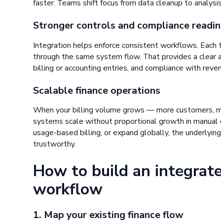
faster. Teams shift focus from data cleanup to analysis,
Stronger controls and compliance readi
Integration helps enforce consistent workflows. Each 
through the same system flow. That provides a clear au
billing or accounting entries, and compliance with reve
Scalable finance operations
When your billing volume grows — more customers, m
systems scale without proportional growth in manual e
usage-based billing, or expand globally, the underlying
trustworthy.
How to build an integrate
workflow
1. Map your existing finance flow