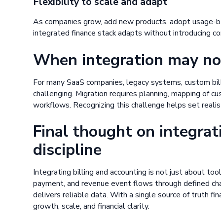
Flexibility to scale and adapt
As companies grow, add new products, adopt usage-bas
integrated finance stack adapts without introducing co
When integration may no
For many SaaS companies, legacy systems, custom billi
challenging. Migration requires planning, mapping of c
workflows. Recognizing this challenge helps set realis
Final thought on integrat
discipline
Integrating billing and accounting is not just about tool
payment, and revenue event flows through defined chan
delivers reliable data. With a single source of truth 
growth, scale, and financial clarity.