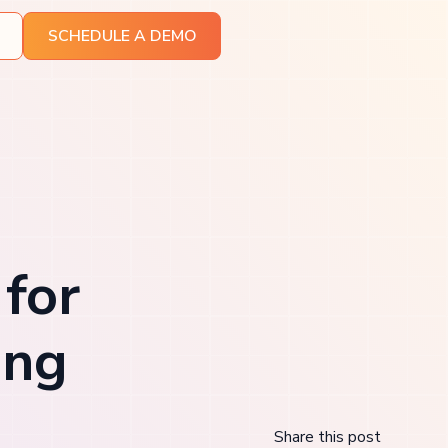
SCHEDULE A DEMO
 for
ing
Share this post