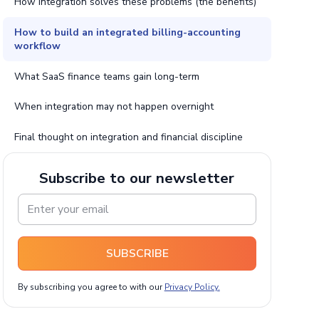
How integration solves these problems (the benefits)
How to build an integrated billing-accounting
workflow
What SaaS finance teams gain long-term
When integration may not happen overnight
Final thought on integration and financial discipline
Subscribe to our newsletter
SUBSCRIBE
By subscribing you agree to with our
Privacy Policy.