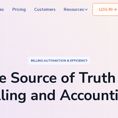
es
Pricing
Customers
Resources
LOG IN
BILLING AUTOMATION & EFFICIENCY
 Source of Truth
lling and Account