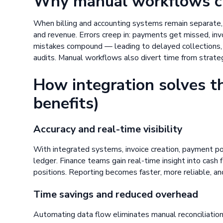
Why manual workflows cre
When billing and accounting systems remain separate,
and revenue. Errors creep in: payments get missed, invo
mistakes compound — leading to delayed collections, 
audits. Manual workflows also divert time from strateg
How integration solves t
benefits)
Accuracy and real-time visibility
With integrated systems, invoice creation, payment po
ledger. Finance teams gain real-time insight into cash
positions. Reporting becomes faster, more reliable, an
Time savings and reduced overhead
Automating data flow eliminates manual reconciliati