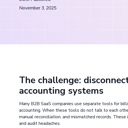
November 3, 2025
The challenge: disconnect
accounting systems
Many B2B SaaS companies use separate tools for billin
accounting. When these tools do not talk to each othe
manual reconciliation, and mismatched records. These i
and audit headaches.