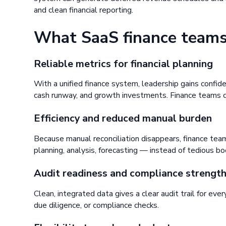
and clean financial reporting.
What SaaS finance teams
Reliable metrics for financial planning
With a unified finance system, leadership gains confid
cash runway, and growth investments. Finance teams ca
Efficiency and reduced manual burden
Because manual reconciliation disappears, finance tea
planning, analysis, forecasting — instead of tedious b
Audit readiness and compliance strengt
Clean, integrated data gives a clear audit trail for ever
due diligence, or compliance checks.