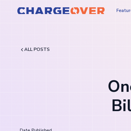
Featur
ALL POSTS
One
Bi
Date Published