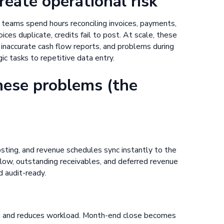
ate operational risk
 teams spend hours reconciling invoices, payments,
ices duplicate, credits fail to post. At scale, these
inaccurate cash flow reports, and problems during
ic tasks to repetitive data entry.
hese problems (the
sting, and revenue schedules sync instantly to the
 flow, outstanding receivables, and deferred revenue
d audit-ready.
on and reduces workload. Month-end close becomes