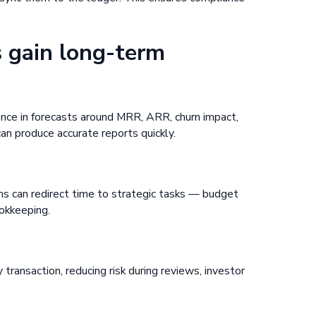
 gain long-term
ence in forecasts around MRR, ARR, churn impact,
n produce accurate reports quickly.
ms can redirect time to strategic tasks — budget
ookkeeping.
h
y transaction, reducing risk during reviews, investor