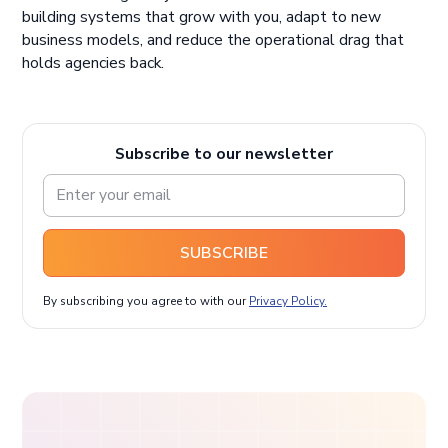
building systems that grow with you, adapt to new
business models, and reduce the operational drag that
holds agencies back.
Subscribe to our newsletter
SUBSCRIBE
By subscribing you agree to with our
Privacy Policy.