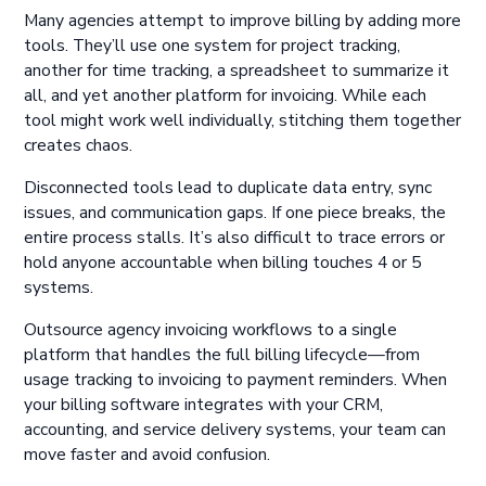
Many agencies attempt to improve billing by adding more
tools. They’ll use one system for project tracking,
another for time tracking, a spreadsheet to summarize it
all, and yet another platform for invoicing. While each
tool might work well individually, stitching them together
creates chaos.
Disconnected tools lead to duplicate data entry, sync
issues, and communication gaps. If one piece breaks, the
entire process stalls. It’s also difficult to trace errors or
hold anyone accountable when billing touches 4 or 5
systems.
Outsource agency invoicing workflows to a single
platform that handles the full billing lifecycle—from
usage tracking to invoicing to payment reminders. When
your billing software integrates with your CRM,
accounting, and service delivery systems, your team can
move faster and avoid confusion.