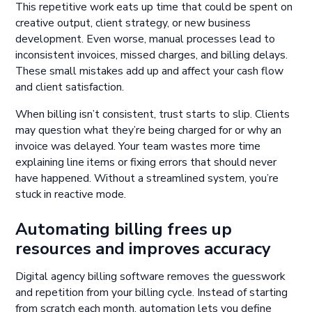
This repetitive work eats up time that could be spent on
creative output, client strategy, or new business
development. Even worse, manual processes lead to
inconsistent invoices, missed charges, and billing delays.
These small mistakes add up and affect your cash flow
and client satisfaction.
When billing isn’t consistent, trust starts to slip. Clients
may question what they’re being charged for or why an
invoice was delayed. Your team wastes more time
explaining line items or fixing errors that should never
have happened. Without a streamlined system, you’re
stuck in reactive mode.
Automating billing frees up
resources and improves accuracy
Digital agency billing software removes the guesswork
and repetition from your billing cycle. Instead of starting
from scratch each month, automation lets you define