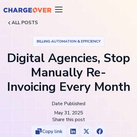
ALL POSTS
BILLING AUTOMATION & EFFICIENCY
Digital Agencies, Stop
Manually Re-
Invoicing Every Month
Date Published
May 31, 2025
Share this post
Copy link