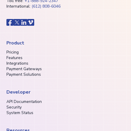
Toll free:
+1-888-924-2347
International:
(612) 808-6046
Product
Pricing
Features
Integrations
Payment Gateways
Payment Solutions
Developer
API Documentation
Security
System Status
Resources