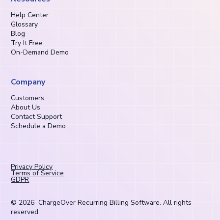
Help Center
Glossary
Blog
Try It Free
On-Demand Demo
Company
Customers
About Us
Contact Support
Schedule a Demo
Privacy Policy
Terms of Service
GDPR
©
2026
ChargeOver Recurring Billing Software. All rights
reserved.