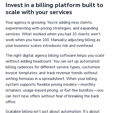
Invest in a billing platform built to
scale with your services
Your agency is growing. You’re adding new clients,
experimenting with pricing strategies, and expanding
services. What worked when you had 10 clients won’t
work when you have 100. Manually adjusting billing as
your business scales introduces risk and overhead.
The right digital agency billing software helps you scale
without adding headcount. You can set up automated
billing cadences for different service types, customize
invoice templates, and track revenue trends without
writing formulas in a spreadsheet. When your billing
system supports flexible pricing models—monthly
retainers, usage-based pricing, or flat-fee bundles—you
can test new offers without fear of breaking the back
office.
Scalable billing isn’t just about automation. It’s about