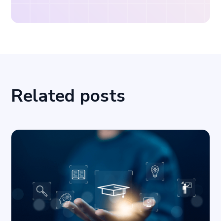
Related posts