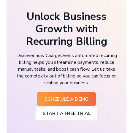
Unlock Business
Growth with
Recurring Billing
Discover how ChargeOver’s automated recurring
billing helps you streamline payments, reduce
manual tasks, and boost cash flow. Let us take
the complexity out of billing so you can focus on
scaling your business.
SCHEDULE A DEMO
START A FREE TRIAL