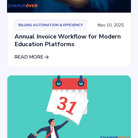
Nov 10, 2025
BILLING AUTOMATION & EFFICIENCY
Annual Invoice Workflow for Modern
Education Platforms
READ MORE