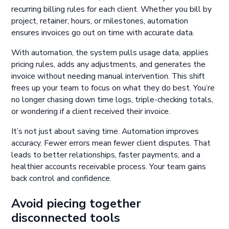
recurring billing rules for each client. Whether you bill by
project, retainer, hours, or milestones, automation
ensures invoices go out on time with accurate data.
With automation, the system pulls usage data, applies
pricing rules, adds any adjustments, and generates the
invoice without needing manual intervention. This shift
frees up your team to focus on what they do best. You’re
no longer chasing down time logs, triple-checking totals,
or wondering if a client received their invoice.
It’s not just about saving time. Automation improves
accuracy. Fewer errors mean fewer client disputes. That
leads to better relationships, faster payments, and a
healthier accounts receivable process. Your team gains
back control and confidence.
Avoid piecing together
disconnected tools