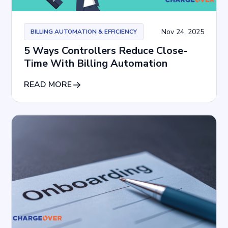
Nov 24, 2025
BILLING AUTOMATION & EFFICIENCY
5 Ways Controllers Reduce Close-
Time With Billing Automation
READ MORE