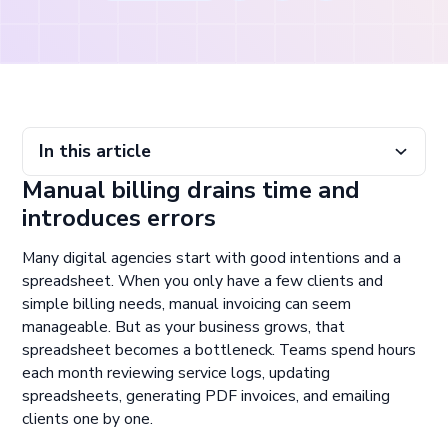
In this article
Manual billing drains time and
Manual billing drains time and introduces errors
Automating billing frees up resources and improves
Avoid piecing together disconnected tools
Invest in a billing platform built to scale with your services
introduces errors
accuracy
Many digital agencies start with good intentions and a
spreadsheet. When you only have a few clients and
simple billing needs, manual invoicing can seem
manageable. But as your business grows, that
spreadsheet becomes a bottleneck. Teams spend hours
each month reviewing service logs, updating
spreadsheets, generating PDF invoices, and emailing
clients one by one.