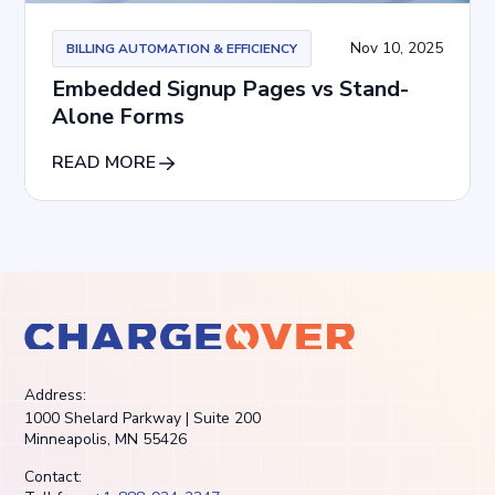
Nov 10, 2025
BILLING AUTOMATION & EFFICIENCY
Embedded Signup Pages vs Stand-
Alone Forms
READ MORE
Address:
1000 Shelard Parkway | Suite 200
Minneapolis, MN 55426
Contact: