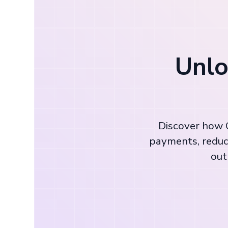
Unlo
Discover how C
payments, reduc
out