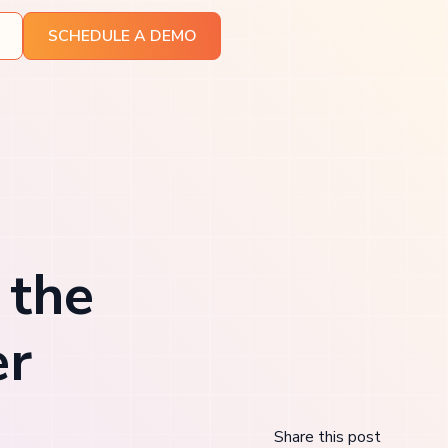
SCHEDULE A DEMO
 the
er
Share this post