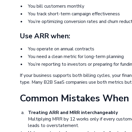
You bill customers monthly
You track short-term campaign effectiveness
You’re optimizing conversion rates and churn reduc
Use ARR when:
You operate on annual contracts
You need a clean metric for long-term planning
You’re reporting to investors or preparing for fundi
If your business supports both billing cycles, your fina
type. Many B2B SaaS companies use both metrics but d
Common Mistakes When 
Treating ARR and MRR interchangeably
Multiplying MRR by 12 works only if every customer
leads to overstatement.