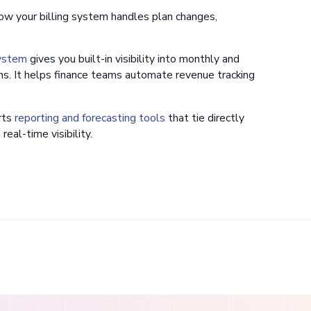
w your billing system handles plan changes,
system
gives you built-in visibility into monthly and
s. It helps finance teams automate revenue tracking
rts
reporting and forecasting tools
that tie directly
eal-time visibility.