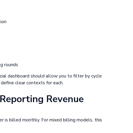
tion
ng rounds
ncial dashboard should allow you to filter by cycle
efine clear contexts for each.
Reporting Revenue
 is billed monthly. For mixed billing models, this