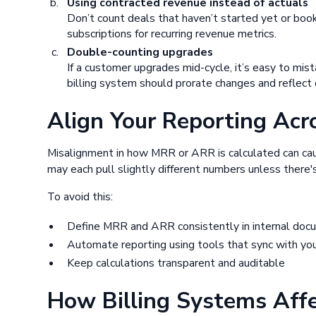
Using contracted revenue instead of actuals
Don’t count deals that haven’t started yet or booki
subscriptions for recurring revenue metrics.
Double-counting upgrades
If a customer upgrades mid-cycle, it’s easy to mi
billing system should prorate changes and reflect 
Align Your Reporting Acr
Misalignment in how MRR or ARR is calculated can caus
may each pull slightly different numbers unless there's 
To avoid this:
Define MRR and ARR consistently in internal doc
Automate reporting using tools that sync with your
Keep calculations transparent and auditable
How Billing Systems Af