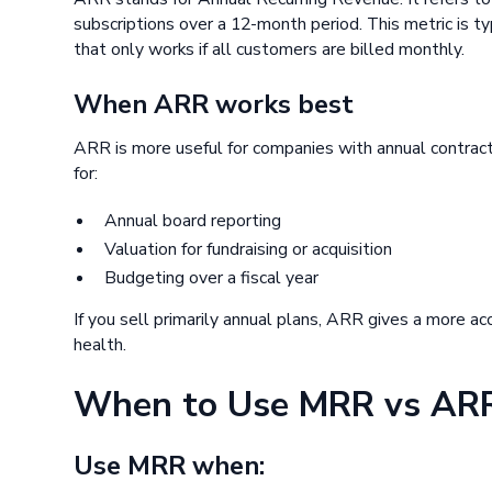
subscriptions over a 12-month period. This metric is 
that only works if all customers are billed monthly.
When ARR works best
ARR is more useful for companies with annual contracts
for:
Annual board reporting
Valuation for fundraising or acquisition
Budgeting over a fiscal year
If you sell primarily annual plans, ARR gives a more ac
health.
When to Use MRR vs AR
Use MRR when: