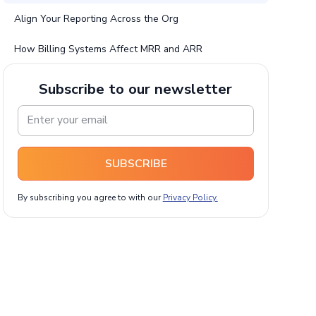
Align Your Reporting Across the Org
How Billing Systems Affect MRR and ARR
Subscribe to our newsletter
SUBSCRIBE
By subscribing you agree to with our
Privacy Policy.