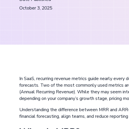
October 3, 2025
In SaaS, recurring revenue metrics guide nearly every
forecasts. Two of the most commonly used metrics 
(Annual Recurring Revenue). While they may seem inte
depending on your company’s growth stage, pricing mo
Understanding the difference between MRR and ARR
financial forecasting, align teams, and reduce reporting 