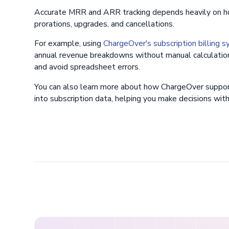
Accurate MRR and ARR tracking depends heavily on ho
prorations, upgrades, and cancellations.
For example, using
ChargeOver's subscription billing 
annual revenue breakdowns without manual calculation
and avoid spreadsheet errors.
You can also learn more about how ChargeOver suppo
into subscription data, helping you make decisions with r