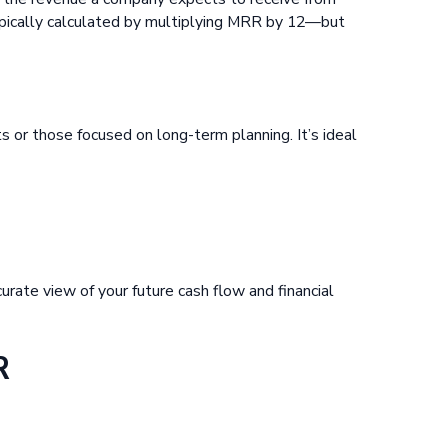
typically calculated by multiplying MRR by 12—but
 or those focused on long-term planning. It’s ideal
curate view of your future cash flow and financial
R