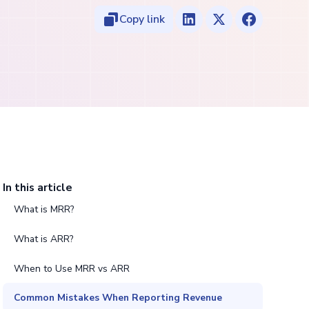
Copy link
In this article
What is MRR?
What is ARR?
When to Use MRR vs ARR
Common Mistakes When Reporting Revenue