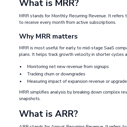
What is MRR?
MRR stands for Monthly Recurring Revenue. It refers 
to receive every month from active subscriptions.
Why MRR matters
MRR is most useful for early to mid-stage SaaS compan
plans. It helps track growth velocity in shorter cycles an
Monitoring net new revenue from signups
Tracking churn or downgrades
Measuring impact of expansion revenue or upgrad
MRR simplifies analysis by breaking down complex re
snapshots.
What is ARR?
ARR stands for Annual Recurring Revenue. It refers t