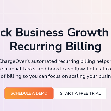
ck Business Growth
Recurring Billing
hargeOver’s automated recurring billing helps
e manual tasks, and boost cash flow. Let us tak
 of billing so you can focus on scaling your busin
SCHEDULE A DEMO
START A FREE TRIAL