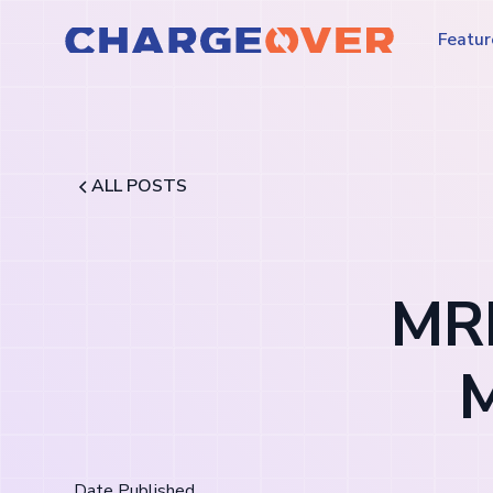
Featur
ALL POSTS
MRR
M
Date Published