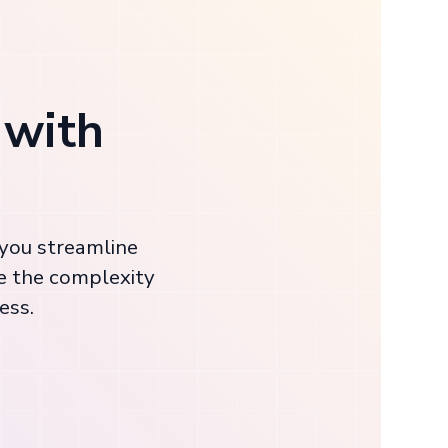
 with
 you streamline
e the complexity
ess.