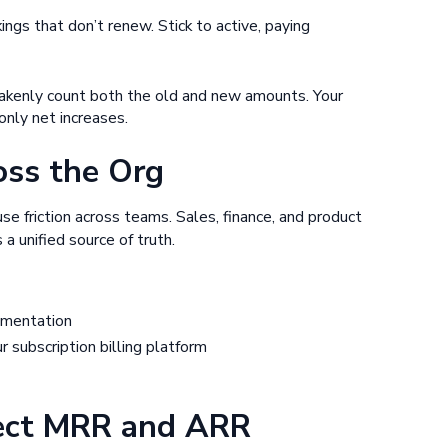
ngs that don’t renew. Stick to active, paying
stakenly count both the old and new amounts. Your
only net increases.
oss the Org
e friction across teams. Sales, finance, and product
a unified source of truth.
umentation
 subscription billing platform
fect MRR and ARR