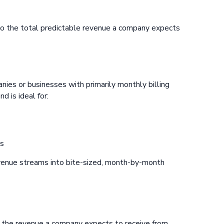
to the total predictable revenue a company expects
ies or businesses with primarily monthly billing
d is ideal for:
es
venue streams into bite-sized, month-by-month
o the revenue a company expects to receive from