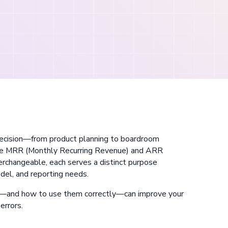
 decision—from product planning to boardroom
are MRR (Monthly Recurring Revenue) and ARR
rchangeable, each serves a distinct purpose
del, and reporting needs.
—and how to use them correctly—can improve your
errors.