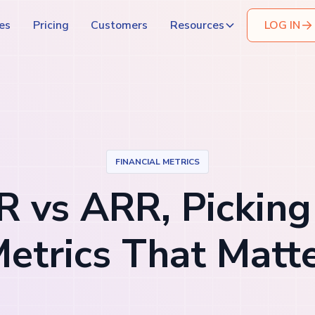
es
Pricing
Customers
Resources
LOG IN
FINANCIAL METRICS
 vs ARR, Picking
etrics That Matt