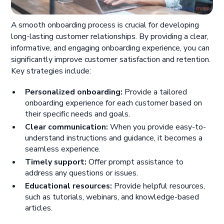
A smooth onboarding process is crucial for developing
long-lasting customer relationships. By providing a clear,
informative, and engaging onboarding experience, you can
significantly improve customer satisfaction and retention.
Key strategies include:
Personalized onboarding:
Provide a tailored
onboarding experience for each customer based on
their specific needs and goals.
Clear communication:
When you provide easy-to-
understand instructions and guidance, it becomes a
seamless experience.
Timely support:
Offer prompt assistance to
address any questions or issues.
Educational resources:
Provide helpful resources,
such as tutorials, webinars, and knowledge-based
articles.