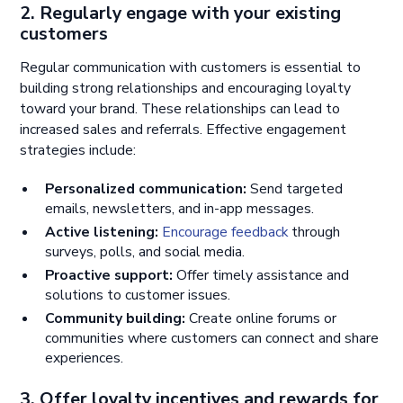
2. Regularly engage with your existing
customers
Regular communication with customers is essential to
building strong relationships and encouraging loyalty
toward your brand. These relationships can lead to
increased sales and referrals. Effective engagement
strategies include:
Personalized communication:
Send targeted
emails, newsletters, and in-app messages.
Active listening:
Encourage feedback
through
surveys, polls, and social media.
Proactive support:
Offer timely assistance and
solutions to customer issues.
Community building:
Create online forums or
communities where customers can connect and share
experiences.
3. Offer loyalty incentives and rewards for