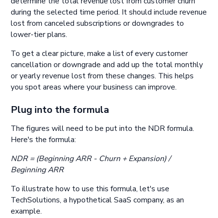
determine the total revenue lost from customer churn
during the selected time period. It should include revenue
lost from canceled subscriptions or downgrades to
lower-tier plans.
To get a clear picture, make a list of every customer
cancellation or downgrade and add up the total monthly
or yearly revenue lost from these changes. This helps
you spot areas where your business can improve.
Plug into the formula
The figures will need to be put into the NDR formula.
Here's the formula:
NDR = (Beginning ARR - Churn + Expansion) /
Beginning ARR
To illustrate how to use this formula, let's use
TechSolutions, a hypothetical SaaS company, as an
example.