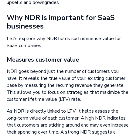
upsells and downgrades.
Why NDR is important for SaaS
businesses
Let's explore why NDR holds such immense value for
SaaS companies.
Measures customer value
NDR goes beyond just the number of customers you
have. It reveals the true value of your existing customer
base by measuring the recurring revenue they generate.
This allows you to focus on strategies that maximize the
customer lifetime value (LTV) rate.
As NDR is directly linked to LTV, it helps assess the
long-term value of each customer. A high NDR indicates
that customers are sticking around and may even increase
their spending over time. A strong NDR suggests a