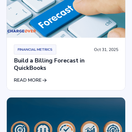
Oct 31, 2025
FINANCIAL METRICS
Build a Billing Forecast in
QuickBooks
READ MORE