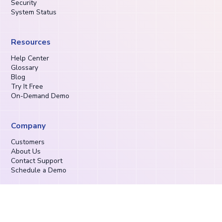
Security
System Status
Resources
Help Center
Glossary
Blog
Try It Free
On-Demand Demo
Company
Customers
About Us
Contact Support
Schedule a Demo
Privacy Policy
Terms of Service