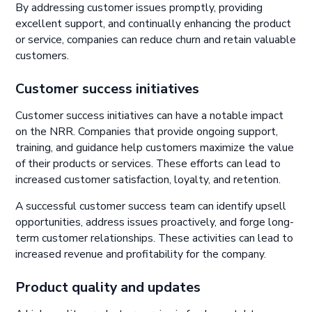
By addressing customer issues promptly, providing
excellent support, and continually enhancing the product
or service, companies can reduce churn and retain valuable
customers.
Customer success initiatives
Customer success initiatives can have a notable impact
on the NRR. Companies that provide ongoing support,
training, and guidance help customers maximize the value
of their products or services. These efforts can lead to
increased customer satisfaction, loyalty, and retention.
A successful customer success team can identify upsell
opportunities, address issues proactively, and forge long-
term customer relationships. These activities can lead to
increased revenue and profitability for the company.
Product quality and updates