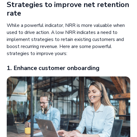
Strategies to improve net retention
rate
While a powerful indicator, NRR is more valuable when
used to drive action. A low NRR indicates a need to
implement strategies to retain existing customers and
boost recurring revenue. Here are some powerful
strategies to improve yours:
1. Enhance customer onboarding