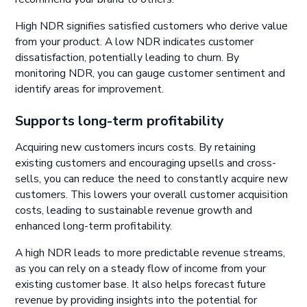
High NDR signifies satisfied customers who derive value
from your product. A low NDR indicates customer
dissatisfaction, potentially leading to churn. By
monitoring NDR, you can gauge customer sentiment and
identify areas for improvement.
Supports long-term profitability
Acquiring new customers incurs costs. By retaining
existing customers and encouraging upsells and cross-
sells, you can reduce the need to constantly acquire new
customers. This lowers your overall customer acquisition
costs, leading to sustainable revenue growth and
enhanced long-term profitability.
A high NDR leads to more predictable revenue streams,
as you can rely on a steady flow of income from your
existing customer base. It also helps forecast future
revenue by providing insights into the potential for