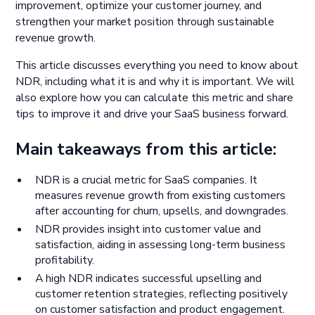
improvement, optimize your customer journey, and
strengthen your market position through sustainable
revenue growth.
This article discusses everything you need to know about
NDR, including what it is and why it is important. We will
also explore how you can calculate this metric and share
tips to improve it and drive your SaaS business forward.
Main takeaways from this article:
NDR is a crucial metric for SaaS companies. It
measures revenue growth from existing customers
after accounting for churn, upsells, and downgrades.
NDR provides insight into customer value and
satisfaction, aiding in assessing long-term business
profitability.
A high NDR indicates successful upselling and
customer retention strategies, reflecting positively
on customer satisfaction and product engagement.