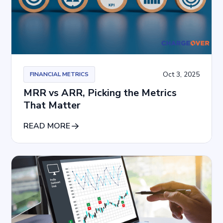
Oct 3, 2025
FINANCIAL METRICS
MRR vs ARR, Picking the Metrics
That Matter
READ MORE