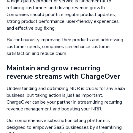
A high-quality product or service is fundamental to
retaining customers and driving revenue growth.
Companies should prioritize regular product updates,
strong product performance, user-friendly experiences,
and effective bug fixing.
By continuously improving their products and addressing
customer needs, companies can enhance customer
satisfaction and reduce churn.
Maintain and grow recurring
revenue streams with ChargeOver
Understanding and optimizing NDR is crucial for any SaaS
business, but taking action is just as important.
ChargeOver can be your partner in streamlining recurring
revenue management and boosting your NRR.
Our comprehensive subscription billing platform is
designed to empower SaaS businesses by streamlining