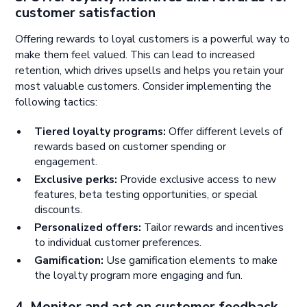
customer satisfaction
Offering rewards to loyal customers is a powerful way to
make them feel valued. This can lead to increased
retention, which drives upsells and helps you retain your
most valuable customers. Consider implementing the
following tactics:
Tiered loyalty programs:
Offer different levels of
rewards based on customer spending or
engagement.
Exclusive perks:
Provide exclusive access to new
features, beta testing opportunities, or special
discounts.
Personalized offers:
Tailor rewards and incentives
to individual customer preferences.
Gamification:
Use gamification elements to make
the loyalty program more engaging and fun.
4. Monitor and act on customer feedback