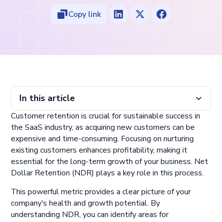
Copy link
In this article
Customer retention is crucial for sustainable success in
Main takeaways from this article:
What is net dollar retention (NDR)/ net revenue retention?
Why NDR is important for SaaS businesses
How to calculate net dollar retention rate
Strategies to improve net retention rate
Factors that influence net revenue retention
Maintain and grow recurring revenue streams with
the SaaS industry, as acquiring new customers can be
ChargeOver
expensive and time-consuming. Focusing on nurturing
existing customers enhances profitability, making it
essential for the long-term growth of your business. Net
Dollar Retention (NDR) plays a key role in this process.
This powerful metric provides a clear picture of your
company's health and growth potential. By
understanding NDR, you can identify areas for