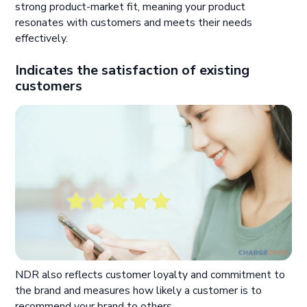
strong product-market fit, meaning your product
resonates with customers and meets their needs
effectively.
Indicates the satisfaction of existing
customers
NDR also reflects customer loyalty and commitment to
the brand and measures how likely a customer is to
recommend your brand to others.