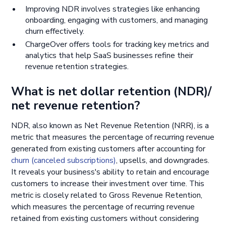
Improving NDR involves strategies like enhancing
onboarding, engaging with customers, and managing
churn effectively.
ChargeOver offers tools for tracking key metrics and
analytics that help SaaS businesses refine their
revenue retention strategies.
What is net dollar retention (NDR)/
net revenue retention?
NDR, also known as Net Revenue Retention (NRR), is a
metric that measures the percentage of recurring revenue
generated from existing customers after accounting for
churn (canceled subscriptions)
, upsells, and downgrades.
It reveals your business's ability to retain and encourage
customers to increase their investment over time. This
metric is closely related to Gross Revenue Retention,
which measures the percentage of recurring revenue
retained from existing customers without considering