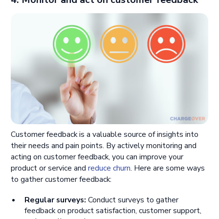
Customer feedback is a valuable source of insights into
their needs and pain points. By actively monitoring and
acting on customer feedback, you can improve your
product or service and
reduce churn
. Here are some ways
to gather customer feedback:
Regular surveys:
Conduct surveys to gather
feedback on product satisfaction, customer support,