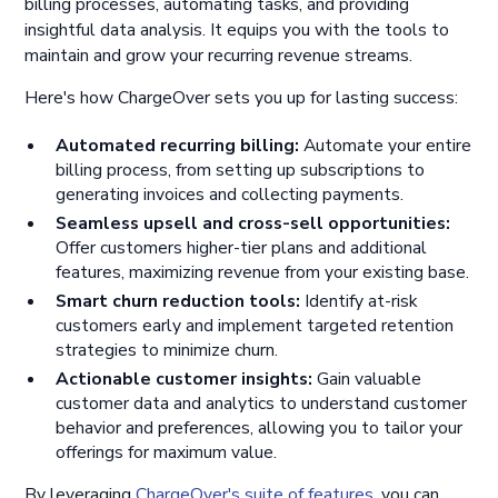
billing processes, automating tasks, and providing
insightful data analysis. It equips you with the tools to
maintain and grow your recurring revenue streams.
Here's how ChargeOver sets you up for lasting success:
Automated recurring billing:
Automate your entire
billing process, from setting up subscriptions to
generating invoices and collecting payments.
Seamless upsell and cross-sell opportunities:
Offer customers higher-tier plans and additional
features, maximizing revenue from your existing base.
Smart churn reduction tools:
Identify at-risk
customers early and implement targeted retention
strategies to minimize churn.
Actionable customer insights:
Gain valuable
customer data and analytics to understand customer
behavior and preferences, allowing you to tailor your
offerings for maximum value.
By leveraging
ChargeOver's suite of features
, you can