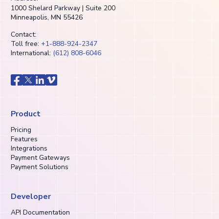
1000 Shelard Parkway | Suite 200
Minneapolis, MN 55426
Contact:
Toll free:
+1-888-924-2347
International:
(612) 808-6046
Product
Pricing
Features
Integrations
Payment Gateways
Payment Solutions
Developer
API Documentation