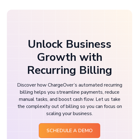
Unlock Business
Growth with
Recurring Billing
Discover how ChargeOver’s automated recurring
billing helps you streamline payments, reduce
manual tasks, and boost cash flow. Let us take
the complexity out of billing so you can focus on
scaling your business.
SCHEDULE A DEMO