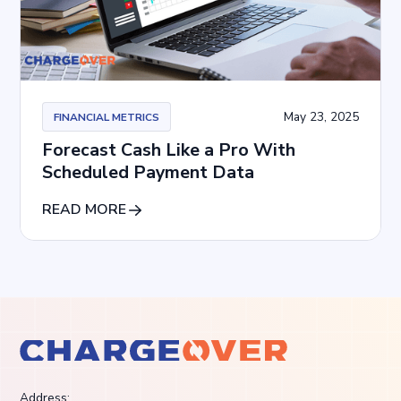
May 23, 2025
FINANCIAL METRICS
Forecast Cash Like a Pro With
Scheduled Payment Data
READ MORE
Address: