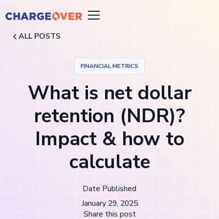
ALL POSTS
FINANCIAL METRICS
What is net dollar
retention (NDR)?
Impact & how to
calculate
Date Published
January 29, 2025
Share this post