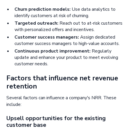
Churn prediction models:
Use data analytics to
identify customers at risk of churning.
Targeted outreach:
Reach out to at-risk customers
with personalized offers and incentives.
Customer success managers:
Assign dedicated
customer success managers to high-value accounts.
Continuous product improvement:
Regularly
update and enhance your product to meet evolving
customer needs.
Factors that influence net revenue
retention
Several factors can influence a company's NRR. These
include:
Upsell opportunities for the existing
customer base