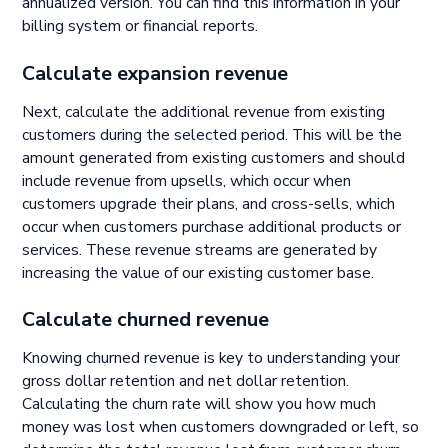
annualized version. You can find this information in your
billing system or financial reports.
Calculate expansion revenue
Next, calculate the additional revenue from existing
customers during the selected period. This will be the
amount generated from existing customers and should
include revenue from upsells, which occur when
customers upgrade their plans, and cross-sells, which
occur when customers purchase additional products or
services. These revenue streams are generated by
increasing the value of our existing customer base.
Calculate churned revenue
Knowing churned revenue is key to understanding your
gross dollar retention and net dollar retention.
Calculating the churn rate will show you how much
money was lost when customers downgraded or left, so