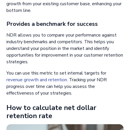
growth from your existing customer base, enhancing your
bottom line.
Provides a benchmark for success
NDR allows you to compare your performance against
industry benchmarks and competitors. This helps you
understand your position in the market and identify
opportunities for improvement in your customer retention
strategies.
You can use this metric to set internal targets for
revenue growth and retention
. Tracking your NDR
progress over time can help you assess the
effectiveness of your strategies.
How to calculate net dollar
retention rate