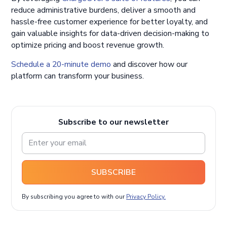
reduce administrative burdens, deliver a smooth and
hassle-free customer experience for better loyalty, and
gain valuable insights for data-driven decision-making to
optimize pricing and boost revenue growth.
Schedule a 20-minute demo
and discover how our
platform can transform your business.
Subscribe to our newsletter
SUBSCRIBE
By subscribing you agree to with our
Privacy Policy.