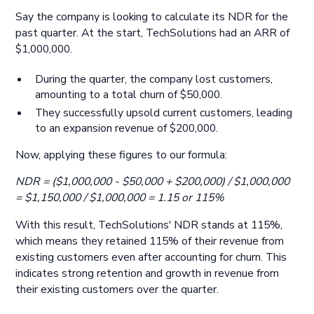
Say the company is looking to calculate its NDR for the
past quarter. At the start, TechSolutions had an ARR of
$1,000,000.
During the quarter, the company lost customers,
amounting to a total churn of $50,000.
They successfully upsold current customers, leading
to an expansion revenue of $200,000.
Now, applying these figures to our formula:
NDR = ($1,000,000 - $50,000 + $200,000) / $1,000,000
= $1,150,000 / $1,000,000 = 1.15 or 115%
With this result, TechSolutions' NDR stands at 115%,
which means they retained 115% of their revenue from
existing customers even after accounting for churn. This
indicates strong retention and growth in revenue from
their existing customers over the quarter.