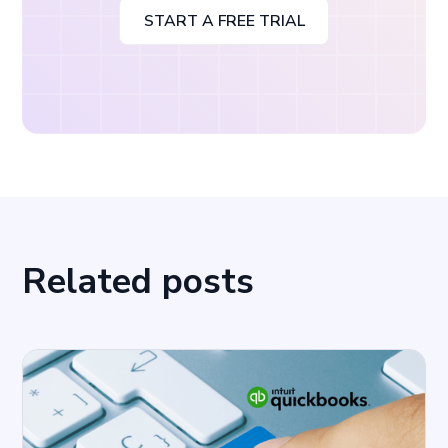
START A FREE TRIAL
Related posts