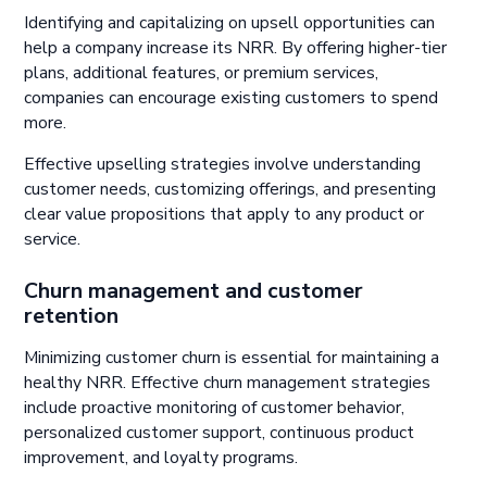
Identifying and capitalizing on upsell opportunities can
help a company increase its NRR. By offering higher-tier
plans, additional features, or premium services,
companies can encourage existing customers to spend
more.
Effective upselling strategies involve understanding
customer needs, customizing offerings, and presenting
clear value propositions that apply to any product or
service.
Churn management and customer
retention
Minimizing customer churn is essential for maintaining a
healthy NRR. Effective churn management strategies
include proactive monitoring of customer behavior,
personalized customer support, continuous product
improvement, and loyalty programs.