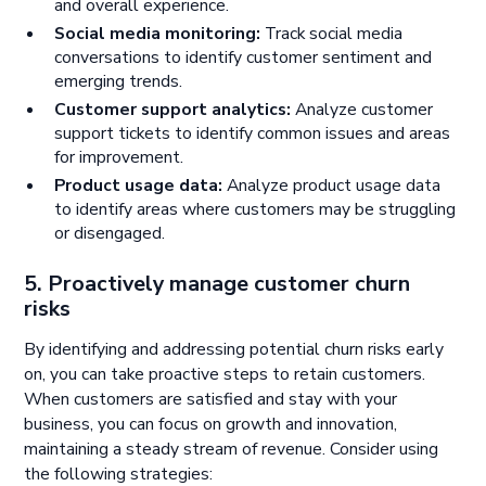
and overall experience.
Social media monitoring:
Track social media
conversations to identify customer sentiment and
emerging trends.
Customer support analytics:
Analyze customer
support tickets to identify common issues and areas
for improvement.
Product usage data:
Analyze product usage data
to identify areas where customers may be struggling
or disengaged.
5. Proactively manage customer churn
risks
By identifying and addressing potential churn risks early
on, you can take proactive steps to retain customers.
When customers are satisfied and stay with your
business, you can focus on growth and innovation,
maintaining a steady stream of revenue. Consider using
the following strategies: