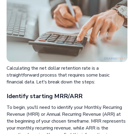
Calculating the net dollar retention rate is a
straightforward process that requires some basic
financial data. Let's break down the steps:
Identify starting MRR/ARR
To begin, you'll need to identify your Monthly Recurring
Revenue (MRR) or Annual Recurring Revenue (ARR) at
the beginning of your chosen timeframe. MRR represents
your monthly recurring revenue, while ARR is the