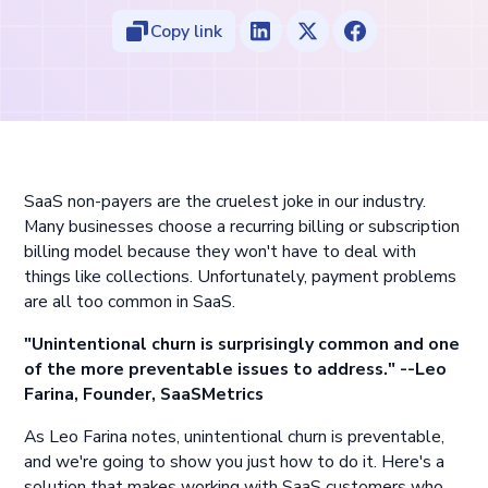
Copy link
SaaS non-payers are the cruelest joke in our industry.
Many businesses choose a recurring billing or subscription
billing model because they won't have to deal with
things like collections. Unfortunately, payment problems
are all too common in SaaS.
"Unintentional churn is surprisingly common and one
of the more preventable issues to address." --Leo
Farina, Founder, SaaSMetrics
As Leo Farina notes, unintentional churn is preventable,
and we're going to show you just how to do it. Here's a
solution that makes working with SaaS customers who