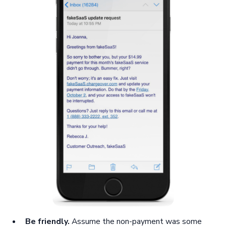
Be friendly.
Assume the non-payment was some