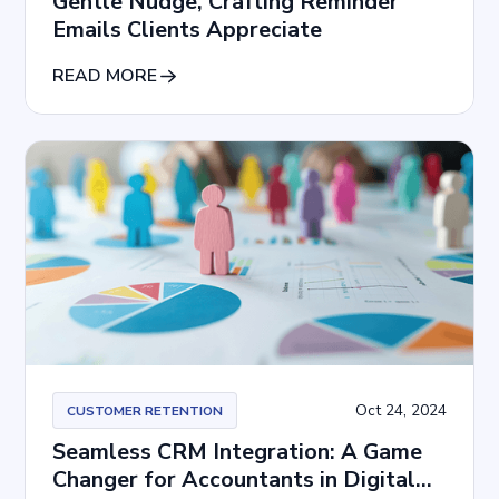
Gentle Nudge, Crafting Reminder
Emails Clients Appreciate
READ MORE
Oct 24, 2024
CUSTOMER RETENTION
Seamless CRM Integration: A Game
Changer for Accountants in Digital