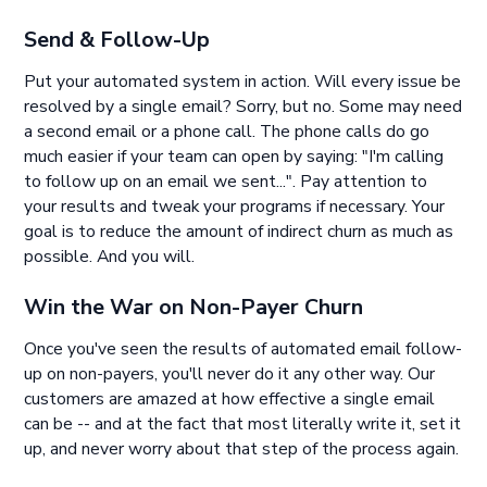
Send & Follow-Up
Put your automated system in action. Will every issue be
resolved by a single email? Sorry, but no. Some may need
a second email or a phone call. The phone calls do go
much easier if your team can open by saying: "I'm calling
to follow up on an email we sent...". Pay attention to
your results and tweak your programs if necessary. Your
goal is to reduce the amount of indirect churn as much as
possible. And you will.
Win the War on Non-Payer Churn
Once you've seen the results of automated email follow-
up on non-payers, you'll never do it any other way. Our
customers are amazed at how effective a single email
can be -- and at the fact that most literally write it, set it
up, and never worry about that step of the process again.