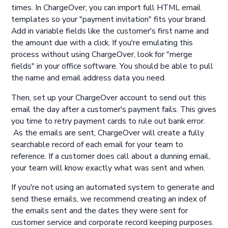
times. In ChargeOver, you can import full HTML email
templates so your "payment invitation" fits your brand.
Add in variable fields like the customer's first name and
the amount due with a click. If you're emulating this
process without using ChargeOver, look for "merge
fields" in your office software. You should be able to pull
the name and email address data you need.
Then, set up your ChargeOver account to send out this
email the day after a customer's payment fails. This gives
you time to retry payment cards to rule out bank error.
As the emails are sent, ChargeOver will create a fully
searchable record of each email for your team to
reference. If a customer does call about a dunning email,
your team will know exactly what was sent and when.
If you're not using an automated system to generate and
send these emails, we recommend creating an index of
the emails sent and the dates they were sent for
customer service and corporate record keeping purposes.