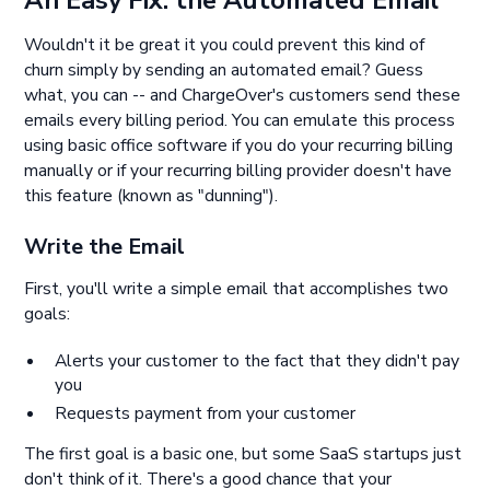
Wouldn't it be great it you could prevent this kind of
churn simply by sending an automated email? Guess
what, you can -- and ChargeOver's customers send these
emails every billing period. You can emulate this process
using basic office software if you do your recurring billing
manually or if your recurring billing provider doesn't have
this feature (known as "dunning").
Write the Email
First, you'll write a simple email that accomplishes two
goals:
Alerts your customer to the fact that they didn't pay
you
Requests payment from your customer
The first goal is a basic one, but some SaaS startups just
don't think of it. There's a good chance that your