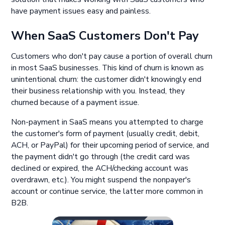
have payment issues easy and painless.
When SaaS Customers Don't Pay
Customers who don't pay cause a portion of overall churn
in most SaaS businesses. This kind of churn is known as
unintentional churn: the customer didn't knowingly end
their business relationship with you. Instead, they
churned because of a payment issue.
Non-payment in SaaS means you attempted to charge
the customer's form of payment (usually credit, debit,
ACH, or PayPal) for their upcoming period of service, and
the payment didn't go through (the credit card was
declined or expired, the ACH/checking account was
overdrawn, etc.). You might suspend the nonpayer's
account or continue service, the latter more common in
B2B.