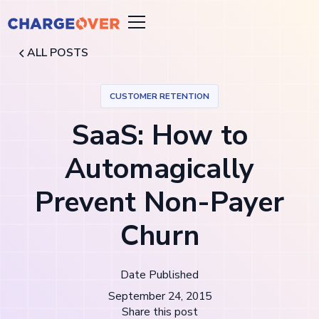
ALL POSTS
CUSTOMER RETENTION
SaaS: How to
Automagically
Prevent Non-Payer
Churn
Date Published
September 24, 2015
Share this post