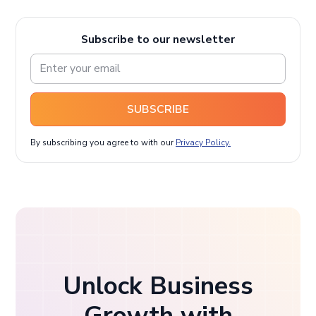
Subscribe to our newsletter
SUBSCRIBE
By subscribing you agree to with our
Privacy Policy.
Unlock Business
Growth with