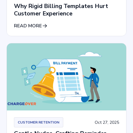
Why Rigid Billing Templates Hurt
Customer Experience
READ MORE
Oct 27, 2025
CUSTOMER RETENTION