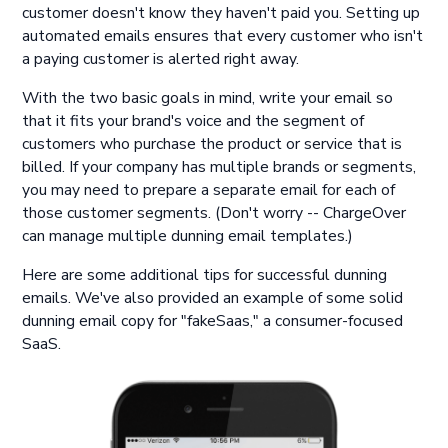
customer doesn't know they haven't paid you. Setting up
automated emails ensures that every customer who isn't
a paying customer is alerted right away.
With the two basic goals in mind, write your email so
that it fits your brand's voice and the segment of
customers who purchase the product or service that is
billed. If your company has multiple brands or segments,
you may need to prepare a separate email for each of
those customer segments. (Don't worry -- ChargeOver
can manage multiple dunning email templates.)
Here are some additional tips for successful dunning
emails. We've also provided an example of some solid
dunning email copy for "fakeSaas," a consumer-focused
SaaS.