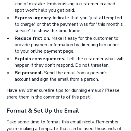
kind of mistake. Embarrassing a customer in a bad
spot won't help you get paid.
Express urgency.
Indicate that you "just attempted
to charge" or that the payment was for "this month's
service" to show the time frame.
Reduce friction.
Make it easy for the customer to
provide payment information by directing him or her
to your online payment page.
Explain consequences.
Tell the customer what will
happen if they don't respond. Do not threaten.
Be personal.
Send the email from a person's
account and sign the email from a person.
Have any other surefire tips for dunning emails? Please
share them in the comments of this post!
Format & Set Up the Email
Take some time to format this email nicely. Remember,
you're making a template that can be used thousands of