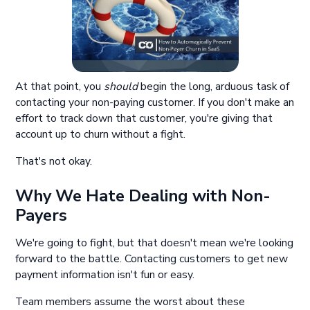
At that point, you
should
begin the long, arduous task of
contacting your non-paying customer. If you don't make an
effort to track down that customer, you're giving that
account up to churn without a fight.
That's not okay.
Why We Hate Dealing with Non-
Payers
We're going to fight, but that doesn't mean we're looking
forward to the battle. Contacting customers to get new
payment information isn't fun or easy.
Team members assume the worst about these