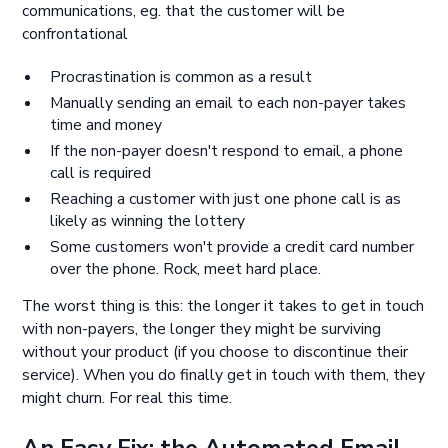
communications, eg. that the customer will be
confrontational
Procrastination is common as a result
Manually sending an email to each non-payer takes
time and money
If the non-payer doesn't respond to email, a phone
call is required
Reaching a customer with just one phone call is as
likely as winning the lottery
Some customers won't provide a credit card number
over the phone. Rock, meet hard place.
The worst thing is this: the longer it takes to get in touch
with non-payers, the longer they might be surviving
without your product (if you choose to discontinue their
service). When you do finally get in touch with them, they
might churn. For real this time.
An Easy Fix: the Automated Email