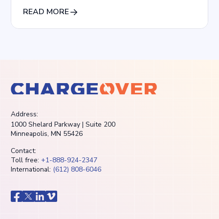
Agencies
READ MORE
Address:
1000 Shelard Parkway | Suite 200
Minneapolis, MN 55426
Contact:
Toll free:
+1-888-924-2347
International:
(612) 808-6046