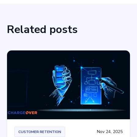
Related posts
Nov 24, 2025
CUSTOMER RETENTION