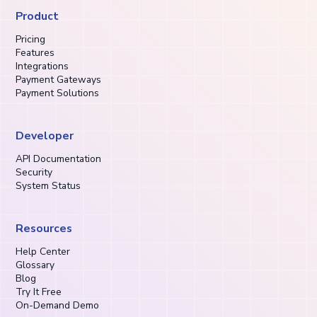
Product
Pricing
Features
Integrations
Payment Gateways
Payment Solutions
Developer
API Documentation
Security
System Status
Resources
Help Center
Glossary
Blog
Try It Free
On-Demand Demo