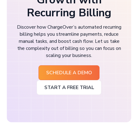
Recurring Billing
Discover how ChargeOver’s automated recurring
billing helps you streamline payments, reduce
manual tasks, and boost cash flow. Let us take
the complexity out of billing so you can focus on
scaling your business.
SCHEDULE A DEMO
START A FREE TRIAL