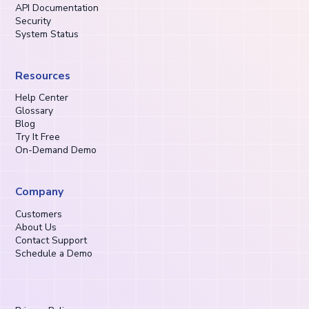
API Documentation
Security
System Status
Resources
Help Center
Glossary
Blog
Try It Free
On-Demand Demo
Company
Customers
About Us
Contact Support
Schedule a Demo