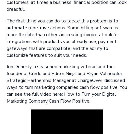
customers, at times a business’ financial position can look
dreadful.
The first thing you can do to tackle this problem is to
automate repetitive actions. Some billing software is
more flexible than others in creating invoices. Look for
integrations with products you already use, payment
gateways that are compatible, and the ability to
customize features to suit your needs.
Jon Doherty, a seasoned marketing veteran and the
founder of Credo and Editor Ninja, and Bryan Vohnoutka,
Strategic Partnership Manager at ChargeOver, discussed
ways to turn marketing companies cash flow positive. You
can see the full video here: How to Turn your Digital
Marketing Company Cash Flow Positive.