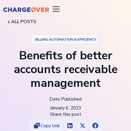
ALL POSTS
BILLING AUTOMATION & EFFICIENCY
Benefits of better
accounts receivable
management
Date Published
January 6, 2023
Share this post
Copy link