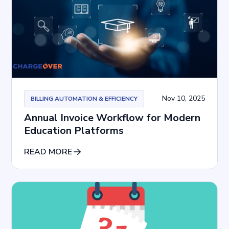
Nov 10, 2025
BILLING AUTOMATION & EFFICIENCY
Annual Invoice Workflow for Modern
Education Platforms
READ MORE