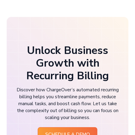
Unlock Business
Growth with
Recurring Billing
Discover how ChargeOver’s automated recurring
billing helps you streamline payments, reduce
manual tasks, and boost cash flow. Let us take
the complexity out of billing so you can focus on
scaling your business.
SCHEDULE A DEMO