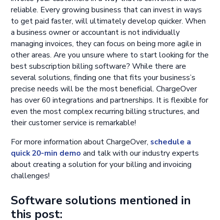
reliable. Every growing business that can invest in ways
to get paid faster, will ultimately develop quicker. When
a business owner or accountant is not individually
managing invoices, they can focus on being more agile in
other areas. Are you unsure where to start looking for the
best subscription billing software? While there are
several solutions, finding one that fits your business’s
precise needs will be the most beneficial. ChargeOver
has over 60 integrations and partnerships. It is flexible for
even the most complex recurring billing structures, and
their customer service is remarkable!
For more information about ChargeOver,
schedule a
quick 20-min demo
and talk with our industry experts
about creating a solution for your billing and invoicing
challenges!
Software solutions mentioned in
this post: