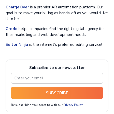
ChargeOver
is a premier AR automation platform. Our
goal is to make your billing as hands-off as you would like
it to be!
Credo
helps companies find the right digital agency for
their marketing and web development needs.
Editor Ninja
is the internet’s preferred editing service!
Subscribe to our newsletter
SUBSCRIBE
By subscribing you agree to with our
Privacy Policy.