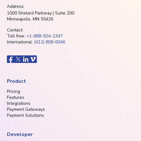
Address:
1000 Shelard Parkway | Suite 200
Minneapolis, MN 55426
Contact:
Toll free:
+1-888-924-2347
International:
(612) 808-6046
Product
Pricing
Features
Integrations
Payment Gateways
Payment Solutions
Developer