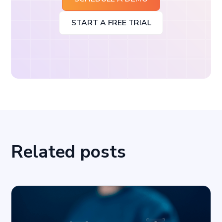
START A FREE TRIAL
Related posts