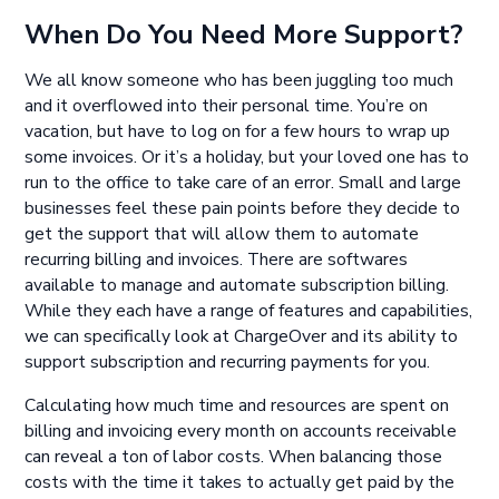
When Do You Need More Support?
We all know someone who has been juggling too much
and it overflowed into their personal time. You’re on
vacation, but have to log on for a few hours to wrap up
some invoices. Or it’s a holiday, but your loved one has to
run to the office to take care of an error. Small and large
businesses feel these pain points before they decide to
get the support that will allow them to automate
recurring billing and invoices. There are softwares
available to manage and automate subscription billing.
While they each have a range of features and capabilities,
we can specifically look at ChargeOver and its ability to
support subscription and recurring payments for you.
Calculating how much time and resources are spent on
billing and invoicing every month on accounts receivable
can reveal a ton of labor costs. When balancing those
costs with the time it takes to actually get paid by the