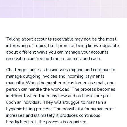
Talking about accounts receivable may not be the most
interesting of topics, but I promise, being knowledgeable
about different ways you can manage your accounts
receivable can free up time, resources, and cash.
Challenges arise as businesses expand and continue to
manage outgoing invoices and incoming payments
manually. When the number of customers is small, one
person can handle the workload. The process becomes
inefficient when too many new and old tasks are put
upon an individual. They will struggle to maintain a
hygienic billing process. The possibility for human error
increases and ultimately it produces continuous
headaches until the process is organized.