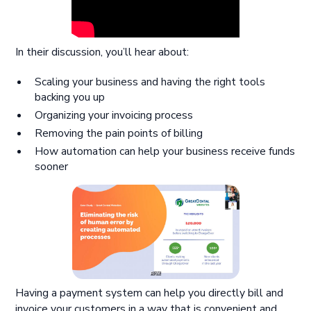
In their discussion, you’ll hear about:
Scaling your business and having the right tools
backing you up
Organizing your invoicing process
Removing the pain points of billing
How automation can help your business receive funds
sooner
Having a payment system can help you directly bill and
invoice your customers in a way that is convenient and