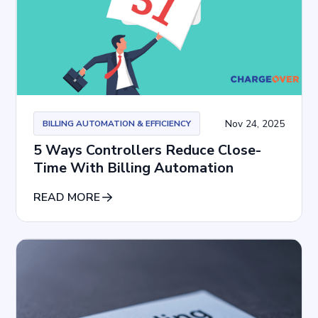
Nov 24, 2025
BILLING AUTOMATION & EFFICIENCY
5 Ways Controllers Reduce Close-
Time With Billing Automation
READ MORE