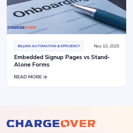
Nov 10, 2025
BILLING AUTOMATION & EFFICIENCY
Embedded Signup Pages vs Stand-
Alone Forms
READ MORE