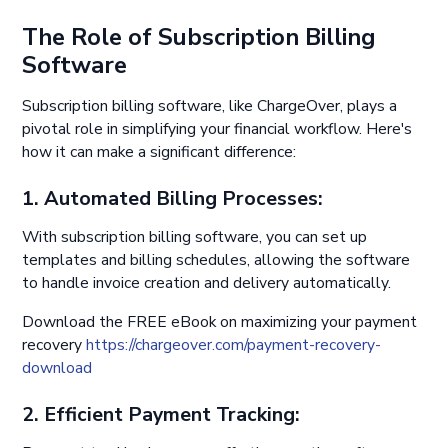
The Role of Subscription Billing
Software
Subscription billing software, like ChargeOver, plays a
pivotal role in simplifying your financial workflow. Here's
how it can make a significant difference:
1. Automated Billing Processes:
With subscription billing software, you can set up
templates and billing schedules, allowing the software
to handle invoice creation and delivery automatically.
Download the FREE eBook on maximizing your payment
recovery
https://chargeover.com/payment-recovery-
download
2. Efficient Payment Tracking: