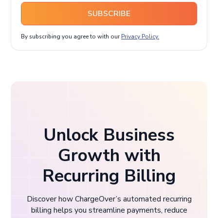
SUBSCRIBE
By subscribing you agree to with our
Privacy Policy.
Unlock Business
Growth with
Recurring Billing
Discover how ChargeOver’s automated recurring
billing helps you streamline payments, reduce