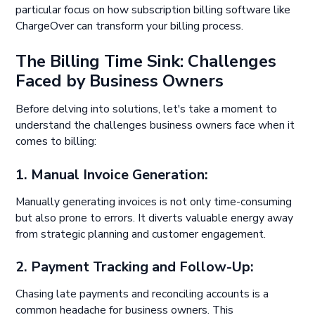
particular focus on how subscription billing software like
ChargeOver can transform your billing process.
The Billing Time Sink: Challenges
Faced by Business Owners
Before delving into solutions, let's take a moment to
understand the challenges business owners face when it
comes to billing:
1. Manual Invoice Generation:
Manually generating invoices is not only time-consuming
but also prone to errors. It diverts valuable energy away
from strategic planning and customer engagement.
2. Payment Tracking and Follow-Up:
Chasing late payments and reconciling accounts is a
common headache for business owners. This