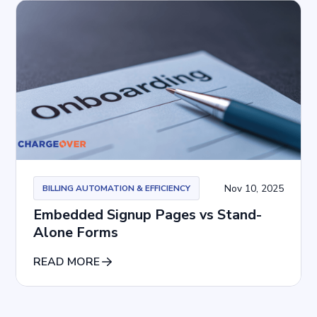
Nov 10, 2025
BILLING AUTOMATION & EFFICIENCY
Embedded Signup Pages vs Stand-
Alone Forms
READ MORE