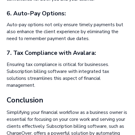
6. Auto-Pay Options:
Auto-pay options not only ensure timely payments but
also enhance the client experience by eliminating the
need to remember payment due dates.
7. Tax Compliance with Avalara:
Ensuring tax compliance is critical for businesses.
Subscription billing software with integrated tax
solutions streamlines this aspect of financial
management.
Conclusion
Simplifying your financial workflow as a business owner is
essential for focusing on your core work and serving your
clients effectively. Subscription billing software, such as
ChargeOver, offers a powerful solution by automating