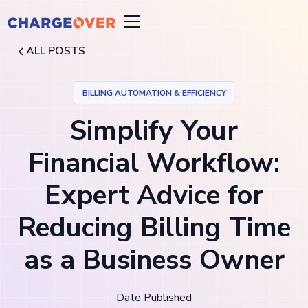
ALL POSTS
BILLING AUTOMATION & EFFICIENCY
Simplify Your
Financial Workflow:
Expert Advice for
Reducing Billing Time
as a Business Owner
Date Published