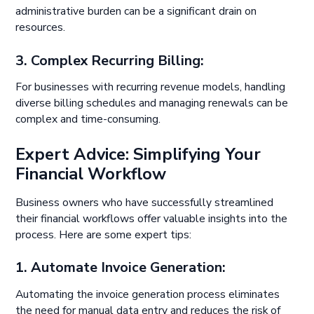
administrative burden can be a significant drain on
resources.
3. Complex Recurring Billing:
For businesses with recurring revenue models, handling
diverse billing schedules and managing renewals can be
complex and time-consuming.
Expert Advice: Simplifying Your
Financial Workflow
Business owners who have successfully streamlined
their financial workflows offer valuable insights into the
process. Here are some expert tips:
1
. Automate Invoice Generation:
Automating the invoice generation process eliminates
the need for manual data entry and reduces the risk of