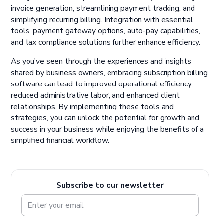
invoice generation, streamlining payment tracking, and
simplifying recurring billing. Integration with essential
tools, payment gateway options, auto-pay capabilities,
and tax compliance solutions further enhance efficiency.
As you've seen through the experiences and insights
shared by business owners, embracing subscription billing
software can lead to improved operational efficiency,
reduced administrative labor, and enhanced client
relationships. By implementing these tools and
strategies, you can unlock the potential for growth and
success in your business while enjoying the benefits of a
simplified financial workflow.
Subscribe to our newsletter