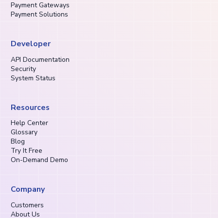
Payment Gateways
Payment Solutions
Developer
API Documentation
Security
System Status
Resources
Help Center
Glossary
Blog
Try It Free
On-Demand Demo
Company
Customers
About Us