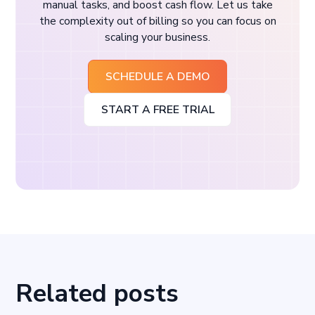
manual tasks, and boost cash flow. Let us take
the complexity out of billing so you can focus on
scaling your business.
SCHEDULE A DEMO
START A FREE TRIAL
Related posts