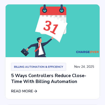
Nov 24, 2025
BILLING AUTOMATION & EFFICIENCY
5 Ways Controllers Reduce Close-
Time With Billing Automation
READ MORE