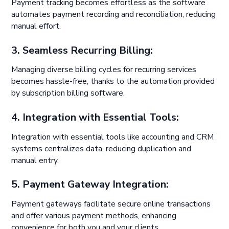
Payment tracking becomes effortless as the software
automates payment recording and reconciliation, reducing
manual effort.
3. Seamless Recurring Billing:
Managing diverse billing cycles for recurring services
becomes hassle-free, thanks to the automation provided
by subscription billing software.
4. Integration with Essential Tools:
Integration with essential tools like accounting and CRM
systems centralizes data, reducing duplication and
manual entry.
5. Payment Gateway Integration:
Payment gateways facilitate secure online transactions
and offer various payment methods, enhancing
convenience for both you and your clients.