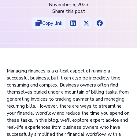
November 6, 2023
Share this post
Copy link
Managing finances is a critical aspect of running a
successful business, but it can also be incredibly time-
consuming and complex. Business owners often find
themselves buried under a mountain of billing tasks, from
generating invoices to tracking payments and managing
recurring bills. However, there are ways to streamline
your financial workflow and reduce the time you spend on
these tasks. In this blog, we'll explore expert advice and
real-life experiences from business owners who have
successfully simplified their financial workflow, with a