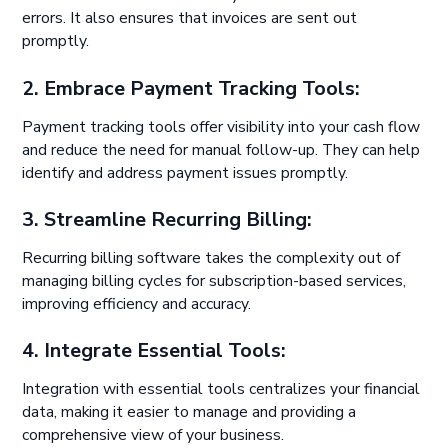
errors. It also ensures that invoices are sent out
promptly.
2. Embrace Payment Tracking Tools:
Payment tracking tools offer visibility into your cash flow
and reduce the need for manual follow-up. They can help
identify and address payment issues promptly.
3. Streamline Recurring Billing:
Recurring billing software takes the complexity out of
managing billing cycles for subscription-based services,
improving efficiency and accuracy.
4. Integrate Essential Tools:
Integration with essential tools centralizes your financial
data, making it easier to manage and providing a
comprehensive view of your business.