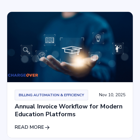
Nov 10, 2025
BILLING AUTOMATION & EFFICIENCY
Annual Invoice Workflow for Modern
Education Platforms
READ MORE