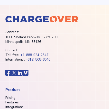
Address:
1000 Shelard Parkway | Suite 200
Minneapolis, MN 55426
Contact:
Toll free:
+1-888-924-2347
International:
(612) 808-6046
Product
Pricing
Features
Integrations