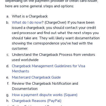
depending on the payment provider or credit card issuer,
here are some general steps and options:
What is a Chargeback
What do I do now
? (ChargeOver) If you have been
issued a chargeback, you should contact your credit
card processor and find out what the next steps you
should take are. They will likely want documentation
showing the correspondence you've had with the
customer.
Understand the Chargeback Process from vendors
used worldwide
Chargeback Management Guidelines for Visa
Merchants
Mastercard Chargeback Guide
Review the Chargeback Notification and
Documentation:
How a payment dispute works (Square)
Chargeback Reasons (PayPal)