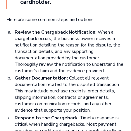
cardholder.
Here are some common steps and options:
Review the Chargeback Notification:
When a
chargeback occurs, the business owner receives a
notification detailing the reason for the dispute, the
transaction details, and any supporting
documentation provided by the customer.
Thoroughly review the notification to understand the
customer's claim and the evidence provided.
Gather Documentation:
Collect all relevant
documentation related to the disputed transaction.
This may include purchase receipts, order details,
shipping information, contracts or agreements,
customer communication records, and any other
evidence that supports your position.
Respond to the Chargeback:
Timely response is
critical when handling chargebacks. Most payment
providers or credit card issuers set specific deadlines