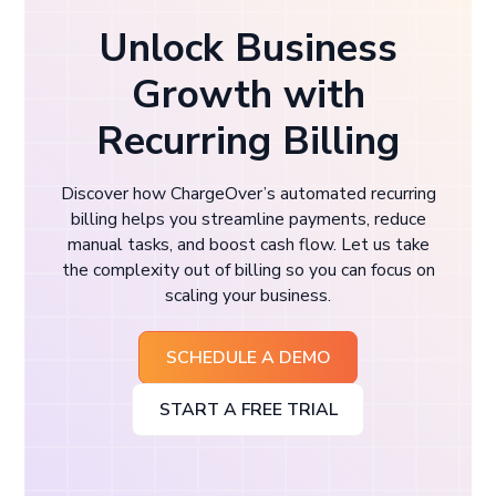
Unlock Business
Growth with
Recurring Billing
Discover how ChargeOver’s automated recurring
billing helps you streamline payments, reduce
manual tasks, and boost cash flow. Let us take
the complexity out of billing so you can focus on
scaling your business.
SCHEDULE A DEMO
START A FREE TRIAL