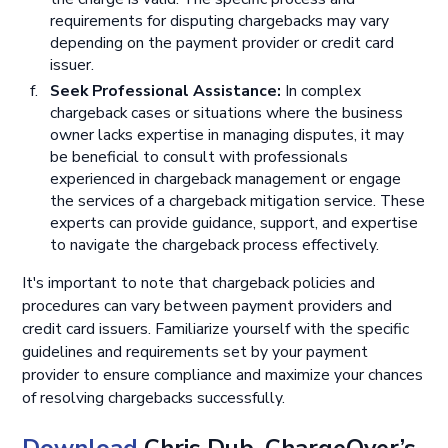
requirements for disputing chargebacks may vary
depending on the payment provider or credit card
issuer.
Seek Professional Assistance:
In complex
chargeback cases or situations where the business
owner lacks expertise in managing disputes, it may
be beneficial to consult with professionals
experienced in chargeback management or engage
the services of a chargeback mitigation service. These
experts can provide guidance, support, and expertise
to navigate the chargeback process effectively.
It's important to note that chargeback policies and
procedures can vary between payment providers and
credit card issuers. Familiarize yourself with the specific
guidelines and requirements set by your payment
provider to ensure compliance and maximize your chances
of resolving chargebacks successfully.
Download
Chris Dub, ChargeOver’s