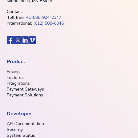
Minneapolis, MN 55426
Contact:
Toll free:
+1-888-924-2347
International:
(612) 808-6046
Product
Pricing
Features
Integrations
Payment Gateways
Payment Solutions
Developer
API Documentation
Security
System Status