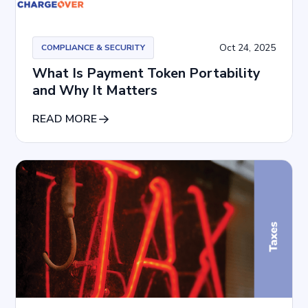
Oct 24, 2025
COMPLIANCE & SECURITY
What Is Payment Token Portability
and Why It Matters
READ MORE