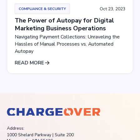
Oct 23, 2023
COMPLIANCE & SECURITY
The Power of Autopay for Digital
Marketing Business Operations
Navigating Payment Collections: Unraveling the
Hassles of Manual Processes vs. Automated
Autopay
READ MORE
Address:
1000 Shelard Parkway | Suite 200