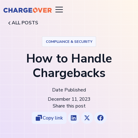
ALL POSTS
COMPLIANCE & SECURITY
How to Handle
Chargebacks
Date Published
December 11, 2023
Share this post
Copy link