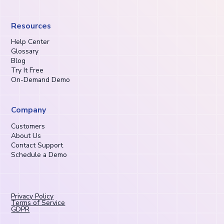
Resources
Help Center
Glossary
Blog
Try It Free
On-Demand Demo
Company
Customers
About Us
Contact Support
Schedule a Demo
Privacy Policy
Terms of Service
GDPR