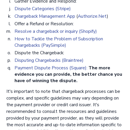
Gather Evidence and Respond:
D ispute Categories (Stripe)
Chargeback Management App
(
Authorize.Net
)
Offer a Refund or Resolution:
Resolve a chargeback or inquiry (Shopify)
How to Tackle the Problem of Subscription
Chargebacks (PaySimple)
Dispute the Chargeback:
Disputing Chargebacks (Braintree)
Payment Dispute Process (Square):
The more
evidence you can provide, the better chance you
have of winning the dispute.
It's important to note that chargeback processes can be
complex, and specific guidelines may vary depending on
the payment provider or credit card issuer. It's
recommended to consult the resources and guidelines
provided by your payment provider, as they will provide
the most accurate and up-to-date information specific to