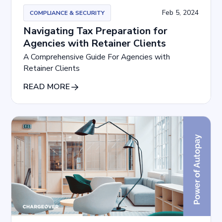
Feb 5, 2024
COMPLIANCE & SECURITY
Navigating Tax Preparation for
Agencies with Retainer Clients
A Comprehensive Guide For Agencies with
Retainer Clients
READ MORE