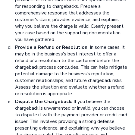
for responding to chargebacks. Prepare a
comprehensive response that addresses the
customer's claim, provides evidence, and explains
why you believe the charge is valid. Clearly present
your case based on the supporting documentation
you have gathered.
Provide a Refund or Resolution:
In some cases, it
may be in the business's best interest to offer a
refund or a resolution to the customer before the
chargeback process concludes. This can help mitigate
potential damage to the business's reputation,
customer relationships, and future chargeback risks.
Assess the situation and evaluate whether a refund
or resolution is appropriate.
Dispute the Chargeback:
If you believe the
chargeback is unwarranted or invalid, you can choose
to dispute it with the payment provider or credit card
issuer. This involves providing a strong defense,
presenting evidence, and explaining why you believe
the charge is valid. The specific process and