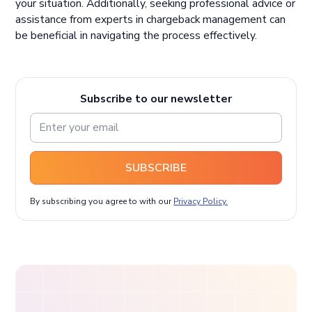
your situation. Additionally, seeking professional advice or
assistance from experts in chargeback management can
be beneficial in navigating the process effectively.
Subscribe to our newsletter
SUBSCRIBE
By subscribing you agree to with our
Privacy Policy.