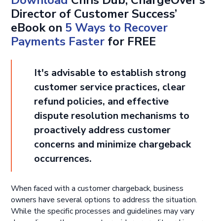
Director of Customer Success’
eBook on
5 Ways to Recover
Payments Faster
for FREE
It's advisable to establish strong
customer service practices, clear
refund policies, and effective
dispute resolution mechanisms to
proactively address customer
concerns and minimize chargeback
occurrences.
When faced with a customer chargeback, business
owners have several options to address the situation.
While the specific processes and guidelines may vary