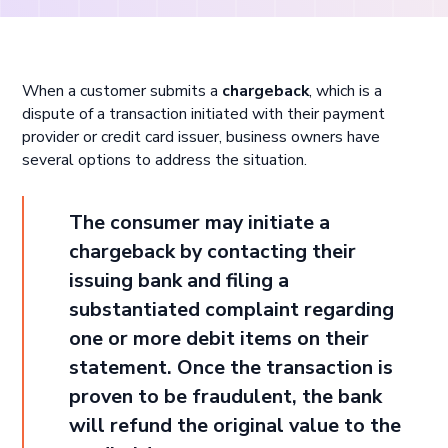
When a customer submits a
chargeback
, which is a
dispute of a transaction initiated with their payment
provider or credit card issuer, business owners have
several options to address the situation.
The consumer may initiate a
chargeback by contacting their
issuing bank and filing a
substantiated complaint regarding
one or more debit items on their
statement. Once the transaction is
proven to be fraudulent, the bank
will refund the original value to the