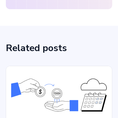
Related posts