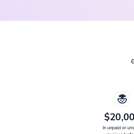
$20,0
In unpaid or un