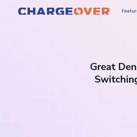
Featur
Great Dent
Switchin