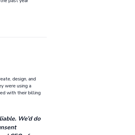
 the past year
eate, design, and
ey were using a
d with their billing
liable. We’d do
unsent