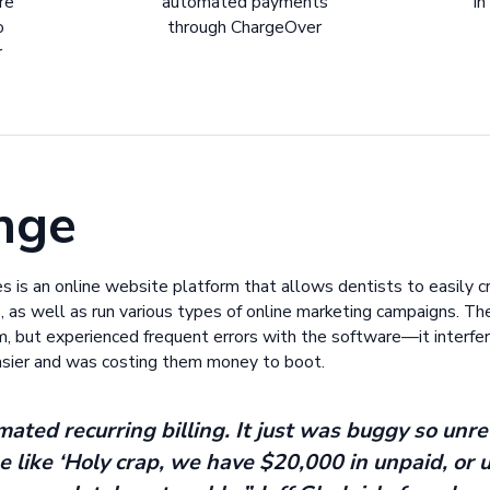
re
automated payments
in
o
through ChargeOver
r
nge
 is an online website platform that allows dentists to easily cr
, as well as run various types of online marketing campaigns. Th
em, but experienced frequent errors with the software—it interfere
easier and was costing them money to boot.
ted recurring billing. It just was buggy so unre
e like ‘Holy crap, we have $20,000 in unpaid, or 