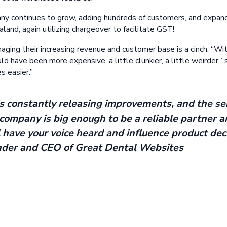
y continues to grow, adding hundreds of customers, and expandi
and, again utilizing chargeover to facilitate GST!
ging their increasing revenue and customer base is a cinch. “Wi
 have been more expensive, a little clunkier, a little weirder,” s
s easier.”
 constantly releasing improvements, and the ser
company is big enough to be a reliable partner a
l have your voice heard and influence product deci
nder and CEO of Great Dental Websites