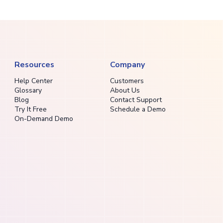
Resources
Company
Help Center
Customers
Glossary
About Us
Blog
Contact Support
Try It Free
Schedule a Demo
On-Demand Demo