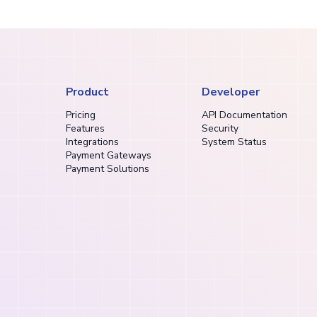
Product
Developer
Pricing
API Documentation
Features
Security
Integrations
System Status
Payment Gateways
Payment Solutions