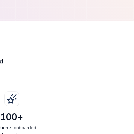
d
100+
lients onboarded