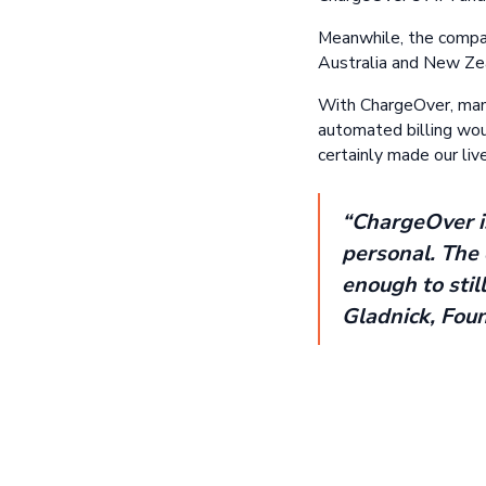
Meanwhile, the compan
Australia and New Zeal
With ChargeOver, mana
automated billing would
certainly made our live
“ChargeOver is
personal. The 
enough to stil
Gladnick, Fou