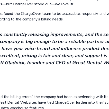
ems—but ChargeOver stood out—we love it!”
 found the ChargeOver team to be accessible, responsiv, and wi
rding to the company’s billing needs.
 constantly releasing improvements, and the ser
company is big enough to be a reliable partner a
l have your voice heard and influence product dec
excellent, pricing is fair and clear, and support i
eff Gladnick, founder and CEO of Great Dental W
d the billing errors” the company had been experiencing with it
reat Dental Websites have tied ChargeOver further into their s
 data warehouse features.