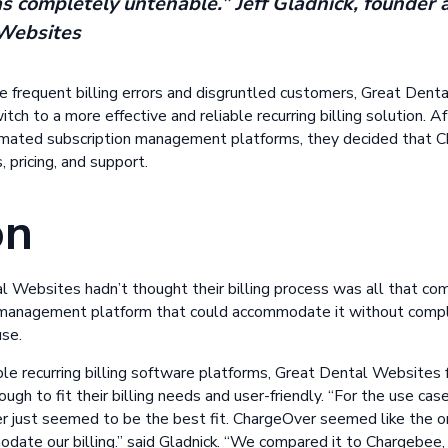
was completely untenable.” Jeff Gladnick, founder
Websites
 frequent billing errors and disgruntled customers, Great Den
tch to a more effective and reliable recurring billing solution. A
omated subscription management platforms, they decided that C
 pricing, and support.
on
 Websites hadn’t thought their billing process was all that co
on management platform that could accommodate it without comp
use.
iple recurring billing software platforms, Great Dental Website
ugh to fit their billing needs and user-friendly. “For the use c
ver just seemed to be the best fit. ChargeOver seemed like the 
odate our billing.” said Gladnick. “We compared it to Chargebee,