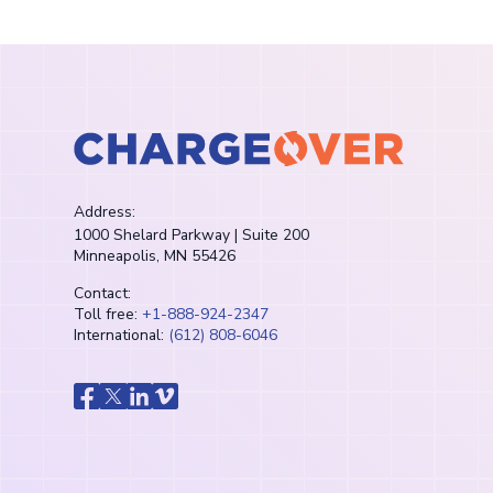
Address:
1000 Shelard Parkway | Suite 200
Minneapolis, MN 55426
Contact:
Toll free:
+1-888-924-2347
International:
(612) 808-6046