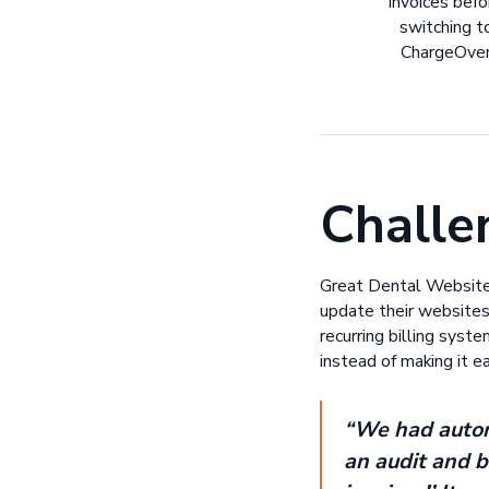
invoices befo
switching t
ChargeOve
Challe
Great Dental Websites
update their websites
recurring billing syst
instead of making it 
“We had automa
an audit and b