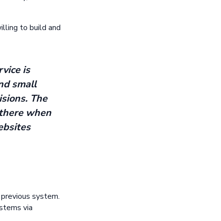
lling to build and
vice is
nd small
isions. The
s there when
ebsites
s previous system.
ystems via