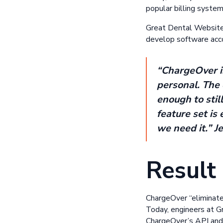
popular billing syst
Great Dental Websites
develop software acco
“ChargeOver is
personal. The 
enough to stil
feature set is 
we need it.” J
Result
ChargeOver “eliminate
Today, engineers at G
ChargeOver’s API and