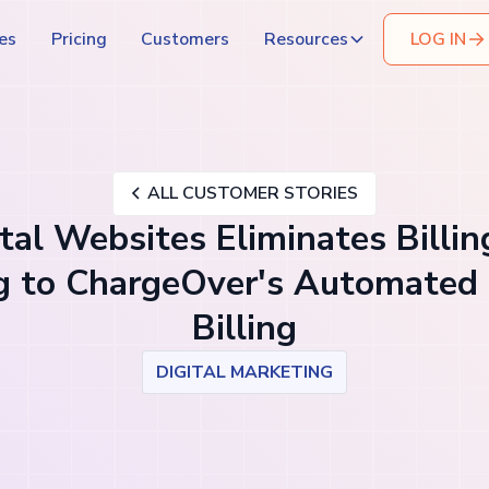
es
Pricing
Customers
Resources
LOG IN
ALL CUSTOMER STORIES
al Websites Eliminates Billin
g to ChargeOver's Automated 
Billing
DIGITAL MARKETING