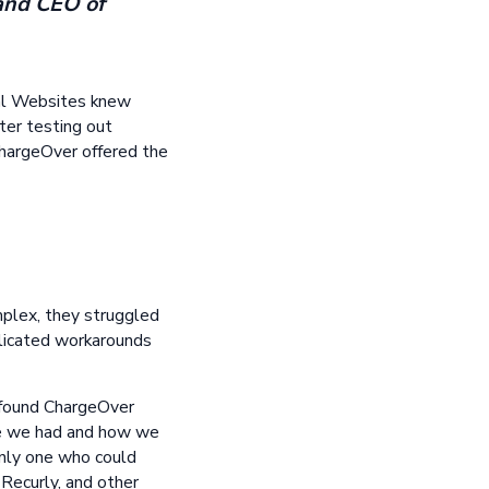
 and CEO of
tal Websites knew
fter testing out
hargeOver offered the
mplex, they struggled
licated workarounds
s found ChargeOver
ase we had and how we
only one who could
 Recurly, and other