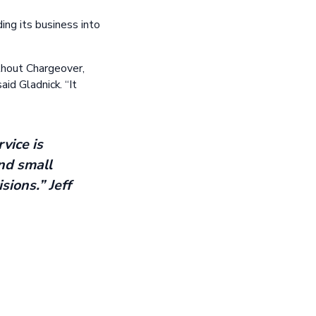
ng its business into
thout Chargeover,
aid Gladnick. “It
vice is
nd small
sions.” Jeff