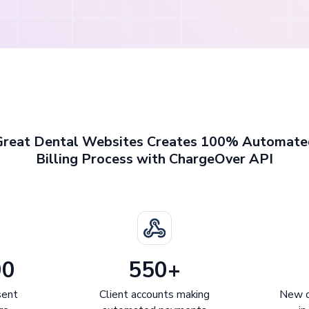
Great Dental Websites Creates 100% Automate
Billing Process with ChargeOver API
00
550+
sent
Client accounts making
New c