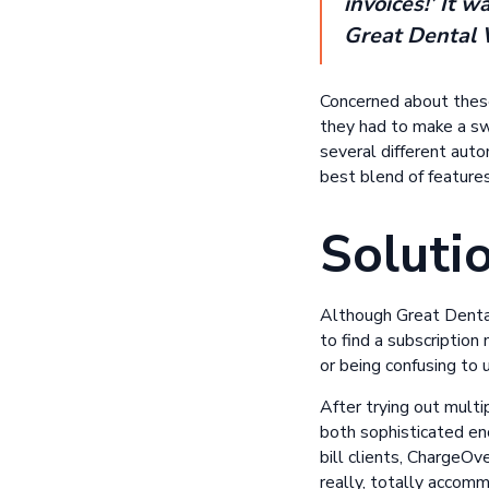
invoices!’ It 
Great Dental 
Concerned about these
they had to make a swi
several different aut
best blend of features,
Soluti
Although Great Dental
to find a subscripti
or being confusing to 
After trying out mult
both sophisticated eno
bill clients, ChargeO
really, totally accomm