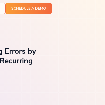
SCHEDULE A DEMO
g Errors by
Recurring