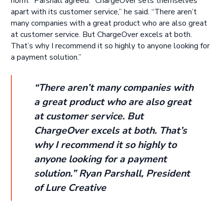
norm.” Parshall agreed. “ChargeOver sets themselves
apart with its customer service,” he said. “There aren’t
many companies with a great product who are also great
at customer service. But ChargeOver excels at both.
That’s why I recommend it so highly to anyone looking for
a payment solution.”
“There aren’t many companies with
a great product who are also great
at customer service. But
ChargeOver excels at both. That’s
why I recommend it so highly to
anyone looking for a payment
solution.” Ryan Parshall, President
of Lure Creative