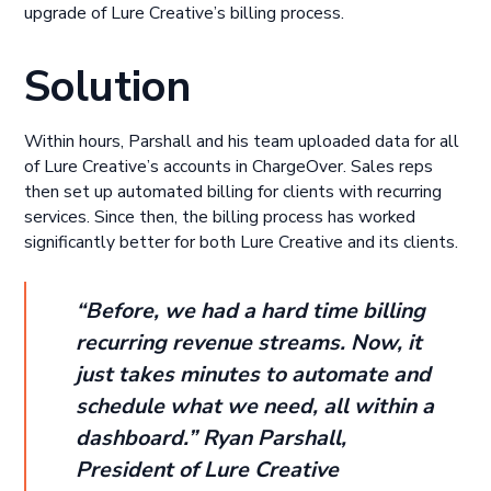
upgrade of Lure Creative’s billing process.
Solution
Within hours, Parshall and his team uploaded data for all
of Lure Creative’s accounts in ChargeOver. Sales reps
then set up automated billing for clients with recurring
services. Since then, the billing process has worked
significantly better for both Lure Creative and its clients.
“Before, we had a hard time billing
recurring revenue streams. Now, it
just takes minutes to automate and
schedule what we need, all within a
dashboard.” Ryan Parshall,
President of Lure Creative