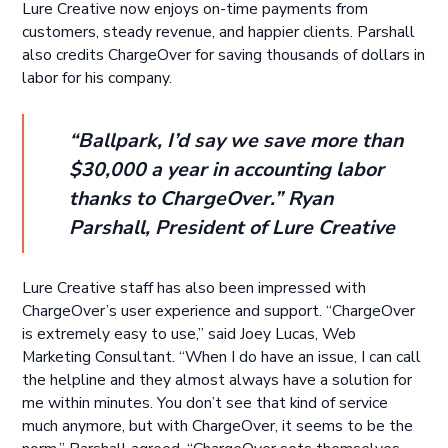
Lure Creative now enjoys on-time payments from
customers, steady revenue, and happier clients. Parshall
also credits ChargeOver for saving thousands of dollars in
labor for his company.
“Ballpark, I’d say we save more than
$30,000 a year in accounting labor
thanks to ChargeOver.” Ryan
Parshall, President of Lure Creative
Lure Creative staff has also been impressed with
ChargeOver’s user experience and support. “ChargeOver
is extremely easy to use,” said Joey Lucas, Web
Marketing Consultant. “When I do have an issue, I can call
the helpline and they almost always have a solution for
me within minutes. You don’t see that kind of service
much anymore, but with ChargeOver, it seems to be the