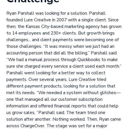
Ryan Parshall was looking for a solution. Parshall
founded Lure Creative in 2007 with a single client. Since
then, the Kansas City-based marketing agency has grown
to 14 employees and 230+ clients. But growth brings
challenges... and client payments were becoming one of
those challenges. “It was messy when we just had an
accounting person that did all the billing,” Parshall said.
“We had a manual process through Quickbooks to make
sure she charged every service a client used each month.”
Parshall went looking for a better way to collect
payments. Over several years, Lure Creative tried
different payment products, looking for a solution that
met its needs. “We needed a system without glitches—
one that managed all our customer subscription
information and offered financial reports that could help
us grow sales, ”Parshall said. The team tried one
solution after another. Nothing worked. Then, Ryan came
across ChargeOver. The stage was set for a major