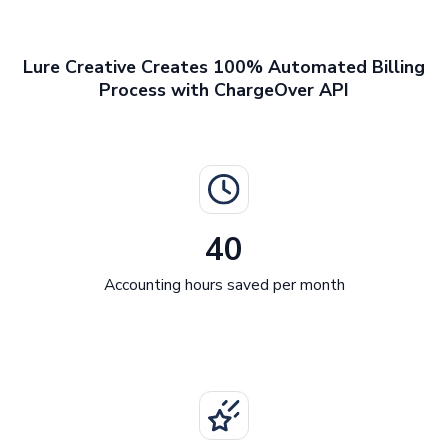
Lure Creative Creates 100% Automated Billing
Process with ChargeOver API
40
Accounting hours saved per month