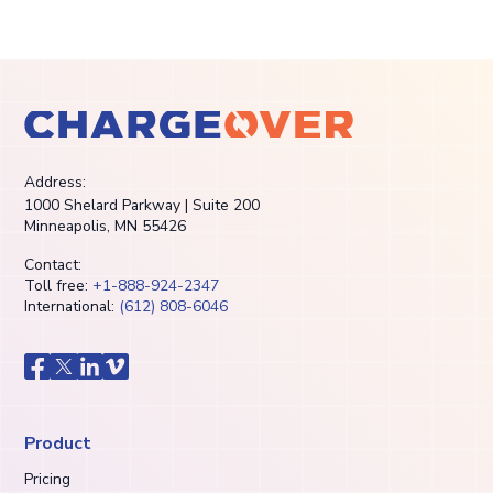
Address:
1000 Shelard Parkway | Suite 200
Minneapolis, MN 55426
Contact:
Toll free:
+1-888-924-2347
International:
(612) 808-6046
Product
Pricing