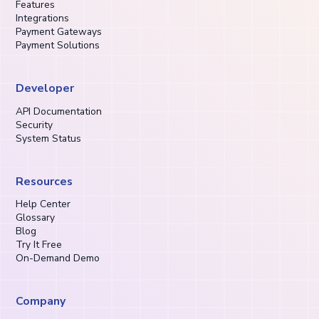
Features
Integrations
Payment Gateways
Payment Solutions
Developer
API Documentation
Security
System Status
Resources
Help Center
Glossary
Blog
Try It Free
On-Demand Demo
Company