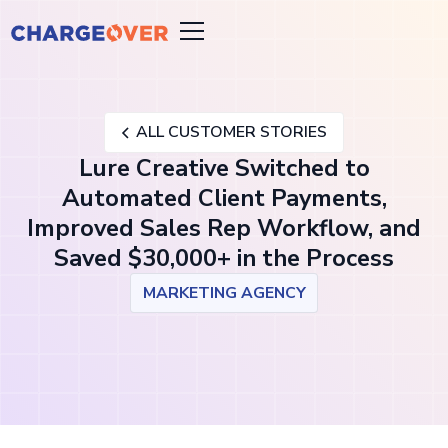
ALL CUSTOMER STORIES
Lure Creative Switched to
Automated Client Payments,
Improved Sales Rep Workflow, and
Saved $30,000+ in the Process
MARKETING AGENCY