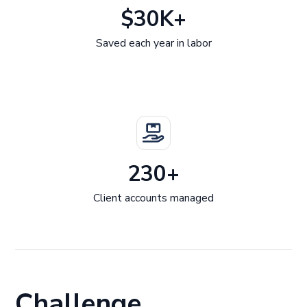
$30K+
Saved each year in labor
230+
Client accounts managed
Challenge