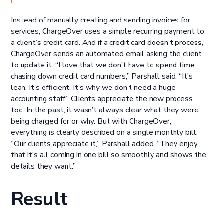
Instead of manually creating and sending invoices for
services, ChargeOver uses a simple recurring payment to
a client’s credit card. And if a credit card doesn’t process,
ChargeOver sends an automated email asking the client
to update it. “I love that we don’t have to spend time
chasing down credit card numbers,” Parshall said. “It’s
lean. It’s efficient. It’s why we don’t need a huge
accounting staff.” Clients appreciate the new process
too. In the past, it wasn’t always clear what they were
being charged for or why. But with ChargeOver,
everything is clearly described on a single monthly bill.
“Our clients appreciate it,” Parshall added. “They enjoy
that it’s all coming in one bill so smoothly and shows the
details they want.”
Result