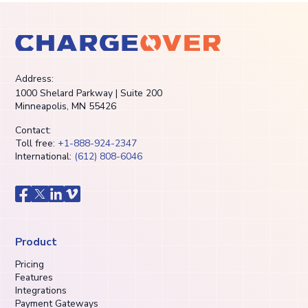
Address:
1000 Shelard Parkway | Suite 200
Minneapolis, MN 55426
Contact:
Toll free:
+1-888-924-2347
International:
(612) 808-6046
Product
Pricing
Features
Integrations
Payment Gateways