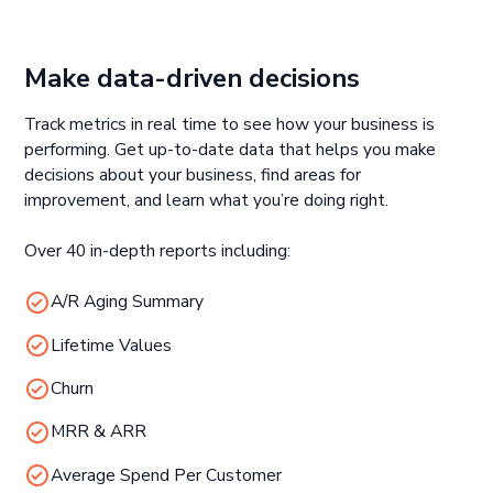
Make data-driven decisions
Track metrics in real time to see how your business is
performing. Get up-to-date data that helps you make
decisions about your business, find areas for
improvement, and learn what you’re doing right.
Over 40 in-depth reports including:
A/R Aging Summary
Lifetime Values
Churn
MRR & ARR
Average Spend Per Customer