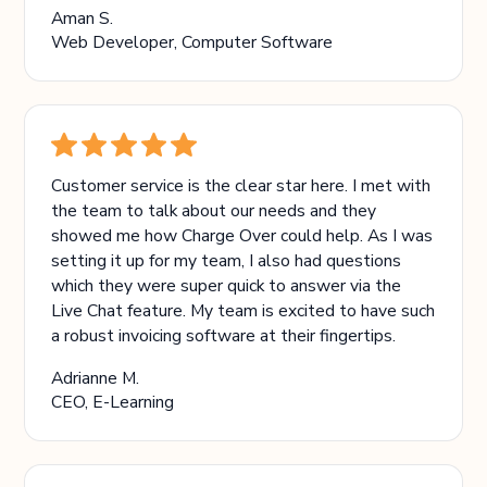
Aman S.
Web Developer, Computer Software
Customer service is the clear star here. I met with
the team to talk about our needs and they
showed me how Charge Over could help. As I was
setting it up for my team, I also had questions
which they were super quick to answer via the
Live Chat feature. My team is excited to have such
a robust invoicing software at their fingertips.
Adrianne M.
CEO, E-Learning