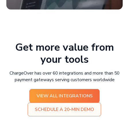
Get more value from
your tools
ChargeOver has over 60 integrations and more than 50
payment gateways serving customers worldwide
VIEW ALL INTEGRATIONS
SCHEDULE A 20-MIN DEMO