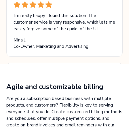
I'm really happy I found this solution. The
customer service is very responsive, which lets me
easily forgive some of the quirks of the UI.
Mina J.
Co-Owner, Marketing and Advertising
The biggest benefit is the automated billing. And
Agile and customizable billing
the software is intuitive and easy to use.
Are you a subscription based business with multiple
Mercedes Y.
products, and customers? Flexibility is key to serving
Bookkeeper, Law Practice
everyone that you do. Create customized billing methods
and schedules, offer multiple payment options, and
create on-brand invoices and email reminders with our