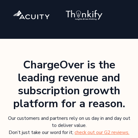
ChargeOver is the
leading revenue and
subscription growth
platform for a reason.
Our customers and partners rely on us day in and day out
to deliver value.
Don’t just take our word for it;
check out our G2 reviews.