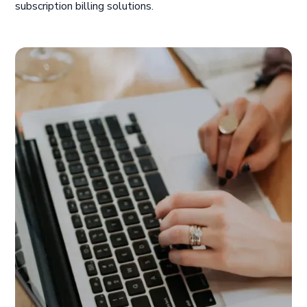
subscription billing solutions.
ChargeOver holds the ability to assist with all of
our billing related matters. It's most useful tool
for us appears to be the customization feature to
meet our reporting needs. Given the volume of
products, prices, and more, we rely on ChargeOver
to simplify our reports in a timely manner.
Rahul K.
Trauma Specialists, Hospital & Healthcare