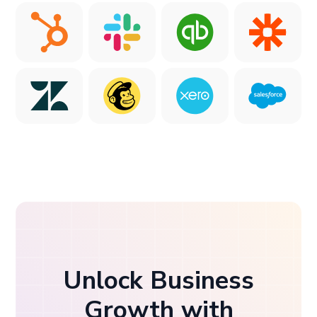
Unlock Business
Growth with