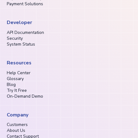
Payment Solutions
Developer
API Documentation
Security
System Status
Resources
Help Center
Glossary
Blog
Try It Free
On-Demand Demo
Company
Customers
About Us
Contact Support