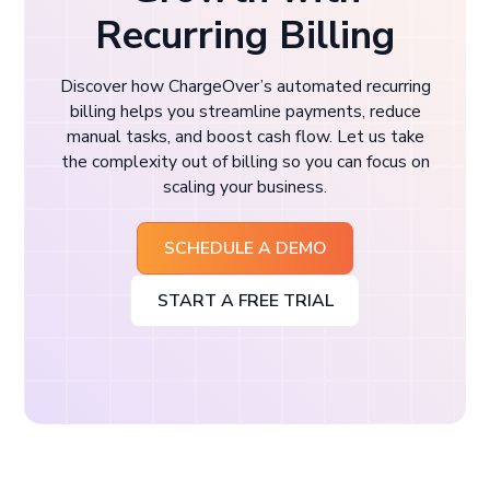
Recurring Billing
Discover how ChargeOver’s automated recurring
billing helps you streamline payments, reduce
manual tasks, and boost cash flow. Let us take
the complexity out of billing so you can focus on
scaling your business.
SCHEDULE A DEMO
START A FREE TRIAL