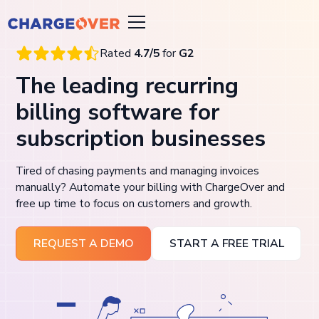
Rated
4.7/5
for
G2
The leading recurring
billing software for
subscription businesses
Tired of chasing payments and managing invoices
manually? Automate your billing with ChargeOver and
free up time to focus on customers and growth.
REQUEST A DEMO
START A FREE TRIAL