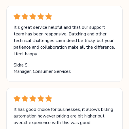
It’s great service helpful and that our support
team has been responsive. Batching and other
technical challenges can indeed be tricky, but your
patience and collaboration make all the difference.
I feel happy
Sidra S.
Manager, Consumer Services
It has good choice for businesses, it allows billing
automation however pricing are bit higher but
overall experience with this was good