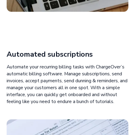
Automated subscriptions
Automate your recurring billing tasks with ChargeOver’s
automatic billing software. Manage subscriptions, send
invoices, accept payments, send dunning & reminders, and
manage your customers all in one spot. With a simple
interface, you can quickly get onboarded and without
feeling like you need to endure a bunch of tutorials.