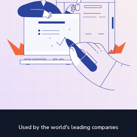
Used by the world's leading companies