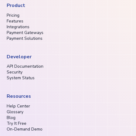
Product
Pricing
Features
Integrations
Payment Gateways
Payment Solutions
Developer
API Documentation
Security
System Status
Resources
Help Center
Glossary
Blog
Try It Free
On-Demand Demo