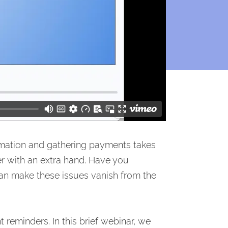
mation and gathering payments takes
r with an extra hand. Have you
n make these issues vanish from the
reminders. In this brief webinar, we