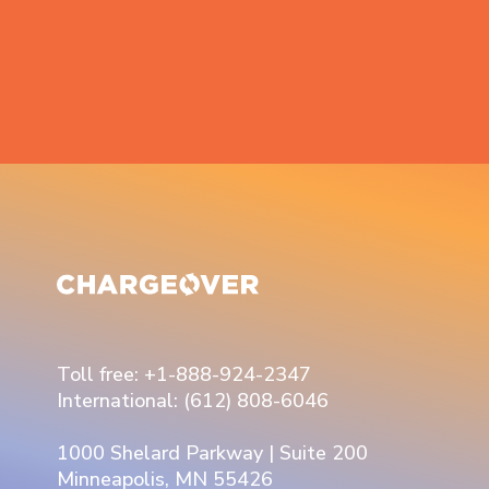
Toll free: +1-888-924-2347
International: (612) 808-6046
1000 Shelard Parkway | Suite 200
Minneapolis, MN 55426