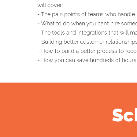
will cover:
- The pain points of teams who handle 
- What to do when you can’t hire someo
- The tools and integrations that will ma
- Building better customer relationsh
- How to build a better process to rec
- How you can save hundreds of hours 
Sc