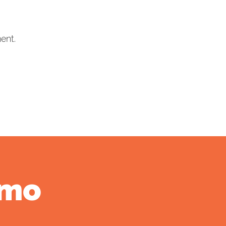
ent.
emo