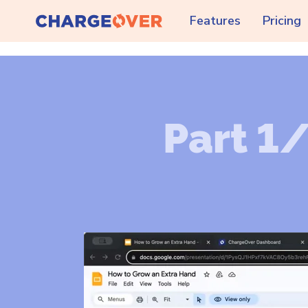
Features
Pricing
Part 1