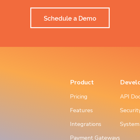
Schedule a Demo
Product
Devel
Pricing
API Do
Features
Securit
Integrations
System
Payment Gateways