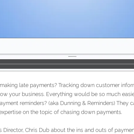
 making late payments? Tracking down customer infor
row your business. Everything would be so much easie
ayment reminders? (aka Dunning & Reminders) They ca
et expertise on the topic of chasing down payments.
Director, Chris Dub about the ins and outs of payment 