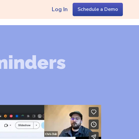
Log In
Schedule a Demo
minders