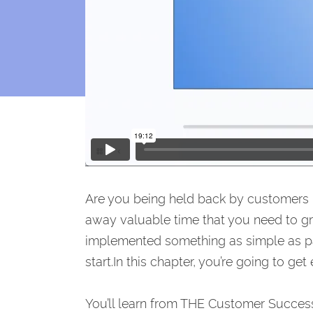
Are you being held back by customers
away valuable time that you need to g
implemented something as simple as p
start.In this chapter, you’re going to g
You’ll learn from THE Customer Success 