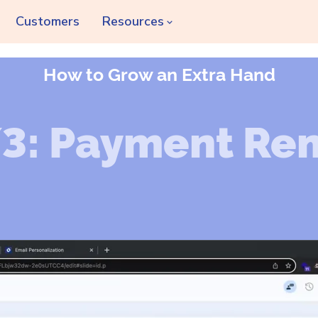
Customers
Resources
How to Grow an Extra Hand
/3: Payment Re