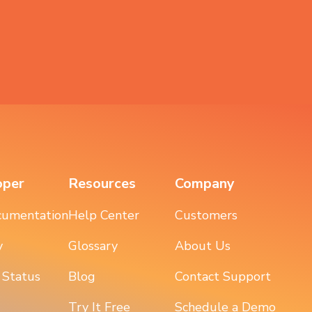
oper
Resources
Company
cumentation
Help Center
Customers
y
Glossary
About Us
 Status
Blog
Contact Support
Try It Free
Schedule a Demo