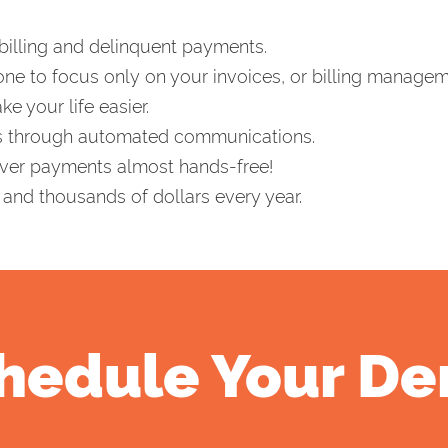
billing and delinquent payments.
ne to focus only on your invoices, or billing managem
ke your life easier.
ips through automated communications.
over payments almost hands-free!
and thousands of dollars every year.
hedule Your D