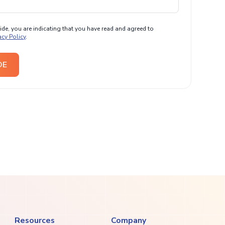
e, you are indicating that you have read and agreed to
acy Policy
.
DE
Resources
Company