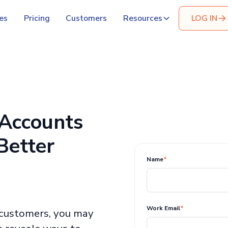
es
Pricing
Customers
Resources
LOG IN
 Accounts
Better
Name
*
Work Email
*
customers, you may