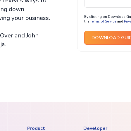
de reveals ways to
sing down
ing your business.
By clicking on Download Guid
the
Terms of Service
and
Priv
Over and John
DOWNLOAD GUI
ja.
Product
Developer