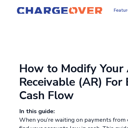
Featur
How to Modify Your
Receivable (AR) For 
Cash Flow
In this guide:
When you’re waiting on payments from 