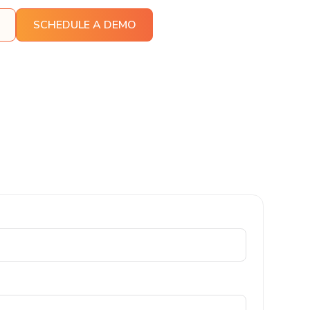
SCHEDULE A DEMO