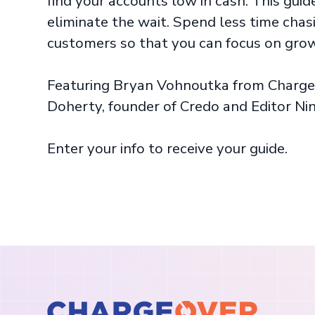
find your accounts low in cash. This gui
eliminate the wait. Spend less time cha
customers so that you can focus on grow
Featuring Bryan Vohnoutka from Charge
Doherty, founder of Credo and Editor Nin
Enter your info to receive your guide.