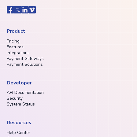
Product
Pricing
Features
Integrations
Payment Gateways
Payment Solutions
Developer
API Documentation
Security
System Status
Resources
Help Center