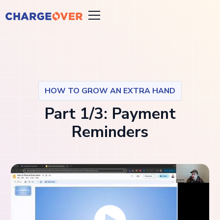
HOW TO GROW AN EXTRA HAND
Part 1/3: Payment
Reminders