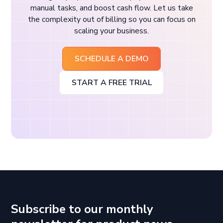
manual tasks, and boost cash flow. Let us take
the complexity out of billing so you can focus on
scaling your business.
SCHEDULE A DEMO
START A FREE TRIAL
Subscribe to our monthly