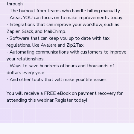
through:
- The burnout from teams who handle billing manually.
- Areas YOU can focus on to make improvements today.
- Integrations that can improve your workflow, such as
Zapier, Slack, and MailChimp.
- Software that can keep you up to date with tax
regulations, like Avalara and Zip2Tax.
- Automating communications with customers to improve
your relationships.
- Ways to save hundreds of hours and thousands of
dollars every year.
- And other tools that will make your life easier.
You will receive a FREE eBook on payment recovery for
attending this webinar.Register today!