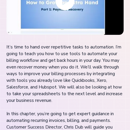
It’s time to hand over repetitive tasks to automation. I’m
going to teach you how to use tools to automate your
billing workflow and get back hours in your day. You may
even recover money when you do it. We’ll walk through
ways to improve your billing processes by integrating
with tools you already love like Quickbooks, Xero,
Salesforce, and Hubspot. We will also be looking at how
to take your spreadsheets to the next level and increase
your business revenue.
In this chapter, you’re going to get expert guidance in
automating recurring invoices, billing, and payments.
Customer Success Director, Chris Dub will guide you