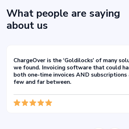
What people are saying
about us
ChargeOver is the ‘Goldilocks’ of many sol
we found. Invoicing software that could h
both one-time invoices AND subscriptions 
few and far between.