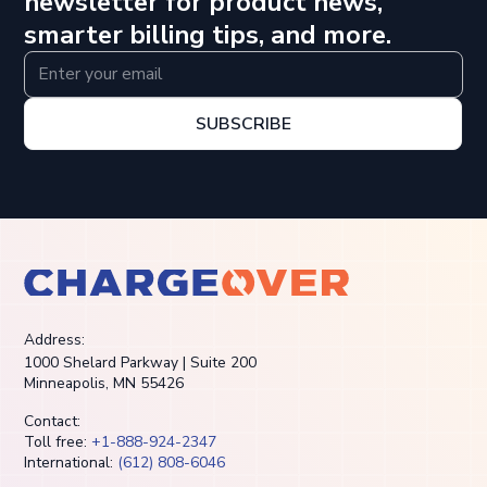
newsletter for product news,
smarter billing tips, and more.
SUBSCRIBE
Address:
1000 Shelard Parkway | Suite 200
Minneapolis, MN 55426
Contact:
Toll free:
+1-888-924-2347
International:
(612) 808-6046