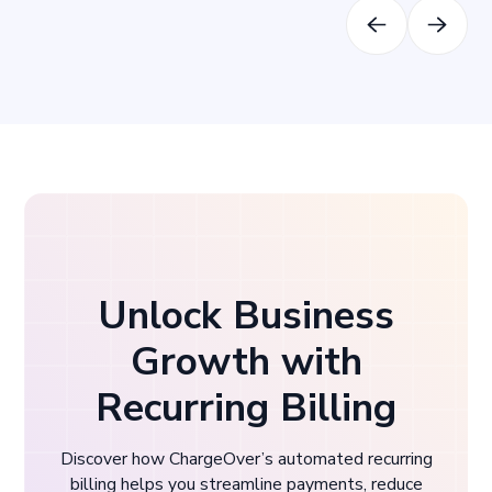
Unlock Business
Growth with
Recurring Billing
Discover how ChargeOver’s automated recurring
billing helps you streamline payments, reduce