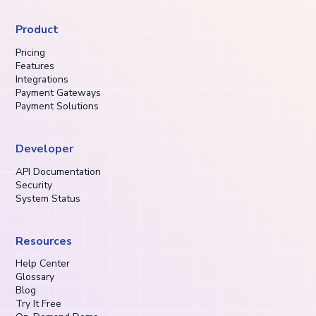
Product
Pricing
Features
Integrations
Payment Gateways
Payment Solutions
Developer
API Documentation
Security
System Status
Resources
Help Center
Glossary
Blog
Try It Free