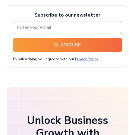
Subscribe to our newsletter
SUBSCRIBE
By subscribing you agree to with our
Privacy Policy.
Unlock Business
Growth with