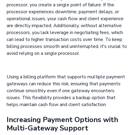
processor, you create a single point of failure. If the
processor experiences downtime, payment delays, or
operational issues, your cash flow and client experience
are directly impacted. Additionally, without alternative
processors, you lack leverage in negotiating fees, which
can lead to higher transaction costs over time. To keep
billing processes smooth and uninterrupted, it's crucial to
avoid relying on a single processor.
Using a billing platform that supports multiple payment
gateways can reduce this risk, ensuring that payments
continue smoothly even if one gateway encounters
issues. This flexibility provides a backup option that
helps maintain cash flow and client satisfaction.
Increasing Payment Options with
Multi-Gateway Support