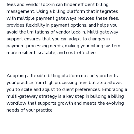
fees and vendor lock-in can hinder efficient billing
management. Using a billing platform that integrates
with multiple payment gateways reduces these fees,
provides flexibility in payment options, and helps you
avoid the limitations of vendor lock-in. Multi-gateway
support ensures that you can adapt to changes in
payment processing needs, making your billing system
more resilient, scalable, and cost-effective.
Adopting a flexible billing platform not only protects
your practice from high processing fees but also allows
you to scale and adjust to client preferences. Embracing a
multi-gateway strategy is a key step in building a billing
workflow that supports growth and meets the evolving
needs of your practice.