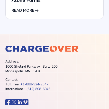
Alone Forms
READ MORE
Address:
1000 Shelard Parkway | Suite 200
Minneapolis, MN 55426
Contact:
Toll free:
+1-888-924-2347
International:
(612) 808-6046