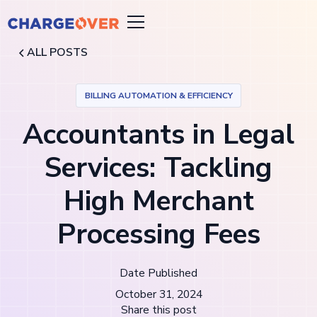
ALL POSTS
BILLING AUTOMATION & EFFICIENCY
Accountants in Legal
Services: Tackling
High Merchant
Processing Fees
Date Published
October 31, 2024
Share this post