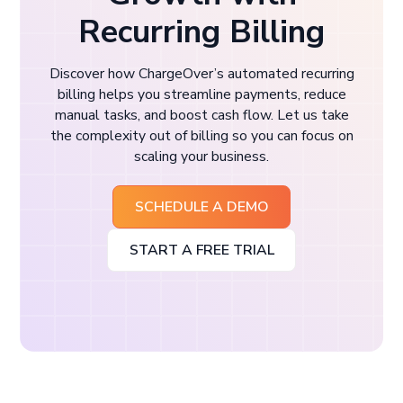
Recurring Billing
Discover how ChargeOver’s automated recurring
billing helps you streamline payments, reduce
manual tasks, and boost cash flow. Let us take
the complexity out of billing so you can focus on
scaling your business.
SCHEDULE A DEMO
START A FREE TRIAL