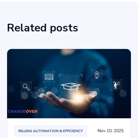
Related posts
Nov 10, 2025
BILLING AUTOMATION & EFFICIENCY