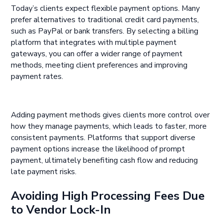
Today’s clients expect flexible payment options. Many
prefer alternatives to traditional credit card payments,
such as PayPal or bank transfers. By selecting a billing
platform that integrates with multiple payment
gateways, you can offer a wider range of payment
methods, meeting client preferences and improving
payment rates.
Adding payment methods gives clients more control over
how they manage payments, which leads to faster, more
consistent payments. Platforms that support diverse
payment options increase the likelihood of prompt
payment, ultimately benefiting cash flow and reducing
late payment risks.
Avoiding High Processing Fees Due
to Vendor Lock-In