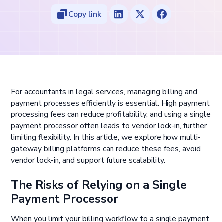
Copy link
For accountants in legal services, managing billing and
payment processes efficiently is essential. High payment
processing fees can reduce profitability, and using a single
payment processor often leads to vendor lock-in, further
limiting flexibility. In this article, we explore how multi-
gateway billing platforms can reduce these fees, avoid
vendor lock-in, and support future scalability.
The Risks of Relying on a Single
Payment Processor
When you limit your billing workflow to a single payment