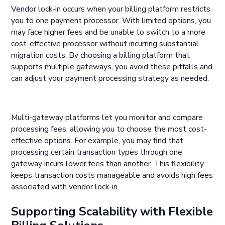
Vendor lock-in occurs when your billing platform restricts
you to one payment processor. With limited options, you
may face higher fees and be unable to switch to a more
cost-effective processor without incurring substantial
migration costs. By choosing a billing platform that
supports multiple gateways, you avoid these pitfalls and
can adjust your payment processing strategy as needed.
Multi-gateway platforms let you monitor and compare
processing fees, allowing you to choose the most cost-
effective options. For example, you may find that
processing certain transaction types through one
gateway incurs lower fees than another. This flexibility
keeps transaction costs manageable and avoids high fees
associated with vendor lock-in.
Supporting Scalability with Flexible