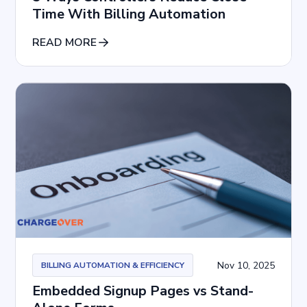
Time With Billing Automation
READ MORE
Nov 10, 2025
BILLING AUTOMATION & EFFICIENCY
Embedded Signup Pages vs Stand-