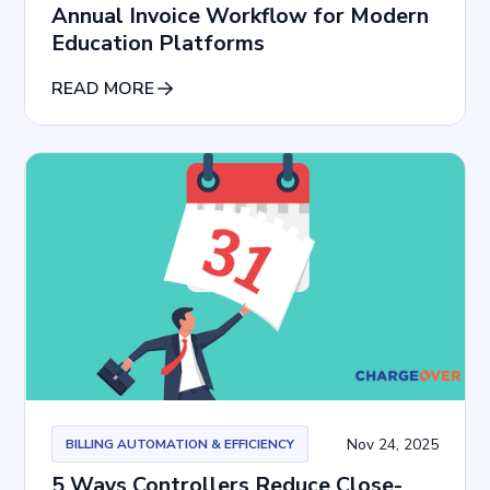
Annual Invoice Workflow for Modern
Education Platforms
READ MORE
Nov 24, 2025
BILLING AUTOMATION & EFFICIENCY
5 Ways Controllers Reduce Close-