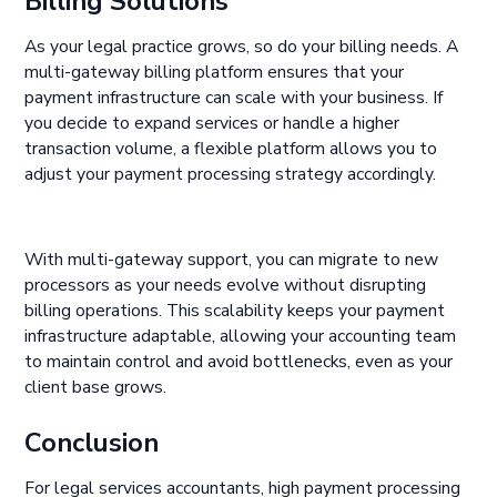
Billing Solutions
As your legal practice grows, so do your billing needs. A
multi-gateway billing platform ensures that your
payment infrastructure can scale with your business. If
you decide to expand services or handle a higher
transaction volume, a flexible platform allows you to
adjust your payment processing strategy accordingly.
With multi-gateway support, you can migrate to new
processors as your needs evolve without disrupting
billing operations. This scalability keeps your payment
infrastructure adaptable, allowing your accounting team
to maintain control and avoid bottlenecks, even as your
client base grows.
Conclusion
For legal services accountants, high payment processing