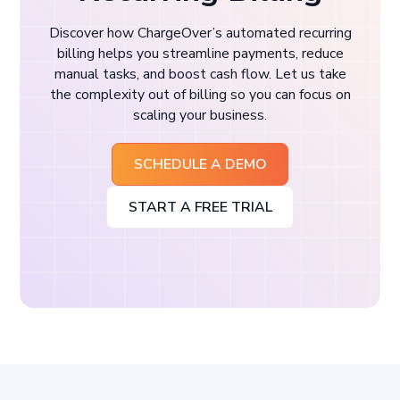
Discover how ChargeOver’s automated recurring
billing helps you streamline payments, reduce
manual tasks, and boost cash flow. Let us take
the complexity out of billing so you can focus on
scaling your business.
SCHEDULE A DEMO
START A FREE TRIAL