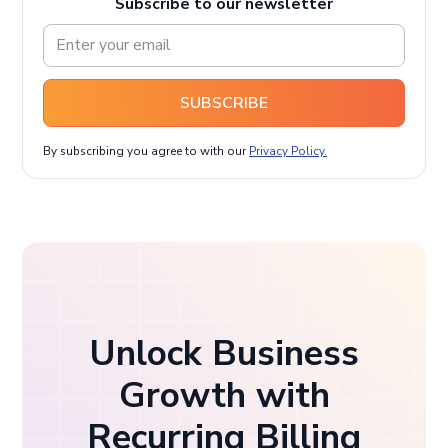
Subscribe to our newsletter
SUBSCRIBE
By subscribing you agree to with our
Privacy Policy.
Unlock Business
Growth with
Recurring Billing