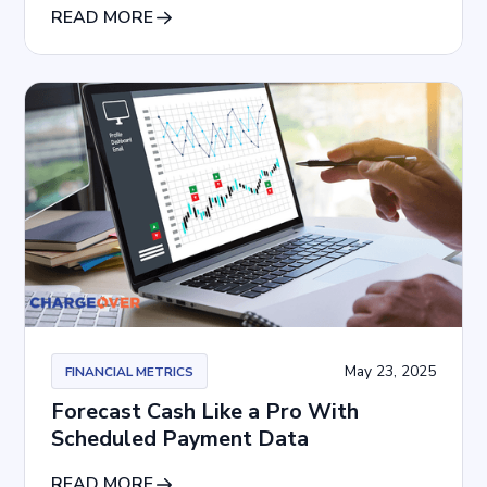
READ MORE
May 23, 2025
FINANCIAL METRICS
Forecast Cash Like a Pro With
Scheduled Payment Data
READ MORE