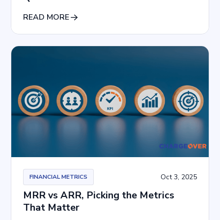
READ MORE
Oct 3, 2025
FINANCIAL METRICS
MRR vs ARR, Picking the Metrics
That Matter