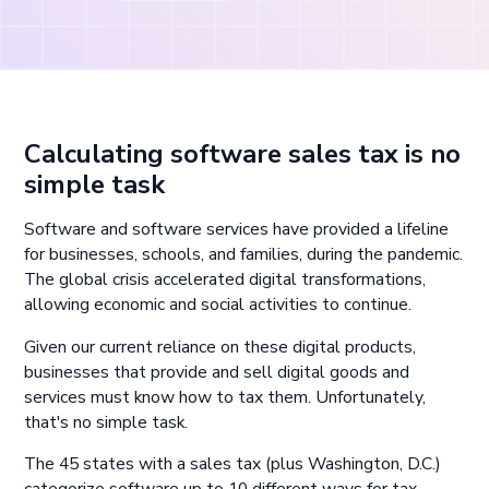
Calculating software sales tax is no
simple task
Software and software services have provided a lifeline
for businesses, schools, and families, during the pandemic.
The global crisis accelerated digital transformations,
allowing economic and social activities to continue.
Given our current reliance on these digital products,
businesses that provide and sell digital goods and
services must know how to tax them. Unfortunately,
that's no simple task.
The 45 states with a sales tax (plus Washington, D.C.)