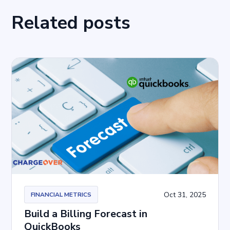
Related posts
Oct 31, 2025
FINANCIAL METRICS
Build a Billing Forecast in
QuickBooks