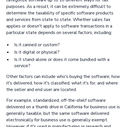
categorize software up to 10 different ways for tax
purposes. As a result, it can be extremely difficult to
determine the taxability of specific software products
and services from state to state. Whether sales tax
applies or doesn't apply to software transactions in a
particular state depends on several factors, including:
Is it canned or custom?
Is it digital or physical?
Is it stand-alone or does it come bundled with a
service?
Other factors can include who's buying the software, how
it's delivered, how it's classified, what it's for, and where
the seller and end user are located.
For example, standardized, off-the-shelf software
delivered on a thumb drive in California for business use is
generally taxable, but the same software delivered
electronically for business use is generally exempt.
However, if it's used in manufacturing or research and