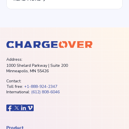
Address:
1000 Shelard Parkway | Suite 200
Minneapolis, MN 55426
Contact:
Toll free:
+1-888-924-2347
International:
(612) 808-6046
Product