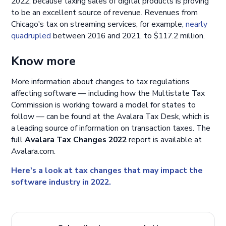
2022, because taxing sales of digital products is proving
to be an excellent source of revenue. Revenues from
Chicago's tax on streaming services, for example,
nearly
quadrupled
between 2016 and 2021, to $117.2 million.
Know more
More information about changes to tax regulations
affecting software — including how the Multistate Tax
Commission is working toward a model for states to
follow — can be found at the Avalara Tax Desk, which is
a leading source of information on transaction taxes. The
full
Avalara Tax Changes 2022
report is available at
Avalara.com.
Here's a look at tax changes that may impact the
software industry in 2022.