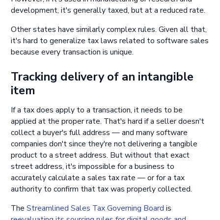
development, it's generally taxed, but at a reduced rate.
Other states have similarly complex rules. Given all that,
it's hard to generalize tax laws related to software sales
because every transaction is unique.
Tracking delivery of an intangible
item
If a tax does apply to a transaction, it needs to be
applied at the proper rate. That's hard if a seller doesn't
collect a buyer's full address — and many software
companies don't since they're not delivering a tangible
product to a street address. But without that exact
street address, it's impossible for a business to
accurately calculate a sales tax rate — or for a tax
authority to confirm that tax was properly collected.
The
Streamlined Sales Tax Governing Board
is
reevaluating its sourcing rules for digital goods and