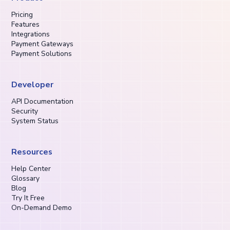
Pricing
Features
Integrations
Payment Gateways
Payment Solutions
Developer
API Documentation
Security
System Status
Resources
Help Center
Glossary
Blog
Try It Free
On-Demand Demo