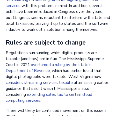
services
with this problem in mind. In addition, several
bills have been introduced in Congress over the years,
but Congress seems reluctant to interfere with state and
local tax issues, leaving it up to states and the software
industry to work out a solution among themselves.
Rules are subject to change
Regulations surrounding which digital products are
taxable (and how) are in flux. The Mississippi Supreme
Court in 2021
overturned a ruling by the state's
Department of Revenue
, which had earlier found that
digital photographs were taxable. West Virginia now
considers streaming services taxable
after issuing earlier
guidance that said it wasn't. Mississippi is also
considering
extending sales tax to certain cloud
computing services
.
There will likely be continued movement on this issue in