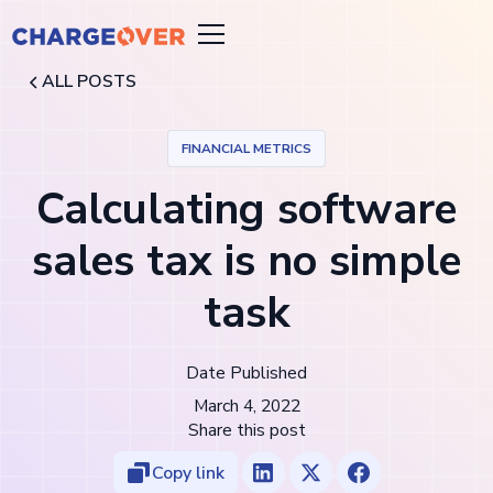
ALL POSTS
FINANCIAL METRICS
Calculating software
sales tax is no simple
task
Date Published
March 4, 2022
Share this post
Copy link