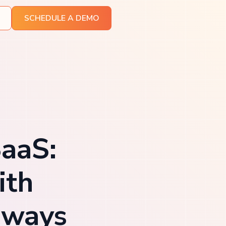
SCHEDULE A DEMO
SaaS:
ith
eways