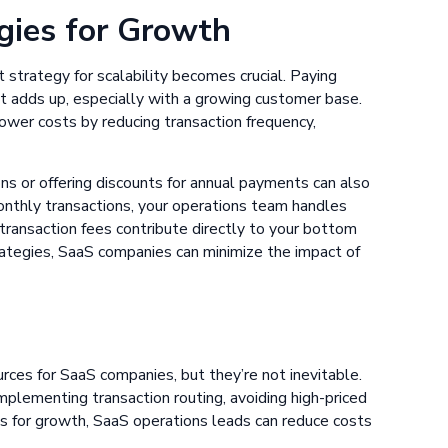
gies for Growth
strategy for scalability becomes crucial. Paying
t adds up, especially with a growing customer base.
ower costs by reducing transaction frequency,
ons or offering discounts for annual payments can also
onthly transactions, your operations team handles
 transaction fees contribute directly to your bottom
rategies, SaaS companies can minimize the impact of
urces for SaaS companies, but they’re not inevitable.
mplementing transaction routing, avoiding high-priced
s for growth, SaaS operations leads can reduce costs