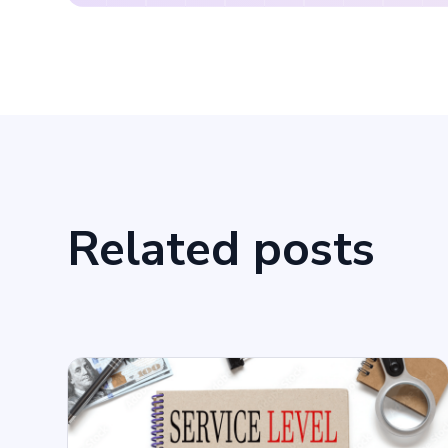
Related posts