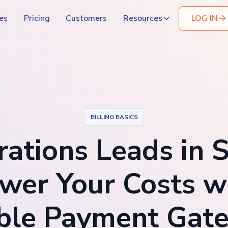
es
Pricing
Customers
Resources
LOG IN
BILLING BASICS
ations Leads in 
wer Your Costs w
ible Payment Gat