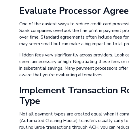
Evaluate Processor Agre
One of the easiest ways to reduce credit card process
SaaS companies overlook the fine print in payment pr
over time. Standard agreements often include fees fo
may seem small but can make a big impact on total pr
Hidden fees vary significantly across providers. Look 
seem unnecessary or high. Negotiating these fees or 
in substantial savings. Many payment processors offer fle
aware that you’re evaluating alternatives.
Implement Transaction R
Type
Not all payment types are created equal when it com
(Automated Clearing House) transfers usually carry lo
routing large transactions through ACH, you can redu