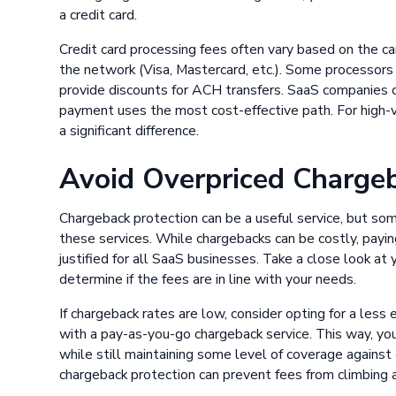
a credit card.
Credit card processing fees often vary based on the c
the network (Visa, Mastercard, etc.). Some processors 
provide discounts for ACH transfers. SaaS companies c
payment uses the most cost-effective path. For high-
a significant difference.
Avoid Overpriced Chargeb
Chargeback protection can be a useful service, but s
these services. While chargebacks can be costly, payin
justified for all SaaS businesses. Take a close look at 
determine if the fees are in line with your needs.
If chargeback rates are low, consider opting for a less
with a pay-as-you-go chargeback service. This way, yo
while still maintaining some level of coverage against 
chargeback protection can prevent fees from climbing 