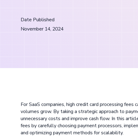
Date Published
November 14, 2024
For SaaS companies, high credit card processing fees ca
volumes grow. By taking a strategic approach to paym
unnecessary costs and improve cash flow. In this articl
fees by carefully choosing payment processors, implem
and optimizing payment methods for scalability.