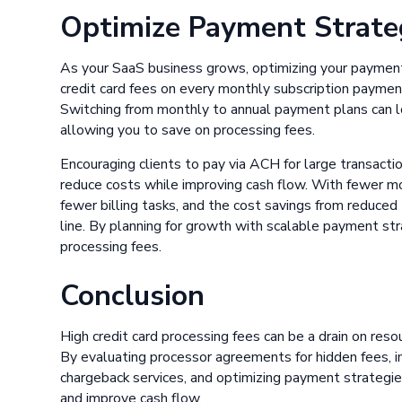
Optimize Payment Strate
As your SaaS business grows, optimizing your payment 
credit card fees on every monthly subscription paymen
Switching from monthly to annual payment plans can l
allowing you to save on processing fees.
Encouraging clients to pay via ACH for large transacti
reduce costs while improving cash flow. With fewer m
fewer billing tasks, and the cost savings from reduced
line. By planning for growth with scalable payment st
processing fees.
Conclusion
High credit card processing fees can be a drain on reso
By evaluating processor agreements for hidden fees, i
chargeback services, and optimizing payment strategie
and improve cash flow.