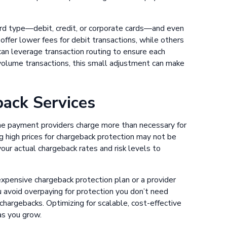
ard type—debit, credit, or corporate cards—and even
offer lower fees for debit transactions, while others
an leverage transaction routing to ensure each
volume transactions, this small adjustment can make
ack Services
ome payment providers charge more than necessary for
g high prices for chargeback protection may not be
your actual chargeback rates and risk levels to
 expensive chargeback protection plan or a provider
u avoid overpaying for protection you don’t need
chargebacks. Optimizing for scalable, cost-effective
as you grow.