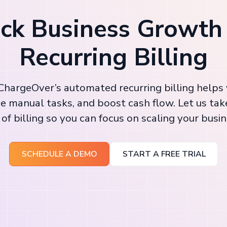
ck Business Growth
Recurring Billing
hargeOver’s automated recurring billing helps
e manual tasks, and boost cash flow. Let us tak
 of billing so you can focus on scaling your busin
SCHEDULE A DEMO
START A FREE TRIAL