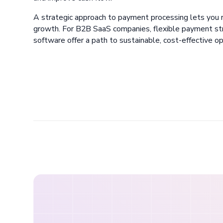
A strategic approach to payment processing lets you 
growth. For B2B SaaS companies, flexible payment stra
software offer a path to sustainable, cost-effective op