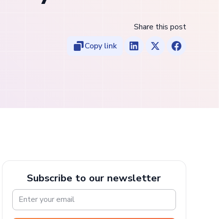
Share this post
Copy link
Subscribe to our newsletter