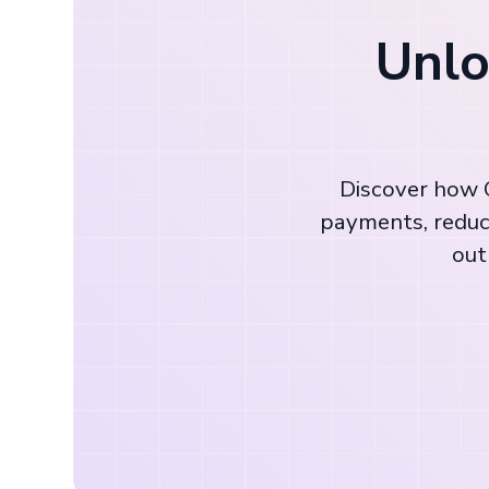
Unlo
Discover how C
payments, reduc
out