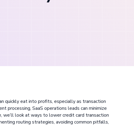
n quickly eat into profits, especially as transaction
ent processing, SaaS operations leads can minimize
e, we’ll look at ways to lower credit card transaction
enting routing strategies, avoiding common pitfalls,