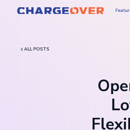
Featur
ALL POSTS
Oper
Lo
Flex