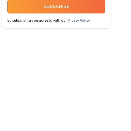
SUBSCRIBE
By subscribing you agree to with our
Privacy Policy.