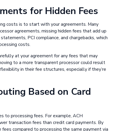
ements for Hidden Fees
ing costs is to start with your agreements. Many
ocessor agreements, missing hidden fees that add up
r statements, PCI compliance, and chargebacks, which
ocessing costs.
carefully at your agreement for any fees that may
moving to a more transparent processor could result
xibility in their fee structures, especially if they’re
outing Based on Card
es to processing fees. For example, ACH
wer transaction fees than credit card payments. By
ce fees compared to processing the same payment via