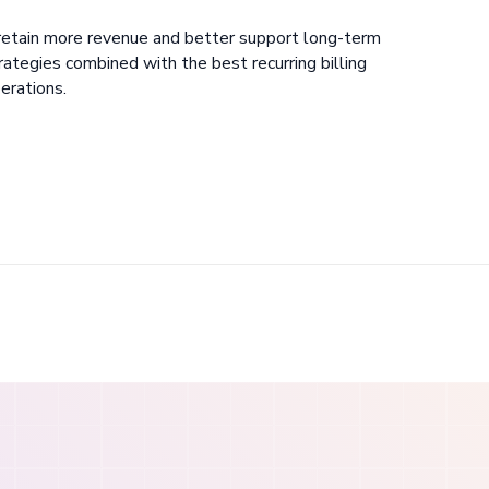
retain more revenue and better support long-term
tegies combined with the best recurring billing
erations.