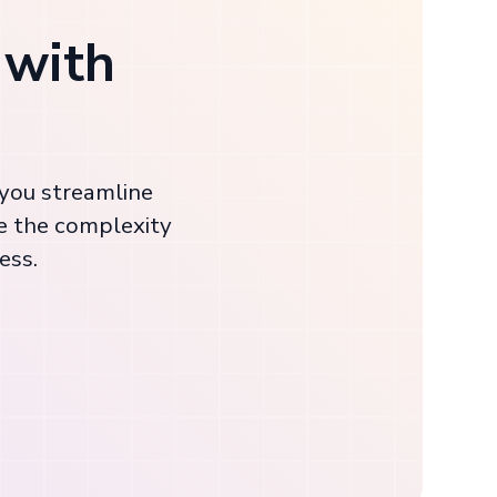
 with
 you streamline
e the complexity
ess.