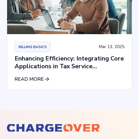
Mar 13, 2025
BILLING BASICS
Enhancing Efficiency: Integrating Core
Applications in Tax Service
Subscriptions
READ MORE