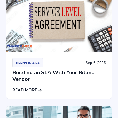
Sep 6, 2025
BILLING BASICS
Building an SLA With Your Billing
Vendor
READ MORE