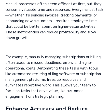
Manual processes often seem efficient at first, but they
consume valuable time and resources. Every manual task
—whether it’s sending invoices, tracking payments, or
onboarding new customers—requires employee time
that could be better spent on higher-value activities.
These inefficiencies can reduce profitability and slow
down growth.
For example, manually managing subscriptions or billing
often leads to missed deadlines, errors, and higher
operational costs. Automating these tasks with tools
like automated recurring billing software or subscription
management platforms frees up resources and
eliminates repetitive work. This allows your team to
focus on tasks that drive value, like customer
engagement or strategic planning.
Enhance Accuracy and Reduce