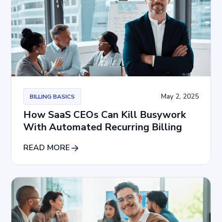
May 2, 2025
BILLING BASICS
How SaaS CEOs Can Kill Busywork
With Automated Recurring Billing
READ MORE