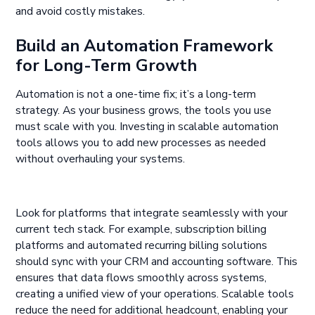
and avoid costly mistakes.
Build an Automation Framework
for Long-Term Growth
Automation is not a one-time fix; it’s a long-term
strategy. As your business grows, the tools you use
must scale with you. Investing in scalable automation
tools allows you to add new processes as needed
without overhauling your systems.
Look for platforms that integrate seamlessly with your
current tech stack. For example, subscription billing
platforms and automated recurring billing solutions
should sync with your CRM and accounting software. This
ensures that data flows smoothly across systems,
creating a unified view of your operations. Scalable tools
reduce the need for additional headcount, enabling your