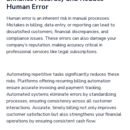
Human Error
Human error is an inherent risk in manual processes.
Mistakes in billing, data entry, or reporting can lead to
dissatisfied customers, financial discrepancies, and
compliance issues. These errors can also damage your
company’s reputation, making accuracy critical in
professional services like legal subscriptions.
Automating repetitive tasks significantly reduces these
risks. Platforms offering recurring billing automation
ensure accurate invoicing and payment tracking.
Automated systems eliminate errors by standardizing
processes, ensuring consistency across all customer
interactions. Accurate, timely billing not only improves
customer satisfaction but also strengthens your financial
operations by ensuring consistent cash flow.