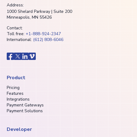
Address:
1000 Shelard Parkway | Suite 200
Minneapolis, MN 55426
Contact:
Toll free:
+1-888-924-2347
International:
(612) 808-6046
Product
Pricing
Features
Integrations
Payment Gateways
Payment Solutions
Developer