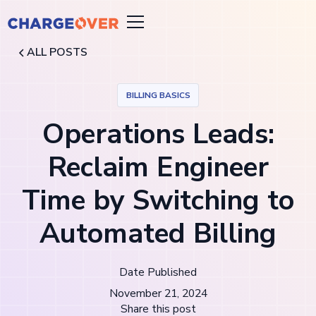
ALL POSTS
BILLING BASICS
Operations Leads:
Reclaim Engineer
Time by Switching to
Automated Billing
Date Published
November 21, 2024
Share this post