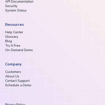
API Documentation
Security
System Status
Resources
Help Center
Glossary
Blog
Try It Free
On-Demand Demo
Company
Customers
About Us
Contact Support
Schedule a Demo
Privacy Policy