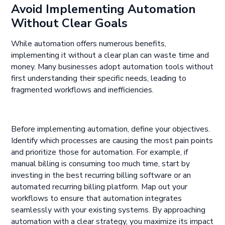
Avoid Implementing Automation
Without Clear Goals
While automation offers numerous benefits,
implementing it without a clear plan can waste time and
money. Many businesses adopt automation tools without
first understanding their specific needs, leading to
fragmented workflows and inefficiencies.
Before implementing automation, define your objectives.
Identify which processes are causing the most pain points
and prioritize those for automation. For example, if
manual billing is consuming too much time, start by
investing in the best recurring billing software or an
automated recurring billing platform. Map out your
workflows to ensure that automation integrates
seamlessly with your existing systems. By approaching
automation with a clear strategy, you maximize its impact