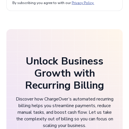
By subscribing you agree to with our
Privacy Policy.
Unlock Business
Growth with
Recurring Billing
Discover how ChargeOver’s automated recurring
billing helps you streamline payments, reduce
manual tasks, and boost cash flow. Let us take
the complexity out of billing so you can focus on
scaling your business.