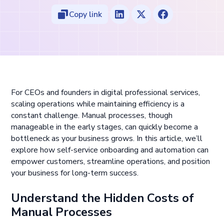
Copy link
For CEOs and founders in digital professional services,
scaling operations while maintaining efficiency is a
constant challenge. Manual processes, though
manageable in the early stages, can quickly become a
bottleneck as your business grows. In this article, we’ll
explore how self-service onboarding and automation can
empower customers, streamline operations, and position
your business for long-term success.
Understand the Hidden Costs of
Manual Processes