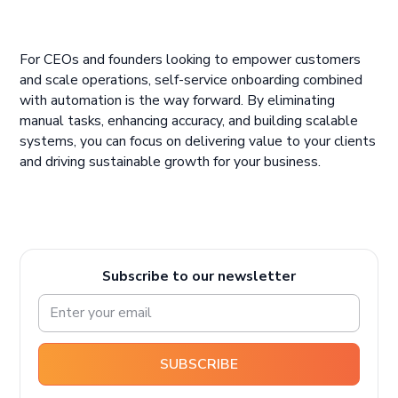
For CEOs and founders looking to empower customers
and scale operations, self-service onboarding combined
with automation is the way forward. By eliminating
manual tasks, enhancing accuracy, and building scalable
systems, you can focus on delivering value to your clients
and driving sustainable growth for your business.
Subscribe to our newsletter
SUBSCRIBE