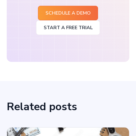
SCHEDULE A DEMO
START A FREE TRIAL
Related posts