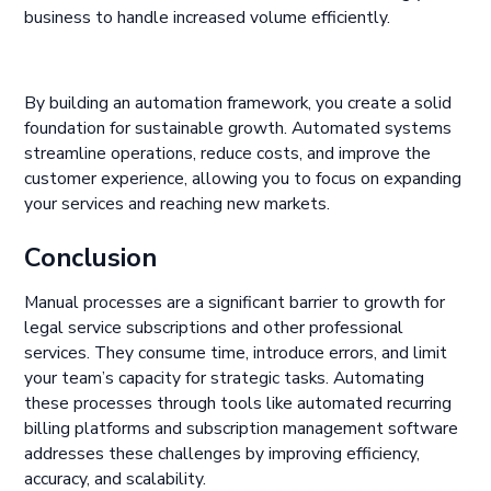
business to handle increased volume efficiently.
By building an automation framework, you create a solid
foundation for sustainable growth. Automated systems
streamline operations, reduce costs, and improve the
customer experience, allowing you to focus on expanding
your services and reaching new markets.
Conclusion
Manual processes are a significant barrier to growth for
legal service subscriptions and other professional
services. They consume time, introduce errors, and limit
your team’s capacity for strategic tasks. Automating
these processes through tools like automated recurring
billing platforms and subscription management software
addresses these challenges by improving efficiency,
accuracy, and scalability.