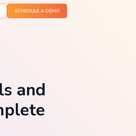
SCHEDULE A DEMO
ls and
mplete