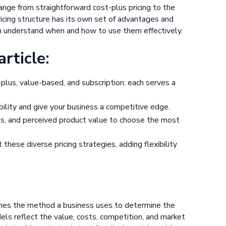
 range from straightforward cost-plus pricing to the
icing structure has its own set of advantages and
n understand when and how to use them effectively.
rticle:
-plus, value-based, and subscription; each serves a
ability and give your business a competitive edge.
ns, and perceived product value to choose the most
hese diverse pricing strategies, adding flexibility
tlines the method a business uses to determine the
odels reflect the value, costs, competition, and market