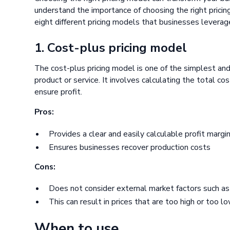
understand the importance of choosing the right pricin
eight different pricing models that businesses leverag
1. Cost-plus pricing model
The cost-plus pricing model is one of the simplest and
product or service. It involves calculating the total c
ensure profit.
Pros:
Provides a clear and easily calculable profit margi
Ensures businesses recover production costs
Cons:
Does not consider external market factors such a
This can result in prices that are too high or too l
When to use