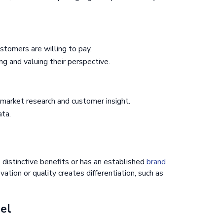
stomers are willing to pay.
g and valuing their perspective.
 market research and customer insight.
ta.
 distinctive benefits or has an established
brand
novation or quality creates differentiation, such as
del