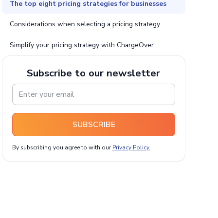
The top eight pricing strategies for businesses
Considerations when selecting a pricing strategy
Simplify your pricing strategy with ChargeOver
Subscribe to our newsletter
SUBSCRIBE
By subscribing you agree to with our
Privacy Policy.