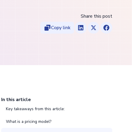
Share this post
Copy link
In this article
Key takeaways from this article:
What is a pricing model?