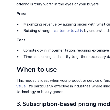
offering is truly worth in the eyes of your buyers.
Pros:
Maximizing revenue by aligning prices with what cu
Building stronger
customer loyalty
by understandin
Cons:
Complexity in implementation, requiring extensive
Time-consuming and costly to gather necessary da
When to use
This model is ideal when your product or service offers
value
. It's particularly effective in industries where in
technology or luxury goods.
3. Subscription-based pricing mo