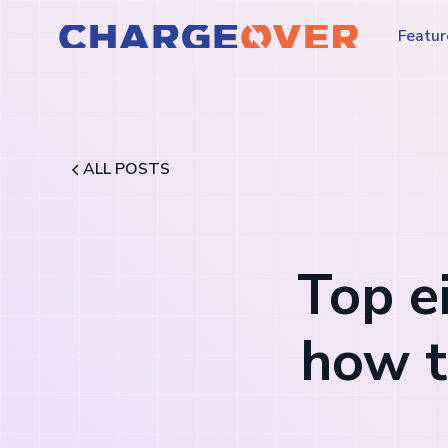
Featur
ALL POSTS
Top e
how t