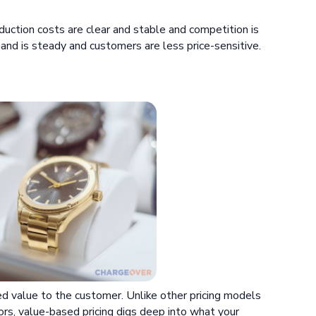
oduction costs are clear and stable and competition is
mand is steady and customers are less price-sensitive.
ed value to the customer. Unlike other pricing models
ors, value-based pricing digs deep into what your