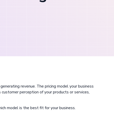
y generating revenue. The pricing model your business
 customer perception of your products or services,
which model is the best fit for your business.