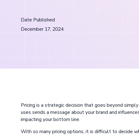
Date Published
December 17, 2024
Pricing is a strategic decision that goes beyond simpl
uses sends a message about your brand and influences
impacting your bottom line.
With so many pricing options, it is difficult to decide 