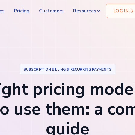
es
Pricing
Customers
Resources
LOG IN
SUBSCRIPTION BILLING & RECURRING PAYMENTS
ight pricing mode
o use them: a co
guide