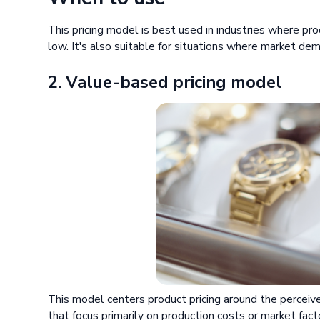
This pricing model is best used in industries where pr
low. It's also suitable for situations where market de
2. Value-based pricing model
This model centers product pricing around the perceiv
that focus primarily on production costs or market fact