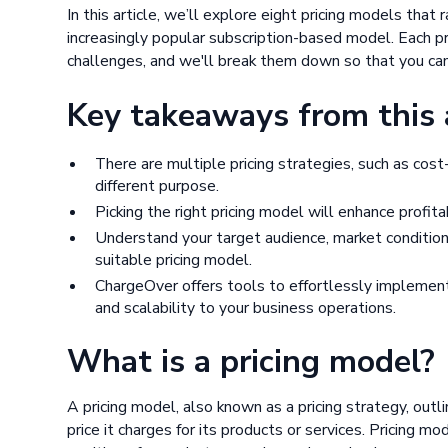
In this article, we’ll explore eight pricing models that
increasingly popular subscription-based model. Each pr
challenges, and we'll break them down so that you ca
Key takeaways from this a
There are multiple pricing strategies, such as cost
different purpose.
Picking the right pricing model will enhance profit
Understand your target audience, market conditio
suitable pricing model.
ChargeOver offers tools to effortlessly implement t
and scalability to your business operations.
What is a pricing model?
A pricing model, also known as a pricing strategy, ou
price it charges for its products or services. Pricing m