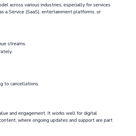
del across various industries, especially for services
as a Service (SaaS), entertainment platforms, or
nue streams.
ately.
g to cancellations.
lue and engagement. It works well for digital
d content, where ongoing updates and support are part