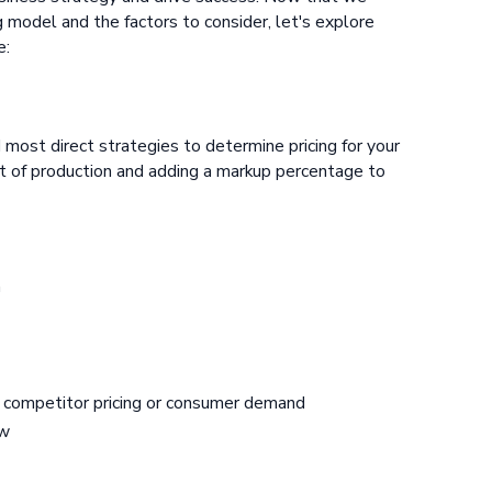
g model and the factors to consider, let's explore
e:
 most direct strategies to determine pricing for your
ost of production and adding a markup percentage to
n
s competitor pricing or consumer demand
ow