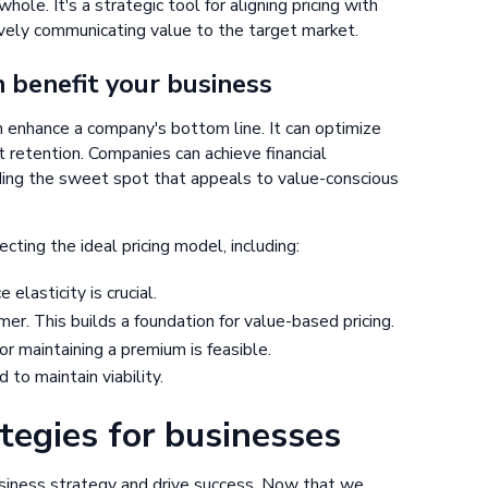
hole. It's a strategic tool for aligning pricing with
tively communicating value to the target market.
n benefit your business
n enhance a company's bottom line. It can optimize
t retention. Companies can achieve financial
nding the sweet spot that appeals to value-conscious
cting the ideal pricing model, including:
elasticity is crucial.
r. This builds a foundation for value-based pricing.
r maintaining a premium is feasible.
 to maintain viability.
ategies for businesses
usiness strategy and drive success. Now that we