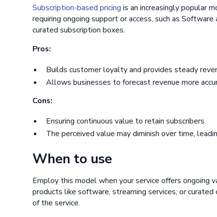
Subscription-based pricing
is an increasingly popular mo
requiring ongoing support or access, such as Software 
curated subscription boxes.
Pros:
Builds customer loyalty and provides steady reve
Allows businesses to forecast revenue more accur
Cons:
Ensuring continuous value to retain subscribers.
The perceived value may diminish over time, leadin
When to use
Employ this model when your service offers ongoing va
products like software, streaming services, or curate
of the service.