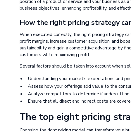
position of a product or service and your business as a w
business objectives, enhancing profitability, and effec
How the right pricing strategy ca
When executed correctly, the right pricing strategy ca
profit margins, increase customer acquisition, and boos
sustainability and gain a competitive advantage by fi
customers while maximizing profit.
Several factors should be taken into account when sele
Understanding your market’s expectations and price 
Assess how your offerings add value to the consume
Analyze competitors to determine if undercutting o
Ensure that all direct and indirect costs are covered
The top eight pricing str
Choosing the right pricing model can transform your b