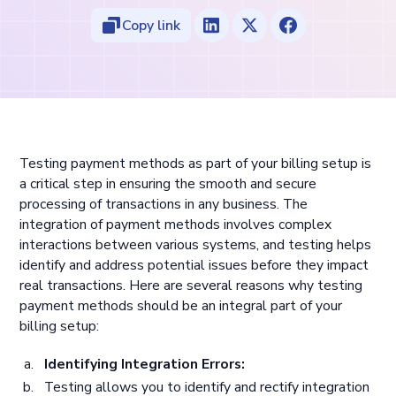
Copy link
Testing payment methods as part of your billing setup is
a critical step in ensuring the smooth and secure
processing of transactions in any business. The
integration of payment methods involves complex
interactions between various systems, and testing helps
identify and address potential issues before they impact
real transactions. Here are several reasons why testing
payment methods should be an integral part of your
billing setup:
Identifying Integration Errors:
Testing allows you to identify and rectify integration