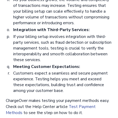
of transactions may increase. Testing ensures that
your billing setup can scale effectively to handle a
higher volume of transactions without compromising
performance or introducing errors.
Integration with Third-Party Services:
If your billing setup involves integration with third-
party services, such as fraud detection or subscription
management tools, testing is crucial to verify the
interoperability and smooth collaboration between
these services.
Meeting Customer Expectations:
Customers expect a seamless and secure payment
experience. Testing helps you meet and exceed
these expectations, building trust and confidence
among your customer base.
ChargeOver makes testing your payment methods easy.
Check out the Help Center article
Test Payment
Methods
to see the step on how to do it.