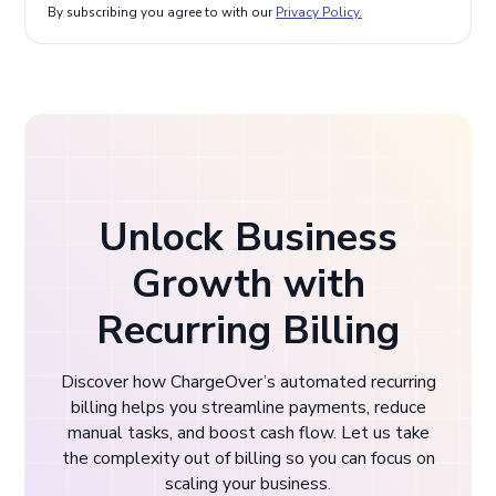
By subscribing you agree to with our
Privacy Policy.
Unlock Business
Growth with
Recurring Billing
Discover how ChargeOver’s automated recurring
billing helps you streamline payments, reduce
manual tasks, and boost cash flow. Let us take
the complexity out of billing so you can focus on
scaling your business.