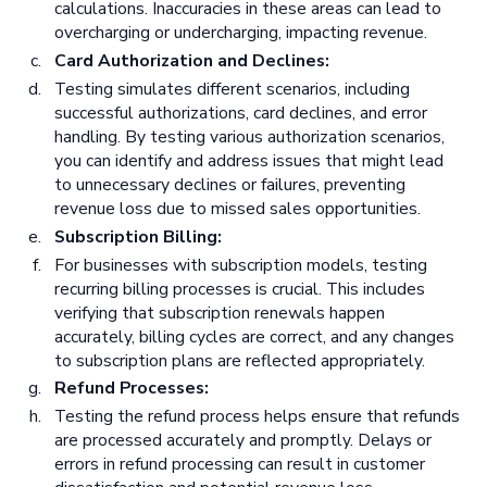
calculations. Inaccuracies in these areas can lead to
overcharging or undercharging, impacting revenue.
Card Authorization and Declines:
Testing simulates different scenarios, including
successful authorizations, card declines, and error
handling. By testing various authorization scenarios,
you can identify and address issues that might lead
to unnecessary declines or failures, preventing
revenue loss due to missed sales opportunities.
Subscription Billing:
For businesses with subscription models, testing
recurring billing processes is crucial. This includes
verifying that subscription renewals happen
accurately, billing cycles are correct, and any changes
to subscription plans are reflected appropriately.
Refund Processes:
Testing the refund process helps ensure that refunds
are processed accurately and promptly. Delays or
errors in refund processing can result in customer