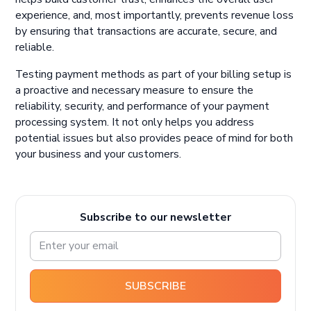
experience, and, most importantly, prevents revenue loss
by ensuring that transactions are accurate, secure, and
reliable.
Testing payment methods as part of your billing setup is
a proactive and necessary measure to ensure the
reliability, security, and performance of your payment
processing system. It not only helps you address
potential issues but also provides peace of mind for both
your business and your customers.
Subscribe to our newsletter
SUBSCRIBE