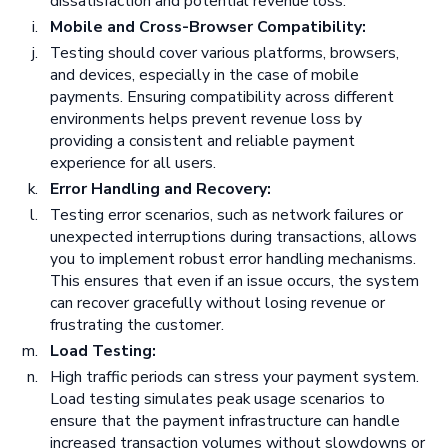
dissatisfaction and potential revenue loss.
Mobile and Cross-Browser Compatibility:
Testing should cover various platforms, browsers,
and devices, especially in the case of mobile
payments. Ensuring compatibility across different
environments helps prevent revenue loss by
providing a consistent and reliable payment
experience for all users.
Error Handling and Recovery:
Testing error scenarios, such as network failures or
unexpected interruptions during transactions, allows
you to implement robust error handling mechanisms.
This ensures that even if an issue occurs, the system
can recover gracefully without losing revenue or
frustrating the customer.
Load Testing:
High traffic periods can stress your payment system.
Load testing simulates peak usage scenarios to
ensure that the payment infrastructure can handle
increased transaction volumes without slowdowns or