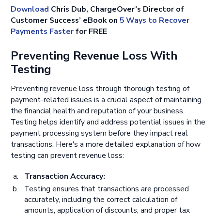
Download
Chris Dub, ChargeOver’s Director of
Customer Success’ eBook on
5 Ways to Recover
Payments Faster
for FREE
Preventing Revenue Loss With
Testing
Preventing revenue loss through thorough testing of
payment-related issues is a crucial aspect of maintaining
the financial health and reputation of your business.
Testing helps identify and address potential issues in the
payment processing system before they impact real
transactions. Here's a more detailed explanation of how
testing can prevent revenue loss:
Transaction Accuracy:
Testing ensures that transactions are processed
accurately, including the correct calculation of
amounts, application of discounts, and proper tax