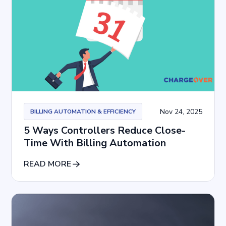
Nov 24, 2025
BILLING AUTOMATION & EFFICIENCY
5 Ways Controllers Reduce Close-
Time With Billing Automation
READ MORE