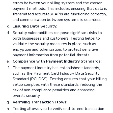
errors between your billing system and the chosen
payment methods. This includes ensuring that data is
transmitted accurately, APIs are functioning correctly,
and communication between systems is seamless.
Ensuring Data Security:
Security vulnerabilities can pose significant risks to
both businesses and customers. Testing helps to
validate the security measures in place, such as
encryption and tokenization, to protect sensitive
payment information from potential threats.
Compliance with Payment Industry Standards:
The payment industry has established standards,
such as the Payment Card Industry Data Security
Standard (PCI DSS). Testing ensures that your billing
setup complies with these standards, reducing the
risk of non-compliance penalties and enhancing
overall security.
Verifying Transaction Flows:
Testing allows you to verify end-to-end transaction