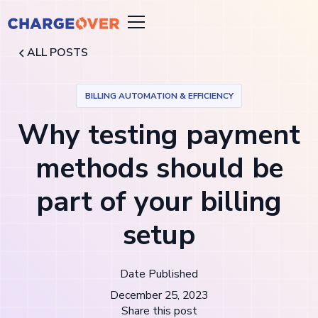
ALL POSTS
BILLING AUTOMATION & EFFICIENCY
Why testing payment
methods should be
part of your billing
setup
Date Published
December 25, 2023
Share this post