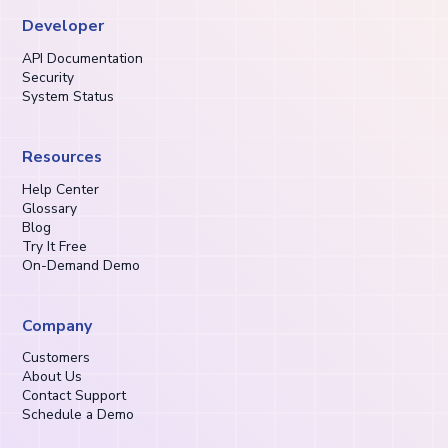
Developer
API Documentation
Security
System Status
Resources
Help Center
Glossary
Blog
Try It Free
On-Demand Demo
Company
Customers
About Us
Contact Support
Schedule a Demo