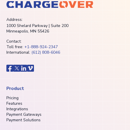
Address:
1000 Shelard Parkway | Suite 200
Minneapolis, MN 55426
Contact:
Toll free:
+1-888-924-2347
International:
(612) 808-6046
Product
Pricing
Features
Integrations
Payment Gateways
Payment Solutions