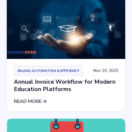
Nov 10, 2025
BILLING AUTOMATION & EFFICIENCY
Annual Invoice Workflow for Modern
Education Platforms
READ MORE