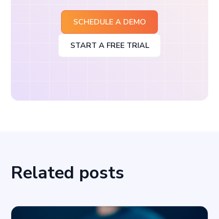
SCHEDULE A DEMO
START A FREE TRIAL
Related posts