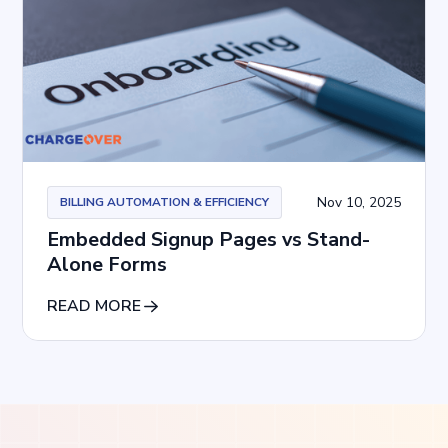
Nov 10, 2025
BILLING AUTOMATION & EFFICIENCY
Embedded Signup Pages vs Stand-
Alone Forms
READ MORE