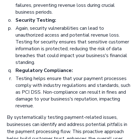
failures, preventing revenue loss during crucial
business periods.
Security Testing:
Again, security vulnerabilities can lead to
unauthorized access and potential revenue loss.
Testing for security ensures that sensitive customer
information is protected, reducing the risk of data
breaches that could impact your business's financial
standing.
Regulatory Compliance:
Testing helps ensure that your payment processes
comply with industry regulations and standards, such
as PCI DSS. Non-compliance can result in fines and
damage to your business's reputation, impacting
revenue.
By systematically testing payment-related issues,
businesses can identify and address potential pitfalls in
the payment processing flow. This proactive approach
helps build customer trust, enhances the overall user