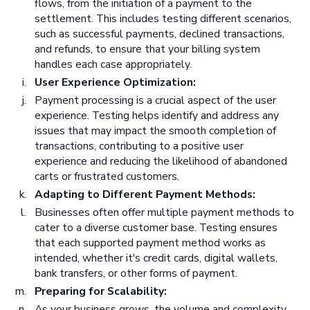
flows, from the initiation of a payment to the
settlement. This includes testing different scenarios,
such as successful payments, declined transactions,
and refunds, to ensure that your billing system
handles each case appropriately.
User Experience Optimization:
Payment processing is a crucial aspect of the user
experience. Testing helps identify and address any
issues that may impact the smooth completion of
transactions, contributing to a positive user
experience and reducing the likelihood of abandoned
carts or frustrated customers.
Adapting to Different Payment Methods:
Businesses often offer multiple payment methods to
cater to a diverse customer base. Testing ensures
that each supported payment method works as
intended, whether it's credit cards, digital wallets,
bank transfers, or other forms of payment.
Preparing for Scalability:
As your business grows, the volume and complexity