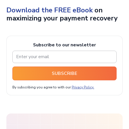
Download the FREE eBook
on
maximizing your payment recovery
Subscribe to our newsletter
SUBSCRIBE
By subscribing you agree to with our
Privacy Policy.