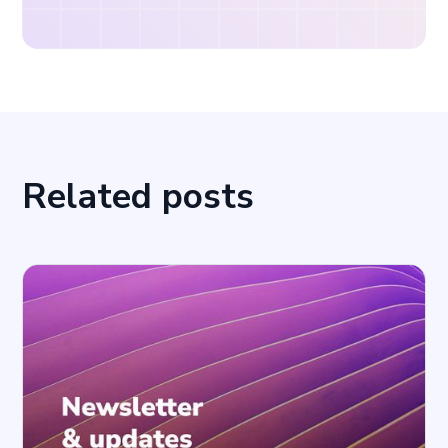
Related posts