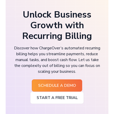
Unlock Business
Growth with
Recurring Billing
Discover how ChargeOver’s automated recurring
billing helps you streamline payments, reduce
manual tasks, and boost cash flow. Let us take
the complexity out of billing so you can focus on
scaling your business.
SCHEDULE A DEMO
START A FREE TRIAL