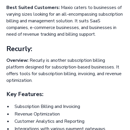
Best Suited Customers:
Maxio caters to businesses of
varying sizes looking for an all-encompassing subscription
billing and management solution. It suits SaaS
companies, e-commerce businesses, and businesses in
need of revenue tracking and billing support.
Recurly:
Overview:
Recurly is another subscription billing
platform designed for subscription-based businesses. It
offers tools for subscription billing, invoicing, and revenue
optimization.
Key Features:
Subscription Billing and Invoicing
Revenue Optimization
Customer Analytics and Reporting
Integrations with various payment gateways