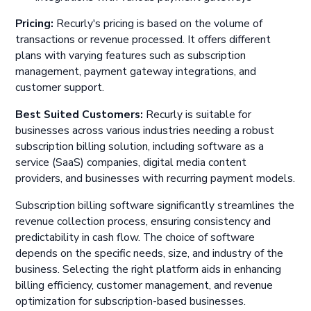
Pricing:
Recurly's pricing is based on the volume of
transactions or revenue processed. It offers different
plans with varying features such as subscription
management, payment gateway integrations, and
customer support.
Best Suited Customers:
Recurly is suitable for
businesses across various industries needing a robust
subscription billing solution, including software as a
service (SaaS) companies, digital media content
providers, and businesses with recurring payment models.
Subscription billing software significantly streamlines the
revenue collection process, ensuring consistency and
predictability in cash flow. The choice of software
depends on the specific needs, size, and industry of the
business. Selecting the right platform aids in enhancing
billing efficiency, customer management, and revenue
optimization for subscription-based businesses.