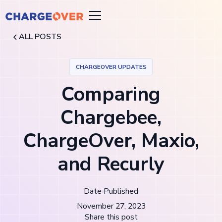
ALL POSTS
CHARGEOVER UPDATES
Comparing
Chargebee,
ChargeOver, Maxio,
and Recurly
Date Published
November 27, 2023
Share this post