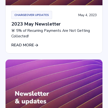
May 4, 2023
CHARGEOVER UPDATES
2023 May Newsletter
🚨 5% of Recurring Payments Are Not Getting
Collected!
READ MORE