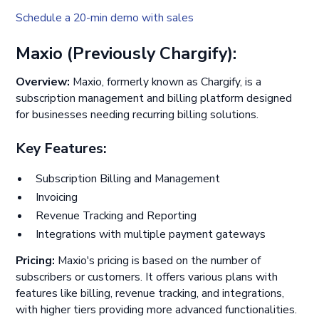
Schedule a 20-min demo with sales
Maxio (Previously Chargify):
Overview:
Maxio, formerly known as Chargify, is a
subscription management and billing platform designed
for businesses needing recurring billing solutions.
Key Features:
Subscription Billing and Management
Invoicing
Revenue Tracking and Reporting
Integrations with multiple payment gateways
Pricing:
Maxio's pricing is based on the number of
subscribers or customers. It offers various plans with
features like billing, revenue tracking, and integrations,
with higher tiers providing more advanced functionalities.