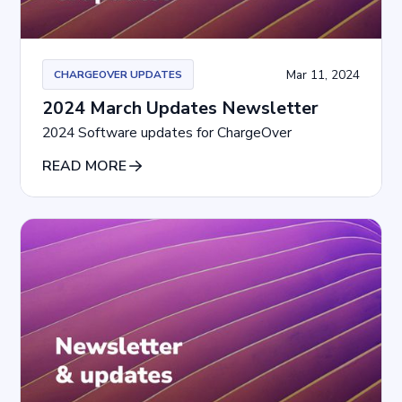
Mar 11, 2024
CHARGEOVER UPDATES
2024 March Updates Newsletter
2024 Software updates for ChargeOver
READ MORE