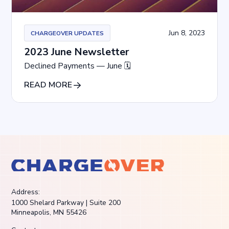
Jun 8, 2023
CHARGEOVER UPDATES
2023 June Newsletter
Declined Payments — June 🗓
READ MORE
Address:
1000 Shelard Parkway | Suite 200
Minneapolis, MN 55426