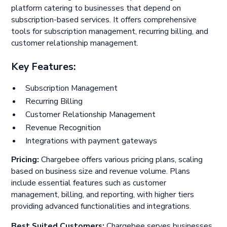
platform catering to businesses that depend on
subscription-based services. It offers comprehensive
tools for subscription management, recurring billing, and
customer relationship management.
Key Features:
Subscription Management
Recurring Billing
Customer Relationship Management
Revenue Recognition
Integrations with payment gateways
Pricing:
Chargebee offers various pricing plans, scaling
based on business size and revenue volume. Plans
include essential features such as customer
management, billing, and reporting, with higher tiers
providing advanced functionalities and integrations.
Best Suited Customers:
Chargebee serves businesses