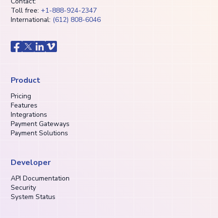
Contact:
Toll free:
+1-888-924-2347
International:
(612) 808-6046
Product
Pricing
Features
Integrations
Payment Gateways
Payment Solutions
Developer
API Documentation
Security
System Status