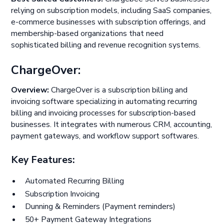
relying on subscription models, including SaaS companies,
e-commerce businesses with subscription offerings, and
membership-based organizations that need
sophisticated billing and revenue recognition systems.
ChargeOver:
Overview:
ChargeOver is a subscription billing and
invoicing software specializing in automating recurring
billing and invoicing processes for subscription-based
businesses. It integrates with numerous CRM, accounting,
payment gateways, and workflow support softwares.
Key Features:
Automated Recurring Billing
Subscription Invoicing
Dunning & Reminders (Payment reminders)
50+ Payment Gateway Integrations