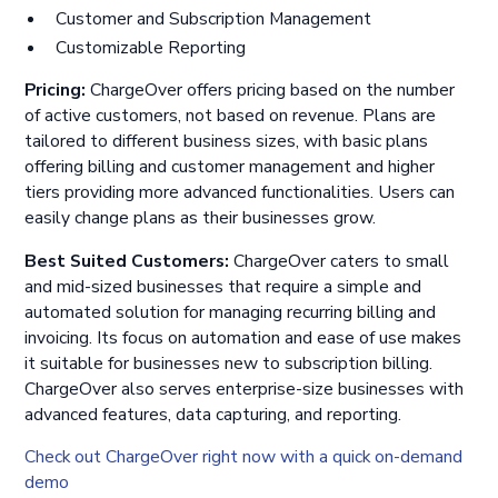
Customer and Subscription Management
Customizable Reporting
Pricing:
ChargeOver offers pricing based on the number
of active customers, not based on revenue. Plans are
tailored to different business sizes, with basic plans
offering billing and customer management and higher
tiers providing more advanced functionalities. Users can
easily change plans as their businesses grow.
Best Suited Customers:
ChargeOver caters to small
and mid-sized businesses that require a simple and
automated solution for managing recurring billing and
invoicing. Its focus on automation and ease of use makes
it suitable for businesses new to subscription billing.
ChargeOver also serves enterprise-size businesses with
advanced features, data capturing, and reporting.
Check out ChargeOver right now with a quick on-demand
demo