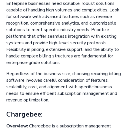
Enterprise businesses need scalable, robust solutions
capable of handling high volumes and complexities. Look
for software with advanced features such as revenue
recognition, comprehensive analytics, and customizable
solutions to meet specific industry needs. Prioritize
platforms that offer seamless integration with existing
systems and provide high-level security protocols.
Flexibility in pricing, extensive support, and the ability to
handle complex billing structures are fundamental for
enterprise-grade solutions.
Regardless of the business size, choosing recurring billing
software involves careful consideration of features,
scalability, cost, and alignment with specific business
needs to ensure efficient subscription management and
revenue optimization.
Chargebee:
Overview:
Chargebee is a subscription management