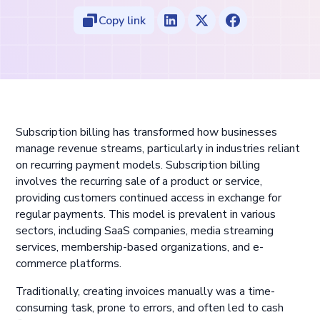
Copy link
Subscription billing has transformed how businesses
manage revenue streams, particularly in industries reliant
on recurring payment models. Subscription billing
involves the recurring sale of a product or service,
providing customers continued access in exchange for
regular payments. This model is prevalent in various
sectors, including SaaS companies, media streaming
services, membership-based organizations, and e-
commerce platforms.
Traditionally, creating invoices manually was a time-
consuming task, prone to errors, and often led to cash