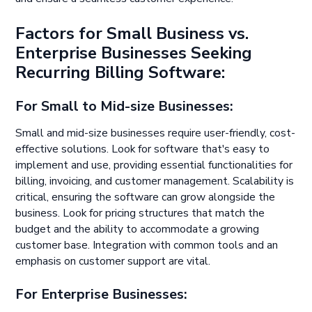
Factors for Small Business vs.
Enterprise Businesses Seeking
Recurring Billing Software:
For Small to Mid-size Businesses:
Small and mid-size businesses require user-friendly, cost-
effective solutions. Look for software that's easy to
implement and use, providing essential functionalities for
billing, invoicing, and customer management. Scalability is
critical, ensuring the software can grow alongside the
business. Look for pricing structures that match the
budget and the ability to accommodate a growing
customer base. Integration with common tools and an
emphasis on customer support are vital.
For Enterprise Businesses: