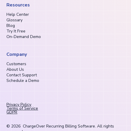
Resources
Help Center
Glossary
Blog
Try It Free
On-Demand Demo
Company
Customers
About Us
Contact Support
Schedule a Demo
Privacy Policy
Terms of Service
GDPR
©
2026
ChargeOver Recurring Billing Software. All rights