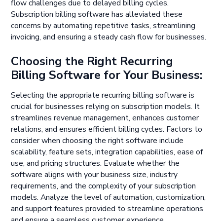
flow challenges due to delayed billing cycles.
Subscription billing software has alleviated these
concerns by automating repetitive tasks, streamlining
invoicing, and ensuring a steady cash flow for businesses.
Choosing the Right Recurring
Billing Software for Your Business:
Selecting the appropriate recurring billing software is
crucial for businesses relying on subscription models. It
streamlines revenue management, enhances customer
relations, and ensures efficient billing cycles. Factors to
consider when choosing the right software include
scalability, feature sets, integration capabilities, ease of
use, and pricing structures. Evaluate whether the
software aligns with your business size, industry
requirements, and the complexity of your subscription
models. Analyze the level of automation, customization,
and support features provided to streamline operations
and ensure a seamless customer experience.