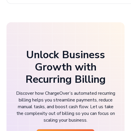
Unlock Business
Growth with
Recurring Billing
Discover how ChargeOver’s automated recurring
billing helps you streamline payments, reduce
manual tasks, and boost cash flow. Let us take
the complexity out of billing so you can focus on
scaling your business.