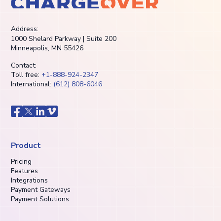
Address:
1000 Shelard Parkway | Suite 200
Minneapolis, MN 55426
Contact:
Toll free:
+1-888-924-2347
International:
(612) 808-6046
Product
Pricing
Features
Integrations
Payment Gateways
Payment Solutions