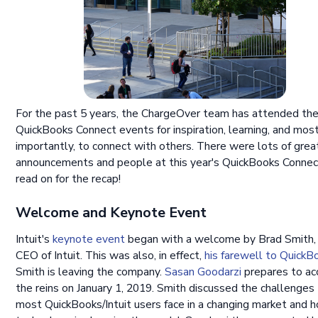
For the past 5 years, the ChargeOver team has attended th
QuickBooks Connect events for inspiration, learning, and mos
importantly, to connect with others. There were lots of grea
announcements and people at this year's QuickBooks Connec
read on for the recap!
Welcome and Keynote Event
Intuit's
keynote event
began with a welcome by Brad Smith, 
CEO of Intuit. This was also, in effect,
his farewell to QuickB
Smith is leaving the company.
Sasan Goodarzi
prepares to ac
the reins on January 1, 2019. Smith discussed the challenges
most QuickBooks/Intuit users face in a changing market and 