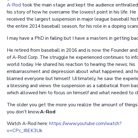
A-Rod
took the main stage and kept the audience enthralled
his story of how he overcame the lowest point in his life. He
received the largest suspension in major league baseball hist
the entire 2014 baseball season, for his role in a doping scan
I may have a PhD in failing but I have a masters in getting bac
He retired from baseball in 2016 and is now the Founder an
of A-Rod Corp. The struggle he experienced continues to inf
world today. He shared his reaction to hearing the news; his
embarrassment and depression about what happened, and 
blamed everyone but himself. Ultimately, he saw the experi
a blessing and views the suspension as a sabbatical from bas
which allowed him to focus on himself and what needed to c
The older you get the more you realize the amount of things
you don't know.
A-Rod
Watch A-Rod here:
https://www.youtube.com/watch?
v=CPc_I8EK3Uk