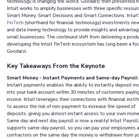
technology is changing the world. Goodarzi then presented 
Intuit works to amplify businesses with three specific resour
Smart Money, Smart Decisions and Smart Connections. Intuit
FinTech
(shorthand for financial technology) investments ne
and data mining technology to provide insights and advantag
small businesses. The continued shift from delivering a prod
developing the Intuit FinTech ecosystem has long been a foc
Goodarzi.
Key Takeaways From the Keynote
Smart Money - Instant Payments and Same-day Payroll
Instant payments enables the ability to instantly deposit m
into your bank account within 30 minutes of customers paying
invoice. Intuit leverages their connections with financial insti
to assess the risk of non-payment to increase the speed of
deposits, giving you almost instant access to your own mone
Same day and next day payroll is now a reality! Intuit Payrol
supports same-day payroll, so you can pay your employees 
contractors on the same day the money is withdrawn from y