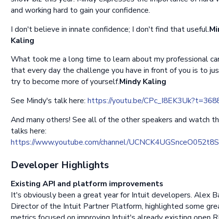
and working hard to gain your confidence.
I don't believe in innate confidence; I don't find that useful.
Mi
Kaling
What took me a long time to learn about my professional car
that every day the challenge you have in front of you is to ju
try to become more of yourself.
Mindy Kaling
See Mindy's talk here:
https://youtu.be/CPc_I8EK3Uk?t=368
And many others! See all of the other speakers and watch th
talks here:
https://www.youtube.com/channel/UCNCK4UGSnceO052t8
Developer Highlights
Existing API and platform improvements
It's obviously been a great year for Intuit developers. Alex B
Director of the Intuit Partner Platform, highlighted some gre
metrics focused on improving Intuit's already existing open