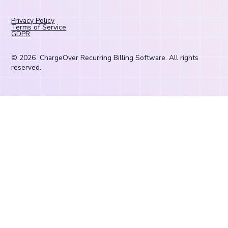
Privacy Policy
Terms of Service
GDPR
©
2026
ChargeOver Recurring Billing Software. All rights
reserved.