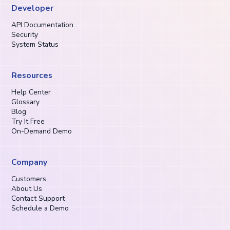
Developer
API Documentation
Security
System Status
Resources
Help Center
Glossary
Blog
Try It Free
On-Demand Demo
Company
Customers
About Us
Contact Support
Schedule a Demo