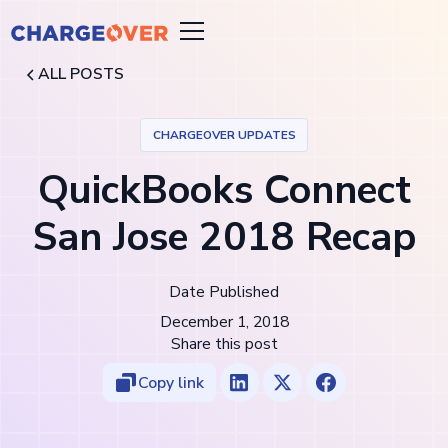
ALL POSTS
CHARGEOVER UPDATES
QuickBooks Connect
San Jose 2018 Recap
Date Published
December 1, 2018
Share this post
Copy link