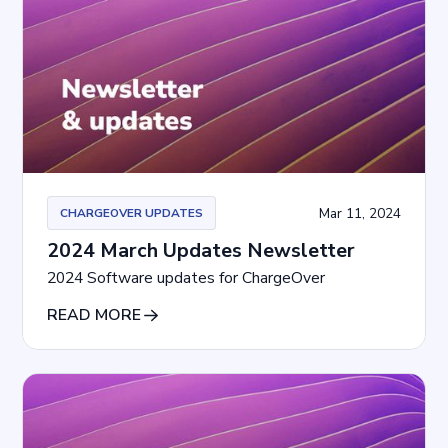
Mar 11, 2024
CHARGEOVER UPDATES
2024 March Updates Newsletter
2024 Software updates for ChargeOver
READ MORE