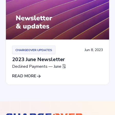
Jun 8, 2023
CHARGEOVER UPDATES
2023 June Newsletter
Declined Payments — June 🗓
READ MORE