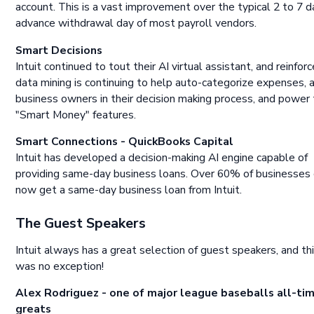
account. This is a vast improvement over the typical 2 to 7 d
advance withdrawal day of most payroll vendors.
Smart Decisions
Intuit continued to tout their AI virtual assistant, and reinfo
data mining is continuing to help auto-categorize expenses, 
business owners in their decision making process, and power
"Smart Money" features.
Smart Connections - QuickBooks Capital
Intuit has developed a decision-making AI engine capable of
providing same-day business loans. Over 60% of businesses
now get a same-day business loan from Intuit.
The Guest Speakers
Intuit always has a great selection of guest speakers, and th
was no exception!
Alex Rodriguez - one of major league baseballs all-ti
greats