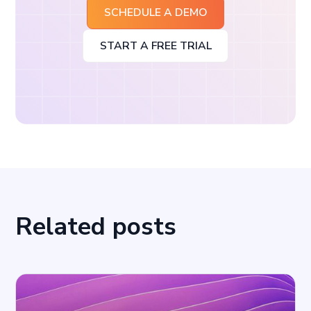
SCHEDULE A DEMO
START A FREE TRIAL
Related posts