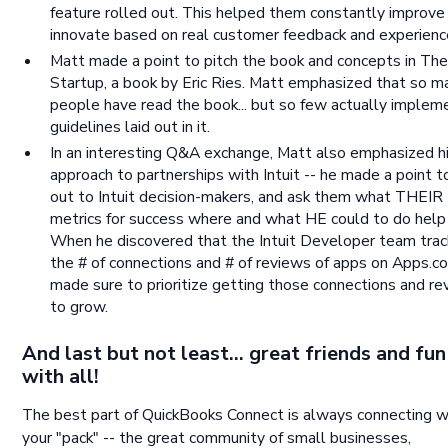
feature rolled out. This helped them constantly improve
innovate based on real customer feedback and experienc
Matt made a point to pitch the book and concepts in Th
Startup, a book by Eric Ries. Matt emphasized that so m
people have read the book... but so few actually implem
guidelines laid out in it.
In an interesting Q&A exchange, Matt also emphasized h
approach to partnerships with Intuit -- he made a point t
out to Intuit decision-makers, and ask them what THEIR
metrics for success where and what HE could to do help
When he discovered that the Intuit Developer team tra
the # of connections and # of reviews of apps on Apps.c
made sure to prioritize getting those connections and r
to grow.
And last but not least... great friends and fu
with all!
The best part of QuickBooks Connect is always connecting w
your "pack" -- the great community of small businesses,