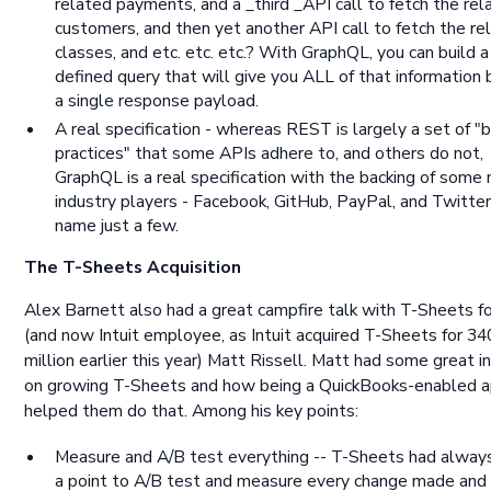
related payments, and a _third _API call to fetch the rel
customers, and then yet another API call to fetch the re
classes, and etc. etc. etc.? With GraphQL, you can build a 
defined query that will give you ALL of that information b
a single response payload.
A real specification - whereas REST is largely a set of "
practices" that some APIs adhere to, and others do not,
GraphQL is a real specification with the backing of some 
industry players - Facebook, GitHub, PayPal, and Twitter
name just a few.
The T-Sheets Acquisition
Alex Barnett also had a great campfire talk with T-Sheets f
(and now Intuit employee, as Intuit acquired T-Sheets for 34
million earlier this year) Matt Rissell. Matt had some great i
on growing T-Sheets and how being a QuickBooks-enabled 
helped them do that. Among his key points:
Measure and A/B test everything -- T-Sheets had alwa
a point to A/B test and measure every change made and