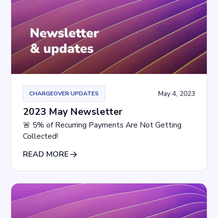
May 4, 2023
CHARGEOVER UPDATES
2023 May Newsletter
🚨 5% of Recurring Payments Are Not Getting
Collected!
READ MORE