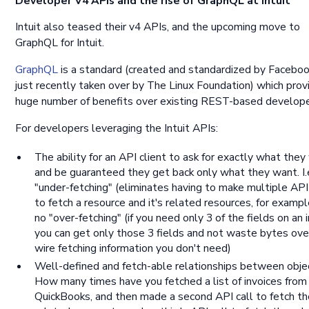
Developer V4 APIs and the rise of GraphQL at Intuit
Intuit also teased their v4 APIs, and the upcoming move to
GraphQL for Intuit.
GraphQL
is a standard (created and standardized by Faceboo
just recently taken over by The Linux Foundation) which prov
huge number of benefits over existing REST-based develope
For developers leveraging the Intuit APIs:
The ability for an API client to ask for exactly what they
and be guaranteed they get back only what they want. I.
"under-fetching" (eliminates having to make multiple API
to fetch a resource and it's related resources, for exampl
no "over-fetching" (if you need only 3 of the fields on an i
you can get only those 3 fields and not waste bytes ove
wire fetching information you don't need)
Well-defined and fetch-able relationships between obje
How many times have you fetched a list of invoices from
QuickBooks, and then made a second API call to fetch th