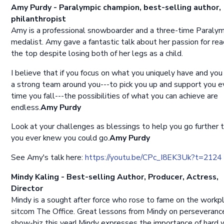
Amy Purdy - Paralympic champion, best-selling author,
philanthropist
Amy is a professional snowboarder and a three-time Paralym
medalist. Amy gave a fantastic talk about her passion for rea
the top despite losing both of her legs as a child.
I believe that if you focus on what you uniquely have and you
a strong team around you---to pick you up and support you e
time you fall---the possibilities of what you can achieve are
endless.
Amy Purdy
Look at your challenges as blessings to help you go further 
you ever knew you could go.
Amy Purdy
See Amy's talk here:
https://youtu.be/CPc_I8EK3Uk?t=2124
Mindy Kaling - Best-selling Author, Producer, Actress,
Director
Mindy is a sought after force who rose to fame on the workp
sitcom The Office. Great lessons from Mindy on perseverance
show-biz this year! Mindy expresses the importance of hard 