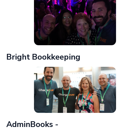
Bright Bookkeeping
AdminBooks -