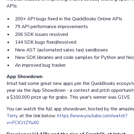
APIs:
200+ API bugs fixed in the QuickBooks Online APIs
79 API performance improvements
206 SDK issues resolved
144 SDK bugs fixed/resolved
New AST (automated sales tax) sandboxes
New SDK libraries and code samples for Python and Nod
An improved bug tracker
App Showdown
Intuit had some great new apps join the QuickBooks ecosyst
year via the App Showdown - a contest and pitch opportunit
a $100,000 prize up for grabs. This year's winner was G1VE.
You can watch the full app showdown, hosted by the amazi
Terry
, at the link below:
https://www.youtube.com/watch?
v=FCICrtZYuX0