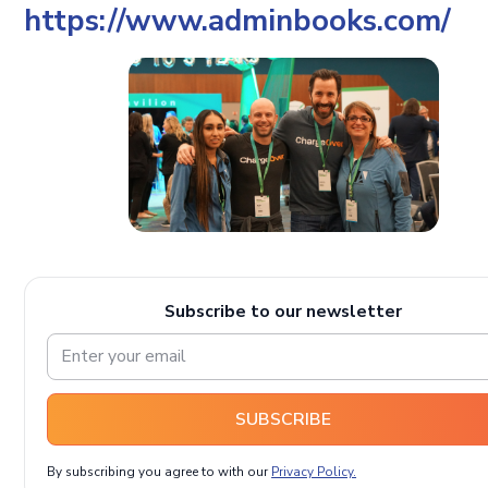
https://www.adminbooks.com/
Subscribe to our newsletter
SUBSCRIBE
By subscribing you agree to with our
Privacy Policy.