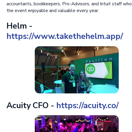
accountants, bookkeepers, Pro-Advisors, and Intuit staff wh
the event enjoyable and valuable every year.
Helm -
https://www.takethehelm.app/
Acuity CFO -
https://acuity.co/